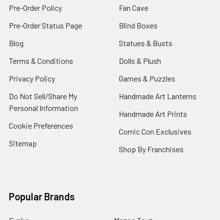
Pre-Order Policy
Fan Cave
Pre-Order Status Page
Blind Boxes
Blog
Statues & Busts
Terms & Conditions
Dolls & Plush
Privacy Policy
Games & Puzzles
Do Not Sell/Share My
Handmade Art Lanterns
Personal Information
Handmade Art Prints
Cookie Preferences
Comic Con Exclusives
Sitemap
Shop By Franchises
Popular Brands