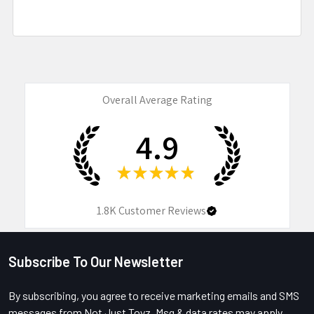
Overall Average Rating
4.9
★
★
★
★
★
1.8K
Customer Reviews
Subscribe To Our Newsletter
Footer
By subscribing, you agree to receive marketing emails and SMS
messages from Not Just Toyz. Msg & data rates may apply.