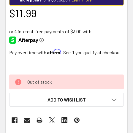
$11.99
Affirm
Pay over time with
. See if you qualify at checkout.
Out of stock
ADD TO WISH LIST