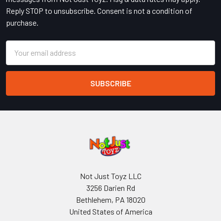
Reply STOP to unsubscribe. Consent is not a condition of
purchase.
Email
Address
Not Just Toyz LLC
3256 Darien Rd
Bethlehem, PA 18020
United States of America