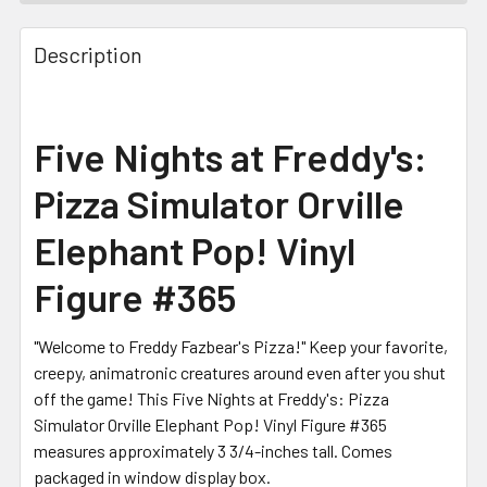
FREQUENTLY
BOUGHT
Description
TOGETHER:
SELECT
Five Nights at Freddy's:
ALL
Pizza Simulator Orville
ADD
SELECTED
Elephant Pop! Vinyl
TO CART
Figure #365
"Welcome to Freddy Fazbear's Pizza!" Keep your favorite,
creepy, animatronic creatures around even after you shut
off the game! This Five Nights at Freddy's: Pizza
Simulator Orville Elephant Pop! Vinyl Figure #365
measures approximately 3 3/4-inches tall. Comes
packaged in window display box.