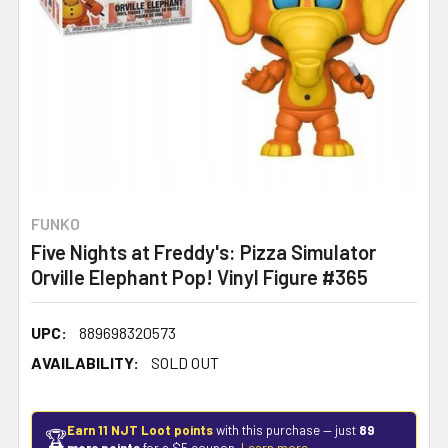
FUNKO
Five Nights at Freddy's: Pizza Simulator
Orville Elephant Pop! Vinyl Figure #365
UPC:
889698320573
AVAILABILITY:
SOLD OUT
Earn 11 NJT Loot points
with this purchase — just
89
🏆
more points
for a $5 coupon.
Learn more