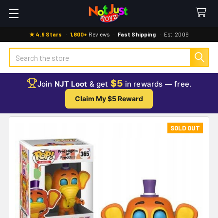
★ 4.9 Stars
·
1,800+
Reviews
·
Fast Shipping
·
Est. 2009
Search
$5
Join
NJT Loot
& get
in rewards — free.
Claim My $5 Reward
SOLD OUT