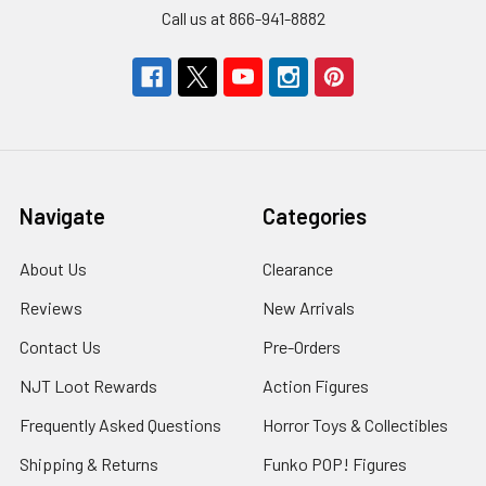
Call us at 866-941-8882
Navigate
Categories
About Us
Clearance
Reviews
New Arrivals
Contact Us
Pre-Orders
NJT Loot Rewards
Action Figures
Frequently Asked Questions
Horror Toys & Collectibles
Shipping & Returns
Funko POP! Figures