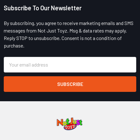
Subscribe To Our Newsletter
Footer
By subscribing, you agree to receive marketing emails and SMS
messages from Not Just Toyz. Msg & data rates may apply.
Reply STOP to unsubscribe. Consent is not a condition of
purchase.
Email
Address