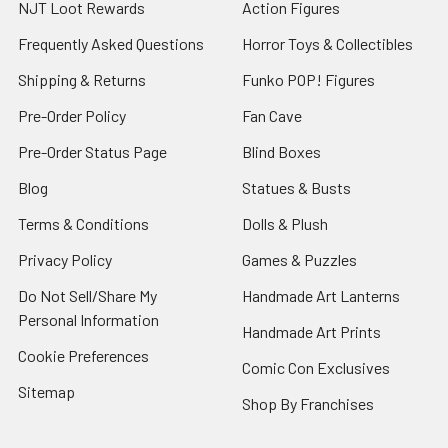
NJT Loot Rewards
Action Figures
Frequently Asked Questions
Horror Toys & Collectibles
Shipping & Returns
Funko POP! Figures
Pre-Order Policy
Fan Cave
Pre-Order Status Page
Blind Boxes
Blog
Statues & Busts
Terms & Conditions
Dolls & Plush
Privacy Policy
Games & Puzzles
Do Not Sell/Share My
Handmade Art Lanterns
Personal Information
Handmade Art Prints
Cookie Preferences
Comic Con Exclusives
Sitemap
Shop By Franchises