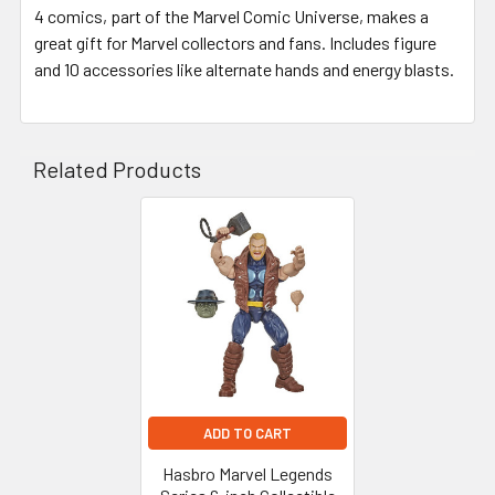
4 comics, part of the Marvel Comic Universe, makes a
great gift for Marvel collectors and fans. Includes figure
and 10 accessories like alternate hands and energy blasts.
Related Products
Related
Products
ADD TO CART
Hasbro Marvel Legends