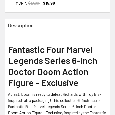
MSRP:
$19.99
$15.98
CURRENT STOCK:
2
Description
Fantastic Four Marvel
Legends Series 6-Inch
Doctor Doom Action
Figure - Exclusive
At last, Doom is ready to defeat Richards with Toy Biz-
inspired retro packaging! This collectible 6-inch-scale
Fantastic Four Marvel Legends Series 6-Inch Doctor
Doom Action Figure - Exclusive, inspired by the Fantastic