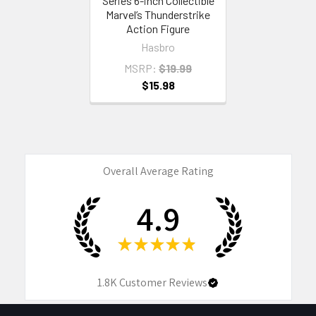
Series 6-inch Collectible
Marvel’s Thunderstrike
Action Figure
Hasbro
MSRP:
$19.99
$15.98
Overall Average Rating
4.9
★
★
★
★
★
1.8K
Customer Reviews