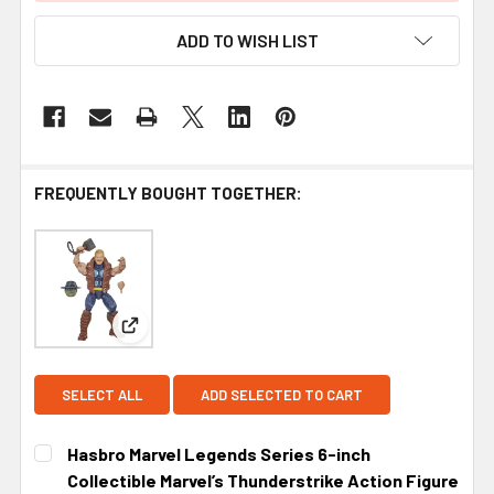
ADD TO WISH LIST
FREQUENTLY BOUGHT TOGETHER:
View: Hasbro Marvel Legends Series 6-inch Collect
SELECT ALL
ADD SELECTED TO CART
Hasbro Marvel Legends Series 6-inch
Collectible Marvel’s Thunderstrike Action Figure