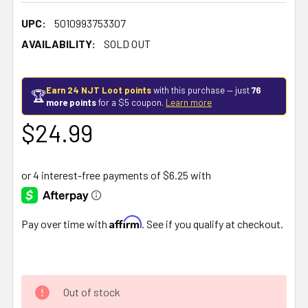
UPC:
5010993753307
AVAILABILITY:
SOLD OUT
Earn 24 NJT Loot points
with this purchase — just
76
🏆
more points
for a $5 coupon.
Learn more
$24.99
Affirm
Pay over time with
. See if you qualify at checkout.
Out of stock