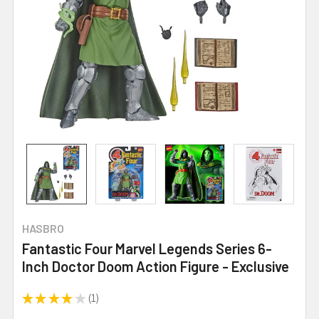
HASBRO
Fantastic Four Marvel Legends Series 6-
Inch Doctor Doom Action Figure - Exclusive
★
★
★
★
★
1
1