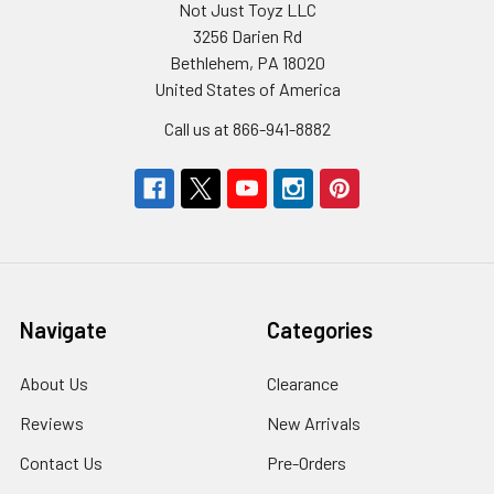
Not Just Toyz LLC
3256 Darien Rd
Bethlehem, PA 18020
United States of America
Call us at 866-941-8882
Navigate
Categories
About Us
Clearance
Reviews
New Arrivals
Contact Us
Pre-Orders