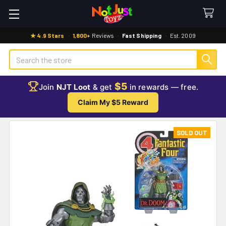
★ 4.9 Stars
·
1,800+
Reviews
·
Fast Shipping
·
Est. 2009
Search
$5
Join
NJT Loot
& get
in rewards — free.
Claim My $5 Reward
SOLD OUT