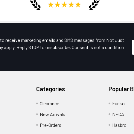
★
★
★
★
★
e to receive marketing emails and SMS messages from Not Just
y apply. Reply STOP to unsubscribe. Consent is not a condition
Categories
Popular 
Clearance
Funko
New Arrivals
NECA
Pre-Orders
Hasbro