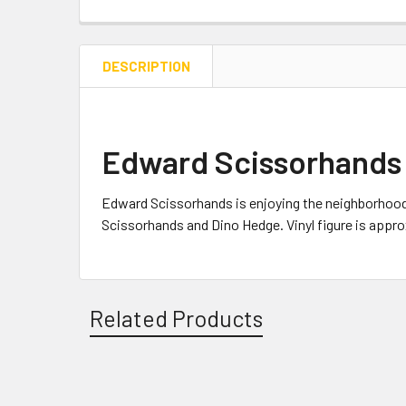
DESCRIPTION
Edward Scissorhands 
Edward Scissorhands is enjoying the neighborhood
Scissorhands and Dino Hedge. Vinyl figure is approx
Related Products
Related