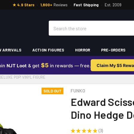
★ 4.9 Stars
·
1,800+
Reviews
·
Fast Shipping
·
Est. 2009
Search
 ARRIVALS
ACTION FIGURES
HORROR
PRE-ORDERS
$5
oin
NJT Loot
& get
in rewards — free.
Claim My $5 Rewa
LUXE POP! VINYL FIGURE
FUNKO
SOLD OUT
Edward Sciss
Dino Hedge De
★
★
★
★
★
3
3