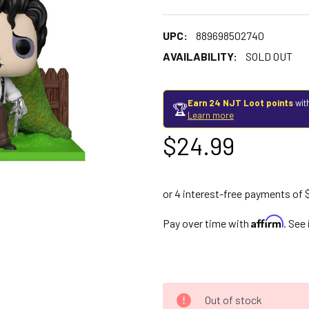
UPC:
889698502740
AVAILABILITY:
SOLD OUT
Earn 24 NJT Loot points
wit
🏆
Learn more
$24.99
Affirm
Pay over time with
. See
Out of stock