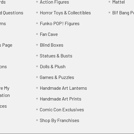
rds
Action Figures
Mattel
d Questions
Horror Toys & Collectibles
Bif Bang 
rns
Funko POP! Figures
y
Fan Cave
s Page
Blind Boxes
Statues & Busts
ions
Dolls & Plush
Games & Puzzles
re My
Handmade Art Lanterns
ation
Handmade Art Prints
nces
Comic Con Exclusives
Shop By Franchises