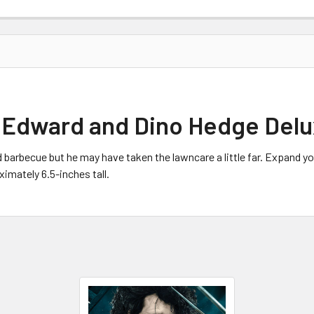
Edward and Dino Hedge Delux
 barbecue but he may have taken the lawncare a little far. Expand
imately 6.5-inches tall.