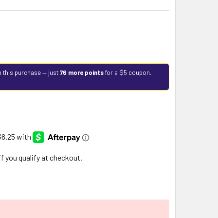
h this purchase — just
76 more points
for a $5 coupon.
 if you qualify at checkout.