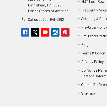
NJT Loot Rewa
Bethlehem, PA 18020
Frequently Aske
United States of America
Shipping & Retu
Call us at 866-941-8882
Pre-Order Polic
Pre-Order Statu
Blog
Terms & Condit
Privacy Policy
Do Not Sell/Sha
Personal Inform
Cookie Prefere
Sitemap