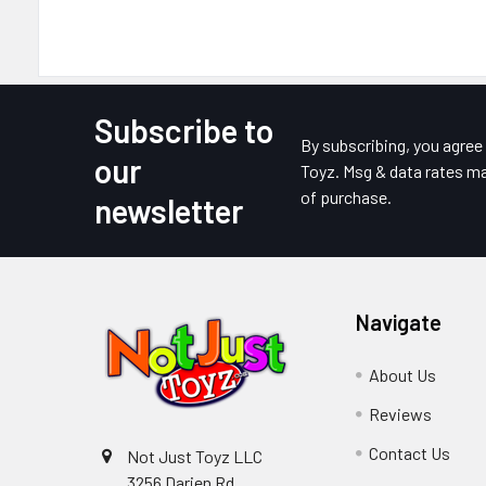
Subscribe to
Footer
By subscribing, you agre
our
Toyz. Msg & data rates ma
of purchase.
newsletter
Navigate
About Us
Reviews
Contact Us
Not Just Toyz LLC
3256 Darien Rd