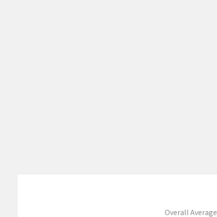
Products
Overall Average