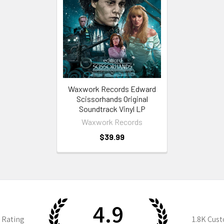
Waxwork Records Edward
Scissorhands Original
Soundtrack Vinyl LP
Waxwork Records
$39.99
4.9
 Rating
1.8K
Cust