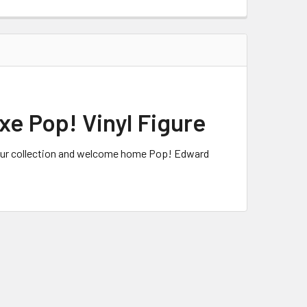
e Pop! Vinyl Figure
 your collection and welcome home Pop! Edward