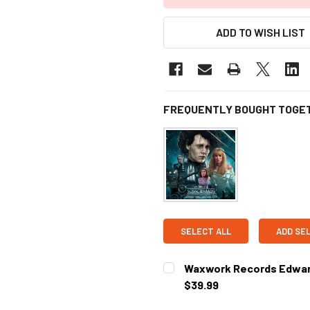
ADD TO WISH LIST
FREQUENTLY BOUGHT TOGE
SELECT ALL
ADD SE
Waxwork Records Edward
$39.99
CURRENT STOCK:
1