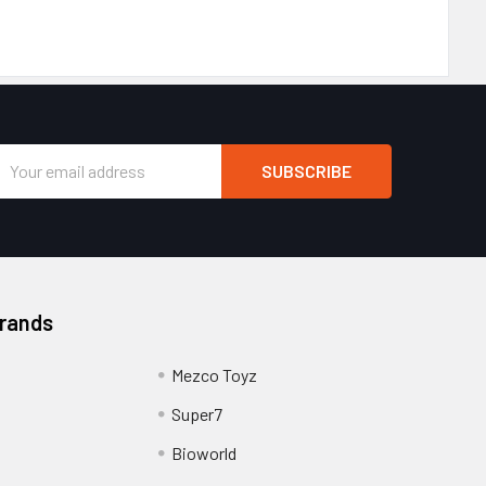
Email
Address
Brands
Mezco Toyz
Super7
Bioworld