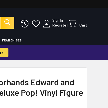
Sign In
Register
Cart
FRANCHISES
rd
orhands Edward and
luxe Pop! Vinyl Figure