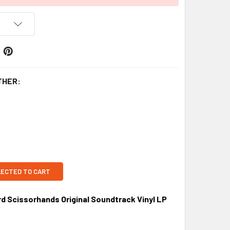
THER:
LECTED TO CART
 Scissorhands Original Soundtrack Vinyl LP