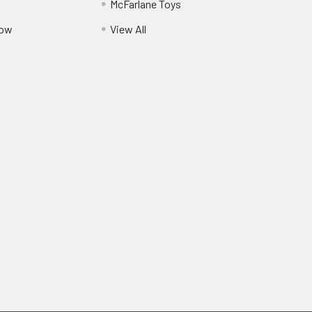
McFarlane Toys
Pow
View All