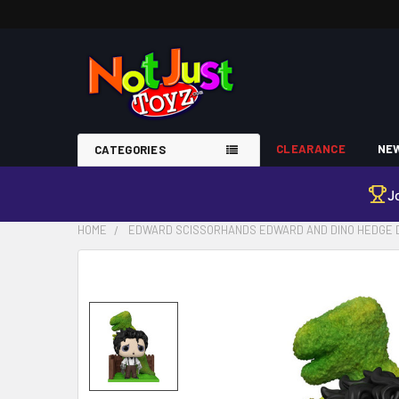
CLEARANCE
NEW
CATEGORIES
J
HOME
EDWARD SCISSORHANDS EDWARD AND DINO HEDGE DE