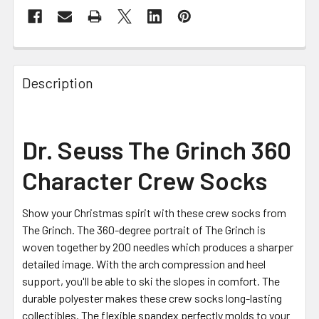
FREQUENTLY
BOUGHT
Description
TOGETHER:
SELECT
Dr. Seuss The Grinch 360
ALL
Character Crew Socks
ADD
SELECTED
TO CART
Show your Christmas spirit with these crew socks from
The Grinch. The 360-degree portrait of The Grinch is
woven together by 200 needles which produces a sharper
detailed image. With the arch compression and heel
support, you'll be able to ski the slopes in comfort. The
durable polyester makes these crew socks long-lasting
collectibles. The flexible spandex perfectly molds to your