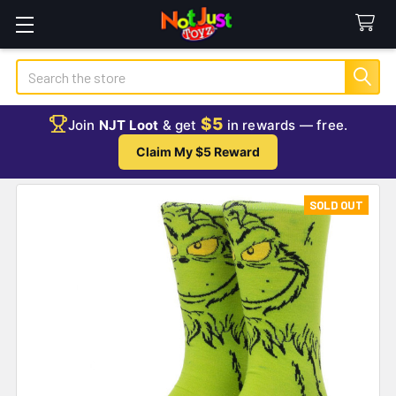
Search
$5
Join
NJT Loot
& get
in rewards — free.
Claim My $5 Reward
SOLD OUT