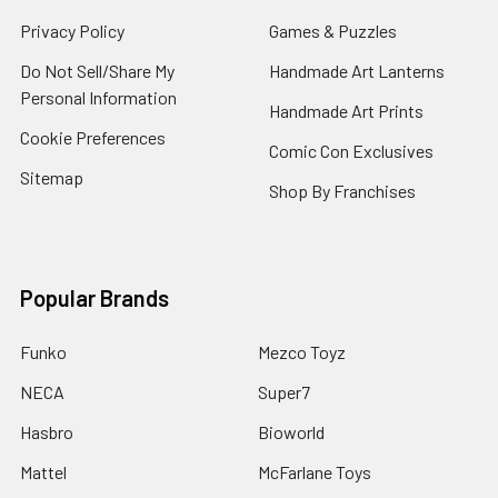
Privacy Policy
Games & Puzzles
Do Not Sell/Share My
Handmade Art Lanterns
Personal Information
Handmade Art Prints
Cookie Preferences
Comic Con Exclusives
Sitemap
Shop By Franchises
Popular Brands
Funko
Mezco Toyz
NECA
Super7
Hasbro
Bioworld
Mattel
McFarlane Toys