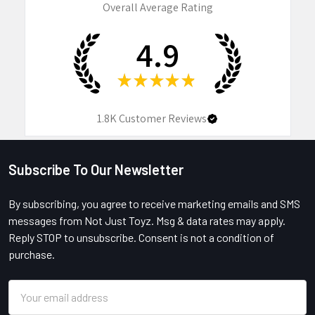
Overall Average Rating
4.9
★
★
★
★
★
1.8K
Customer Reviews
Subscribe To Our Newsletter
Footer
By subscribing, you agree to receive marketing emails and SMS
messages from Not Just Toyz. Msg & data rates may apply.
Reply STOP to unsubscribe. Consent is not a condition of
purchase.
Email
Address