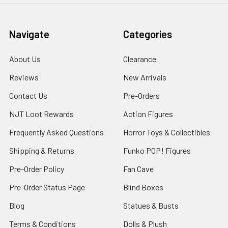
Navigate
Categories
About Us
Clearance
Reviews
New Arrivals
Contact Us
Pre-Orders
NJT Loot Rewards
Action Figures
Frequently Asked Questions
Horror Toys & Collectibles
Shipping & Returns
Funko POP! Figures
Pre-Order Policy
Fan Cave
Pre-Order Status Page
Blind Boxes
Blog
Statues & Busts
Terms & Conditions
Dolls & Plush