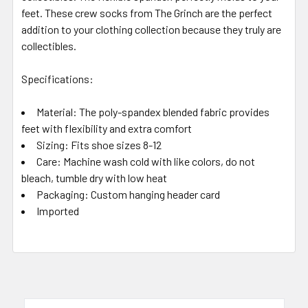
feet. These crew socks from The Grinch are the perfect
addition to your clothing collection because they truly are
collectibles.
Specifications:
Material: The poly-spandex blended fabric provides
feet with flexibility and extra comfort
Sizing: Fits shoe sizes 8-12
Care: Machine wash cold with like colors, do not
bleach, tumble dry with low heat
Packaging: Custom hanging header card
Imported