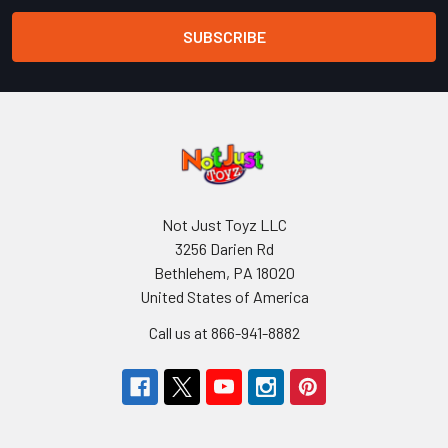
Not Just Toyz LLC
3256 Darien Rd
Bethlehem, PA 18020
United States of America
Call us at 866-941-8882