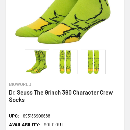
BIOWORLD
Dr. Seuss The Grinch 360 Character Crew
Socks
UPC:
693186906688
AVAILABILITY:
SOLD OUT