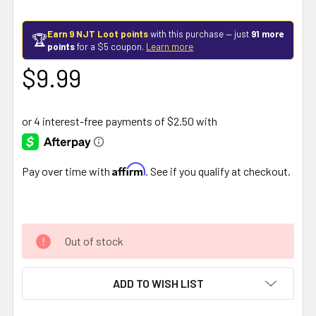
Earn 9 NJT Loot points
with this purchase — just
91 more
🏆
points
for a $5 coupon.
Learn more
$9.99
Affirm
Pay over time with
. See if you qualify at checkout.
Out of stock
ADD TO WISH LIST