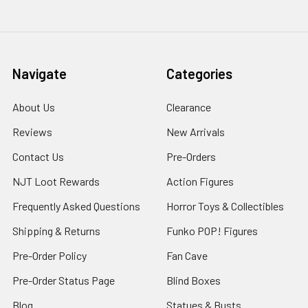
Navigate
Categories
About Us
Clearance
Reviews
New Arrivals
Contact Us
Pre-Orders
NJT Loot Rewards
Action Figures
Frequently Asked Questions
Horror Toys & Collectibles
Shipping & Returns
Funko POP! Figures
Pre-Order Policy
Fan Cave
Pre-Order Status Page
Blind Boxes
Blog
Statues & Busts