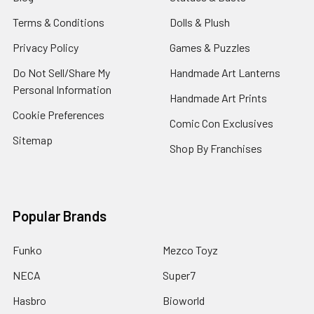
Terms & Conditions
Dolls & Plush
Privacy Policy
Games & Puzzles
Do Not Sell/Share My
Handmade Art Lanterns
Personal Information
Handmade Art Prints
Cookie Preferences
Comic Con Exclusives
Sitemap
Shop By Franchises
Popular Brands
Funko
Mezco Toyz
NECA
Super7
Hasbro
Bioworld