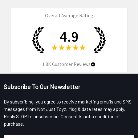
Overall Average Rating
4.9
★
★
★
★
★
1.8K
Customer Reviews
Subscribe To Our Newsletter
Footer
By subscribing, you agree to receive marketing emails and SMS
messages from Not Just Toyz. Msg & data rates may apply.
Reply STOP to unsubscribe. Consent is not a condition of
purchase.