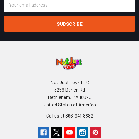
Email
Address
Not Just Toyz LLC
3256 Darien Rd
Bethlehem, PA 18020
United States of America
Call us at 866-941-8882