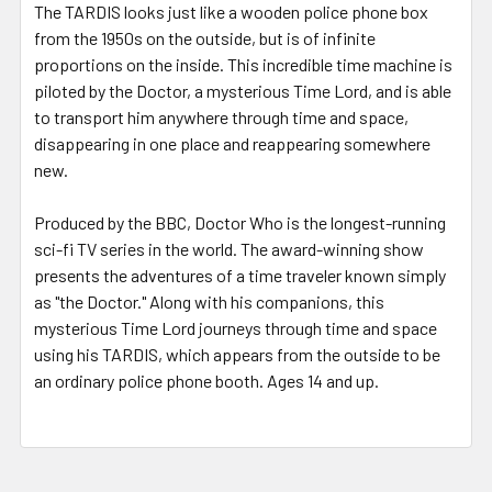
The TARDIS looks just like a wooden police phone box
from the 1950s on the outside, but is of infinite
proportions on the inside. This incredible time machine is
piloted by the Doctor, a mysterious Time Lord, and is able
to transport him anywhere through time and space,
disappearing in one place and reappearing somewhere
new.
Produced by the BBC, Doctor Who is the longest-running
sci-fi TV series in the world. The award-winning show
presents the adventures of a time traveler known simply
as "the Doctor." Along with his companions, this
mysterious Time Lord journeys through time and space
using his TARDIS, which appears from the outside to be
an ordinary police phone booth. Ages 14 and up.