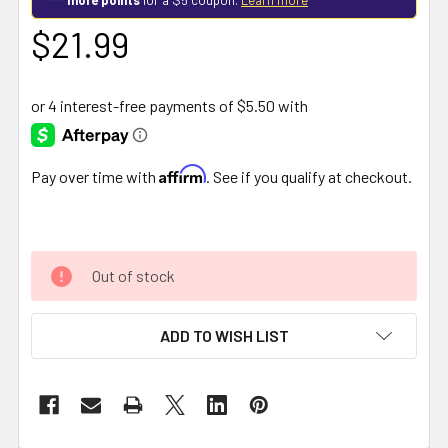
$21.99
Affirm
Pay over time with
. See if you qualify at checkout.
Out of stock
ADD TO WISH LIST