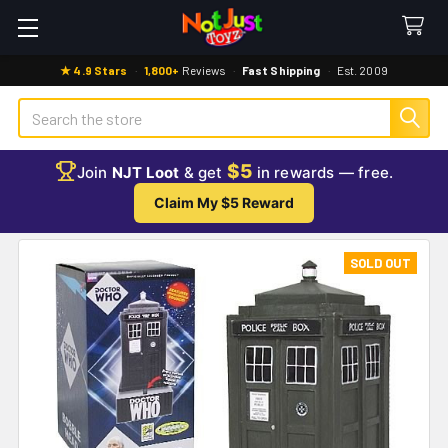
★ 4.9 Stars
·
1,800+
Reviews
·
Fast Shipping
·
Est. 2009
Search
$5
Join
NJT Loot
& get
in rewards — free.
Claim My $5 Reward
SOLD OUT