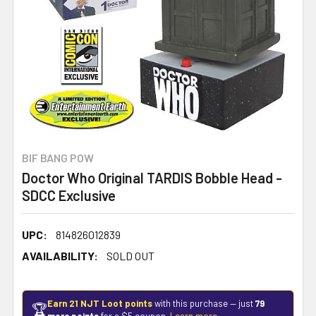
BIF BANG POW
Doctor Who Original TARDIS Bobble Head -
SDCC Exclusive
UPC:
814826012839
AVAILABILITY:
SOLD OUT
Earn 21 NJT Loot points
with this purchase — just
79
🏆
more points
for a $5 coupon.
Learn more