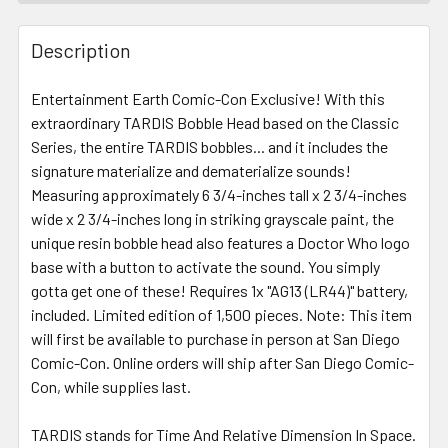
FREQUENTLY
BOUGHT
Description
TOGETHER:
Entertainment Earth Comic-Con Exclusive! With this
extraordinary TARDIS Bobble Head based on the Classic
SELECT
ALL
Series, the entire TARDIS bobbles... and it includes the
signature materialize and dematerialize sounds!
Measuring approximately 6 3/4-inches tall x 2 3/4-inches
ADD
SELECTED
wide x 2 3/4-inches long in striking grayscale paint, the
TO CART
unique resin bobble head also features a Doctor Who logo
base with a button to activate the sound. You simply
gotta get one of these! Requires 1x "AG13 (LR44)" battery,
included. Limited edition of 1,500 pieces. Note: This item
will first be available to purchase in person at San Diego
Comic-Con. Online orders will ship after San Diego Comic-
Con, while supplies last.
TARDIS stands for Time And Relative Dimension In Space.