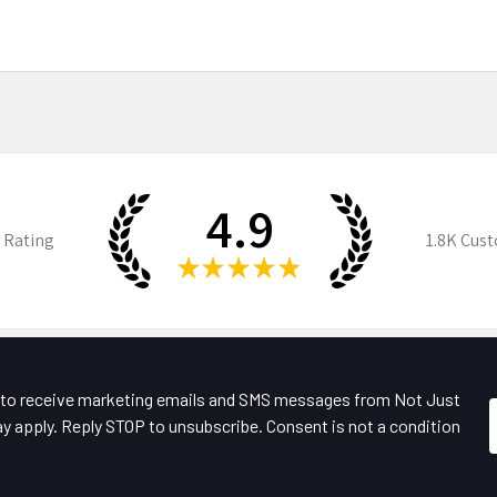
4.9
 Rating
1.8K
Cust
★
★
★
★
★
e to receive marketing emails and SMS messages from Not Just
y apply. Reply STOP to unsubscribe. Consent is not a condition