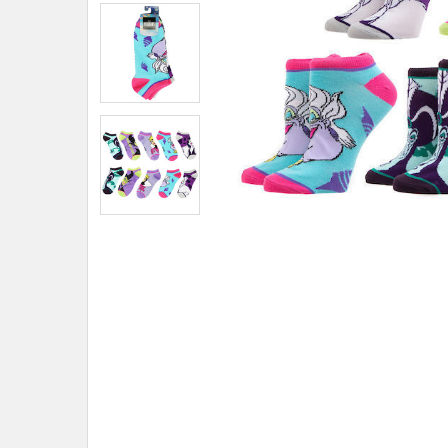
ADD
SELECTED
TO CART