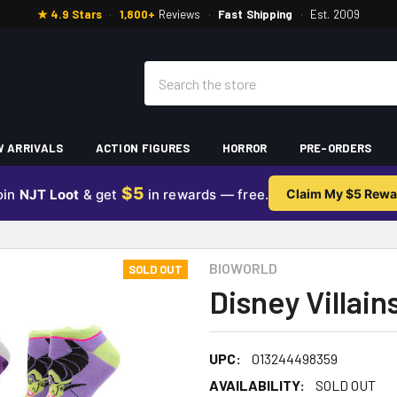
★ 4.9 Stars
·
1,800+
Reviews
·
Fast Shipping
·
Est. 2009
Search
 ARRIVALS
ACTION FIGURES
HORROR
PRE-ORDERS
$5
oin
NJT Loot
& get
in rewards — free.
Claim My $5 Rewa
BIOWORLD
SOLD OUT
Disney Villain
UPC:
013244498359
AVAILABILITY:
SOLD OUT