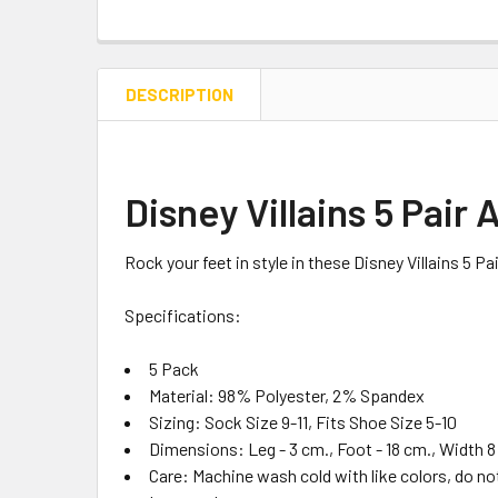
DESCRIPTION
Disney Villains 5 Pair
Rock your feet in style in these Disney Villains 5 P
Specifications:
5 Pack
Material:
98% Polyester, 2% Spandex
Sizing:
Sock Size 9-11, Fits Shoe Size 5-10
Dimensions:
Leg - 3 cm., Foot - 18 cm., Width 8
Care:
Machine wash cold with like colors, do no