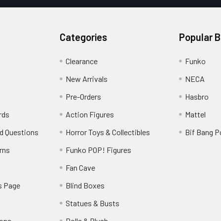
Categories
Popular 
Clearance
Funko
New Arrivals
NECA
Pre-Orders
Hasbro
rds
Action Figures
Mattel
d Questions
Horror Toys & Collectibles
Bif Bang 
rns
Funko POP! Figures
y
Fan Cave
s Page
Blind Boxes
Statues & Busts
ions
Dolls & Plush