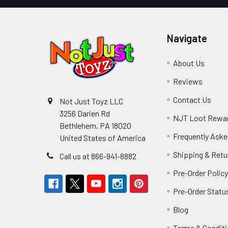
Navigate
About Us
Reviews
Contact Us
Not Just Toyz LLC
3256 Darien Rd
NJT Loot Rewa
Bethlehem, PA 18020
Frequently Aske
United States of America
Shipping & Retu
Call us at 866-941-8882
Pre-Order Polic
Pre-Order Statu
Blog
Terms & Condit