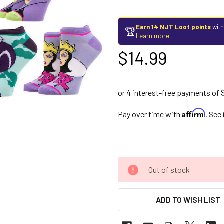
Earn 14 NJT Loot points
with
🏆
Learn more
$14.99
Affirm
Pay over time with
. See
Out of stock
ADD TO WISH LIST