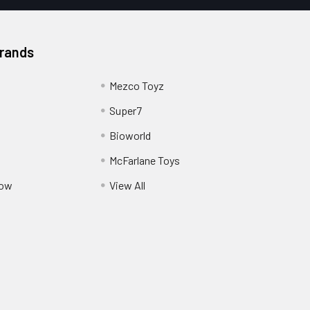
Brands
Mezco Toyz
Super7
Bioworld
McFarlane Toys
Pow
View All