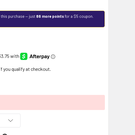
 this purchase — just
86 more points
for a $5 coupon.
 if you qualify at checkout.