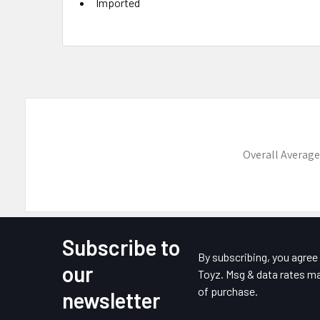
Imported
Overall Average
Subscribe to
Footer
By subscribing, you agre
our
Toyz. Msg & data rates ma
of purchase.
newsletter