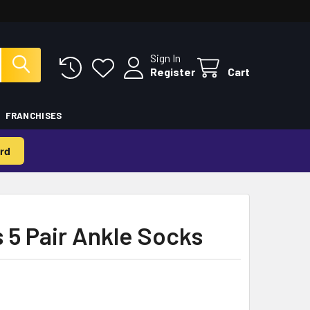
Sign In
Register
Cart
FRANCHISES
rd
s 5 Pair Ankle Socks