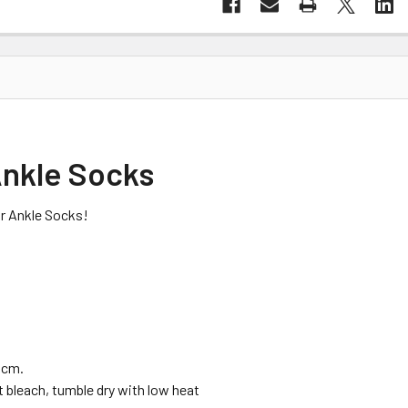
 Ankle Socks
air Ankle Socks!
 cm.
t bleach, tumble dry with low heat