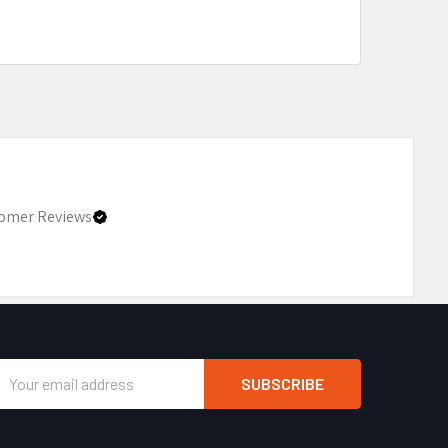
omer Reviews
Email
Address