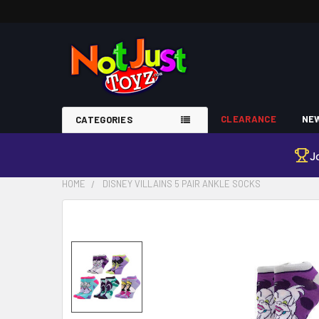
CLEARANCE
NEW
CATEGORIES
J
HOME
DISNEY VILLAINS 5 PAIR ANKLE SOCKS
FREQUENTLY
BOUGHT
TOGETHER:
SELECT
ALL