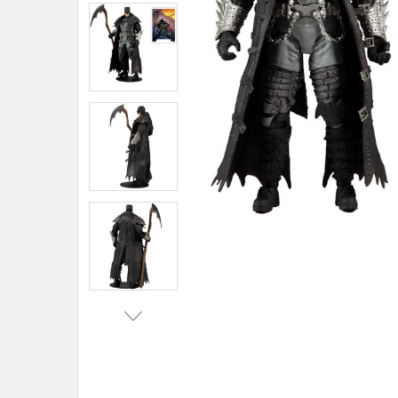
ADD
SELECTED
TO CART