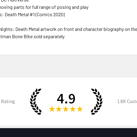
oving parts for full range of posing and play
s: Death Metal #1 (Comics 2020)
 Nights: Death Metal artwork on front and character biography on th
 Batman Bone Bike sold separately
4.9
 Rating
1.8K
Cust
★
★
★
★
★