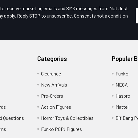
e to receive marketing emails and SMS messages from Not Just
y apply. Reply STOP to unsubscribe. Consent is not a condition
Categories
Popular 
Clearance
Funko
New Arrivals
NECA
Pre-Orders
Hasbro
rds
Action Figures
Mattel
d Questions
Horror Toys & Collectibles
Bif Bang 
rns
Funko POP! Figures