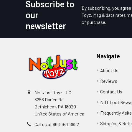
Subscribe to
Footer
By subscribing, you agre
our
Toyz. Msg & data rates ma
of purchase.
newsletter
Navigate
About Us
Reviews
Contact Us
Not Just Toyz LLC
3256 Darien Rd
NJT Loot Rewa
Bethlehem, PA 18020
Frequently Aske
United States of America
Shipping & Retu
Call us at 866-941-8882