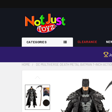
CLEARANCE
NEW
CATEGORIES
J
HOME
DC MULTIVERSE DEATH METAL BATMAN 7-INCH ACTIO
FREQUENTLY
BOUGHT
TOGETHER:
SELECT
ALL