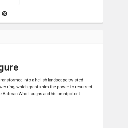
igure
transformed into a hellish landscape twisted
wer ring, which grants him the power to resurrect
 The Batman Who Laughs and his omnipotent