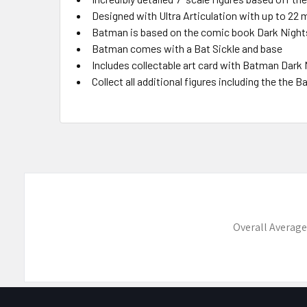
Designed with Ultra Articulation with up to 22 m
Batman is based on the comic book Dark Night
Batman comes with a Bat Sickle and base
Includes collectable art card with Batman Dark
Collect all additional figures including the the
Overall Average