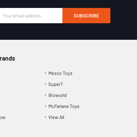
Email
Address
Brands
Mezco Toyz
Super7
Bioworld
McFarlane Toys
Pow
View All