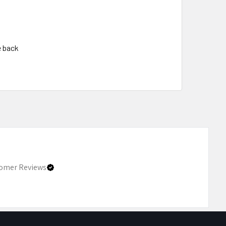
e back
omer Reviews