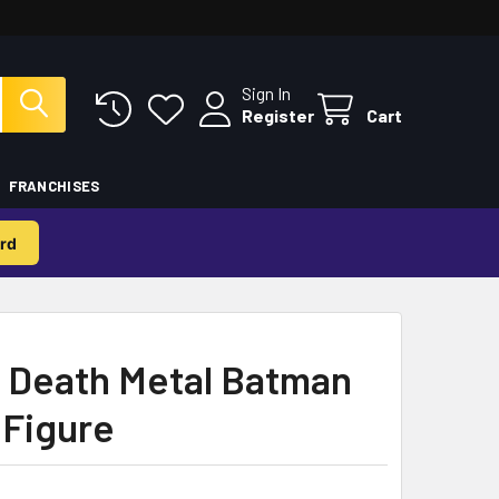
Sign In
Register
Cart
FRANCHISES
rd
e Death Metal Batman
 Figure