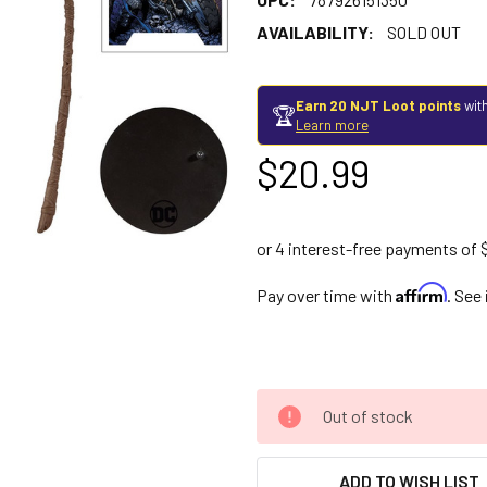
AVAILABILITY:
SOLD OUT
Earn 20 NJT Loot points
with
🏆
Learn more
$20.99
Affirm
Pay over time with
. See
Out of stock
ADD TO WISH LIST