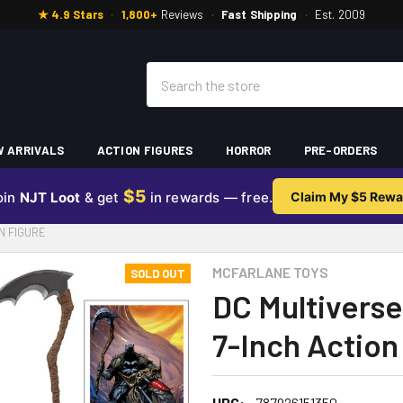
★ 4.9 Stars
·
1,800+
Reviews
·
Fast Shipping
·
Est. 2009
Search
 ARRIVALS
ACTION FIGURES
HORROR
PRE-ORDERS
$5
oin
NJT Loot
& get
in rewards — free.
Claim My $5 Rewa
N FIGURE
MCFARLANE TOYS
SOLD OUT
DC Multivers
7-Inch Action
UPC:
787926151350