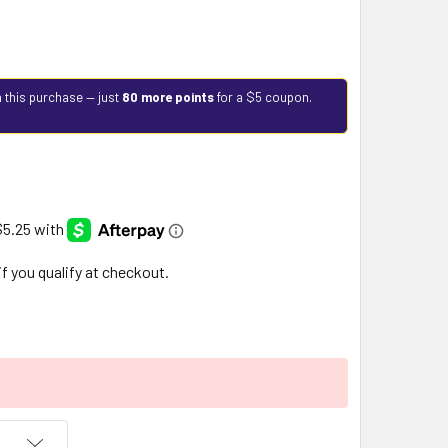
 this purchase — just
80 more points
for a $5 coupon.
 if you qualify at checkout.