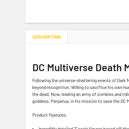
DESCRIPTION
DC Multiverse Death 
Following the universe-shattering events of Dark N
beyond recognition. Willing to sacrifice his own h
the dead. Now, leading an army of zombies and ri
goddess, Perpetua, in his mission to save the DC M
Product Features:
Incredibly detailed 7” scale figures based off th