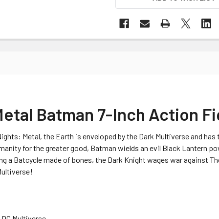
Metal Batman 7-Inch Action F
ights: Metal, the Earth is enveloped by the Dark Multiverse and has 
umanity for the greater good, Batman wields an evil Black Lantern po
ding a Batcycle made of bones, the Dark Knight wages war against
ultiverse!
e DC Multiverse