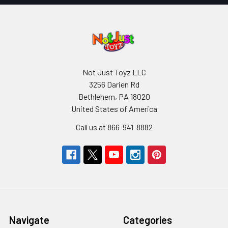
Not Just Toyz LLC
3256 Darien Rd
Bethlehem, PA 18020
United States of America
Call us at 866-941-8882
Navigate
Categories