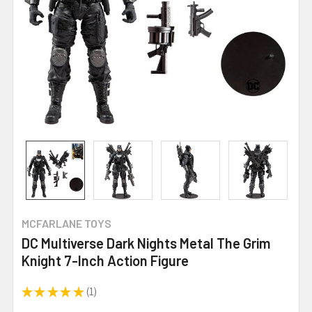
MCFARLANE TOYS
DC Multiverse Dark Nights Metal The Grim
Knight 7-Inch Action Figure
★
★
★
★
★
1
1