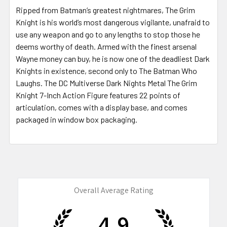
Ripped from Batman’s greatest nightmares, The Grim
Knight is his world’s most dangerous vigilante, unafraid to
use any weapon and go to any lengths to stop those he
deems worthy of death. Armed with the finest arsenal
Wayne money can buy, he is now one of the deadliest Dark
Knights in existence, second only to The Batman Who
Laughs. The DC Multiverse Dark Nights Metal The Grim
Knight 7-Inch Action Figure features 22 points of
articulation, comes with a display base, and comes
packaged in window box packaging.
Overall Average Rating
4.9