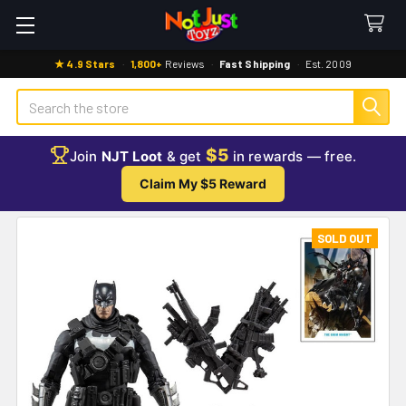
★ 4.9 Stars
·
1,800+
Reviews
·
Fast Shipping
·
Est. 2009
Search
$5
Join
NJT Loot
& get
in rewards — free.
Claim My $5 Reward
SOLD OUT