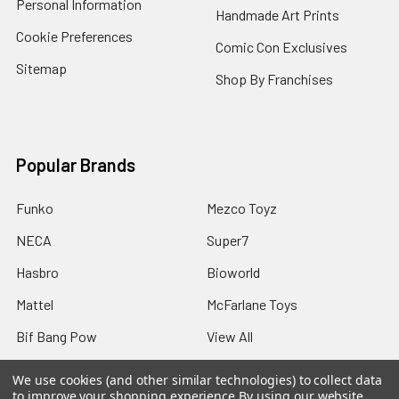
Personal Information
Handmade Art Prints
Cookie Preferences
Comic Con Exclusives
Sitemap
Shop By Franchises
Popular Brands
Funko
Mezco Toyz
NECA
Super7
Hasbro
Bioworld
Mattel
McFarlane Toys
Bif Bang Pow
View All
We use cookies (and other similar technologies) to collect data
to improve your shopping experience.
By using our website,