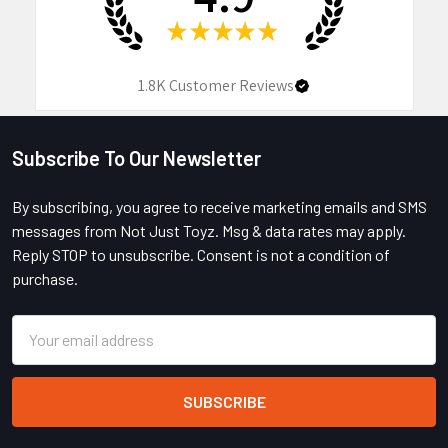
★
★
★
★
★
1.8K
Customer Reviews
Subscribe To Our Newsletter
Footer
By subscribing, you agree to receive marketing emails and SMS
messages from Not Just Toyz. Msg & data rates may apply.
Reply STOP to unsubscribe. Consent is not a condition of
purchase.
Email
Address