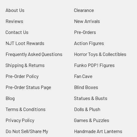
About Us
Clearance
Reviews
New Arrivals
Contact Us
Pre-Orders
NJT Loot Rewards
Action Figures
Frequently Asked Questions
Horror Toys & Collectibles
Shipping & Returns
Funko POP! Figures
Pre-Order Policy
Fan Cave
Pre-Order Status Page
Blind Boxes
Blog
Statues & Busts
Terms & Conditions
Dolls & Plush
Privacy Policy
Games & Puzzles
Do Not Sell/Share My
Handmade Art Lanterns