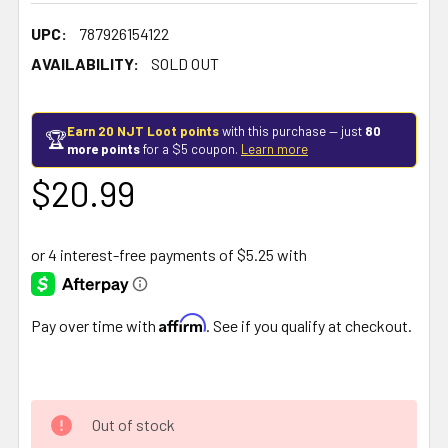
UPC:
787926154122
AVAILABILITY:
SOLD OUT
Earn 20 NJT Loot points
with this purchase — just
80
🏆
more points
for a $5 coupon.
Learn more
$20.99
Affirm
Pay over time with
. See if you qualify at checkout.
Out of stock