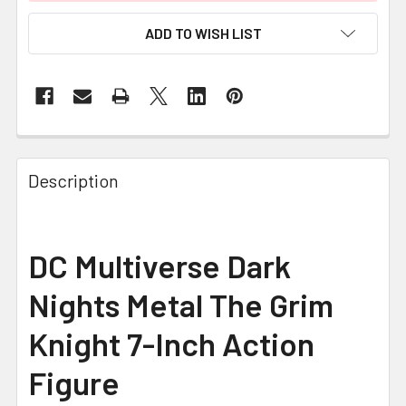
ADD TO WISH LIST
FREQUENTLY
BOUGHT
Description
TOGETHER:
SELECT
DC Multiverse Dark
ALL
Nights Metal The Grim
ADD
SELECTED
Knight 7-Inch Action
TO CART
Figure