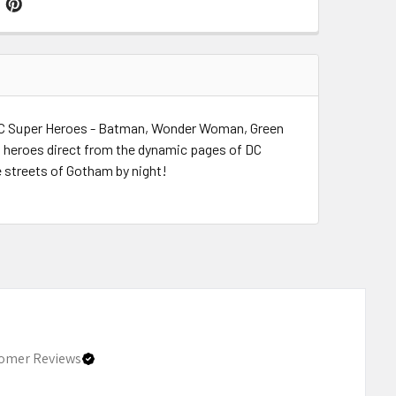
t DC Super Heroes - Batman, Wonder Woman, Green
g heroes direct from the dynamic pages of DC
e streets of Gotham by night!
omer Reviews