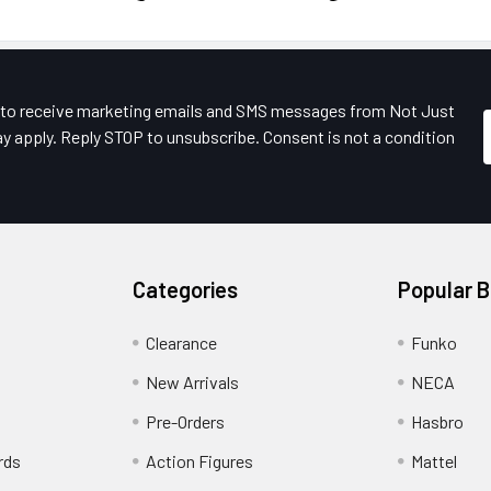
e to receive marketing emails and SMS messages from Not Just
y apply. Reply STOP to unsubscribe. Consent is not a condition
Categories
Popular 
Clearance
Funko
New Arrivals
NECA
Pre-Orders
Hasbro
rds
Action Figures
Mattel