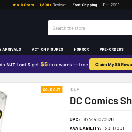
★ 4.9 Stars
·
1,800+
Reviews
·
Fast Shipping
·
Est. 2009
Search
 ARRIVALS
ACTION FIGURES
HORROR
PRE-ORDERS
$5
oin
NJT Loot
& get
in rewards — free.
Claim My $5 Rewa
ICUP
SOLD OUT
DC Comics Sh
UPC:
674449070520
AVAILABILITY:
SOLD OUT