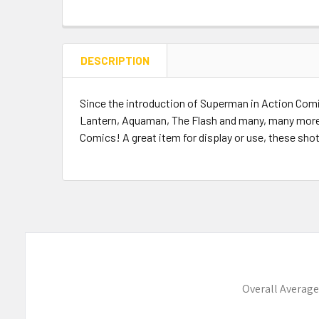
DESCRIPTION
Since the introduction of Superman in Action Com
Lantern, Aquaman, The Flash and many, many more
Comics! A great item for display or use, these sho
Overall Average