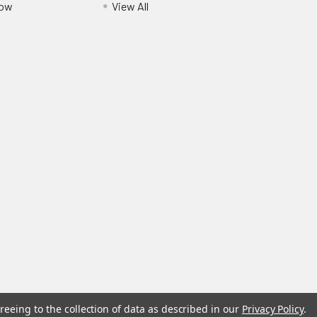
Pow
View All
reeing to the collection of data as described in our
Privacy Policy
.