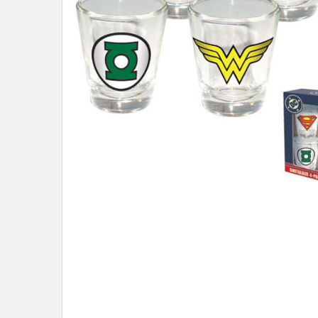
ADD
SELECTED
TO CART