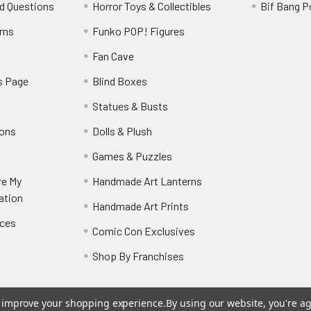
d Questions
Horror Toys & Collectibles
Bif Bang 
rns
Funko POP! Figures
y
Fan Cave
s Page
Blind Boxes
Statues & Busts
ions
Dolls & Plush
Games & Puzzles
re My
Handmade Art Lanterns
ation
Handmade Art Prints
nces
Comic Con Exclusives
Shop By Franchises
to improve your shopping experience.
By using our website, you're ag