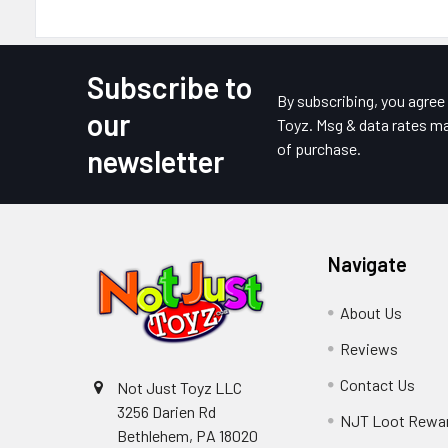
Subscribe to
Footer
By subscribing, you agre
our
Toyz. Msg & data rates ma
of purchase.
newsletter
Navigate
About Us
Reviews
Contact Us
Not Just Toyz LLC
3256 Darien Rd
NJT Loot Rewa
Bethlehem, PA 18020