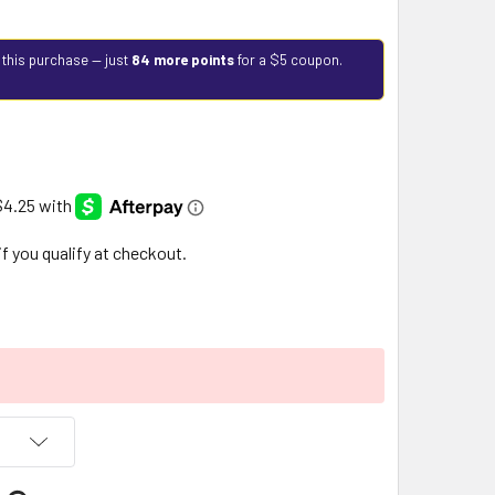
 this purchase — just
84 more points
for a $5 coupon.
 if you qualify at checkout.