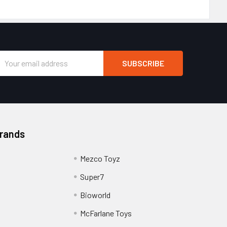
Email
Address
Brands
Mezco Toyz
Super7
Bioworld
McFarlane Toys