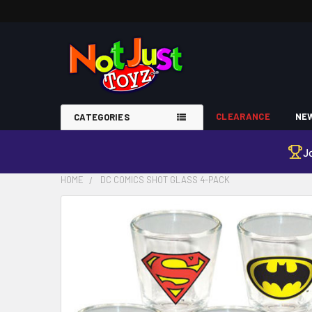
CLEARANCE
NEW
CATEGORIES
J
HOME
DC COMICS SHOT GLASS 4-PACK
FREQUENTLY
BOUGHT
TOGETHER:
SELECT
ALL