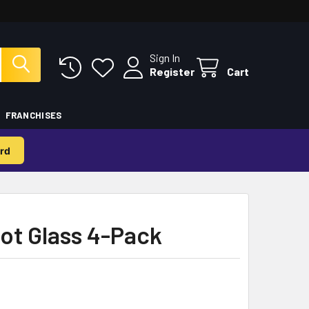
Sign In
Register
Cart
FRANCHISES
rd
ot Glass 4-Pack