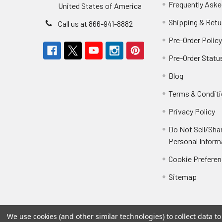
Frequently Aske
United States of America
Shipping & Retu
Call us at 866-941-8882
Pre-Order Polic
Pre-Order Statu
Blog
Terms & Condit
Privacy Policy
Do Not Sell/Sha
Personal Inform
Cookie Prefere
Sitemap
We use cookies (and other similar technologies) to collect data 