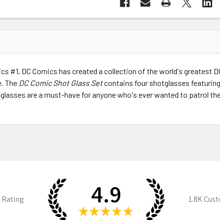
ics #1, DC Comics has created a collection of the world's greates
. The
DC Comic Shot Glass Set
contains four shotglasses featurin
tglasses are a must-have for anyone who's ever wanted to patrol th
4.9
 Rating
1.8K
Cust
★
★
★
★
★