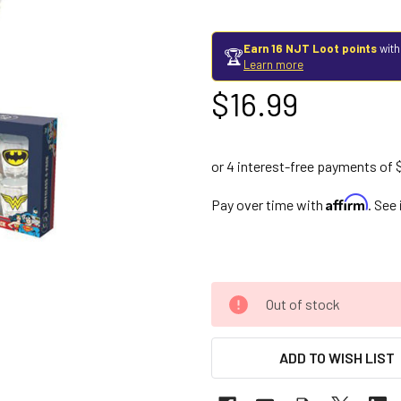
Earn 16 NJT Loot points
with
🏆
Learn more
$16.99
Affirm
Pay over time with
. See
Out of stock
ADD TO WISH LIST