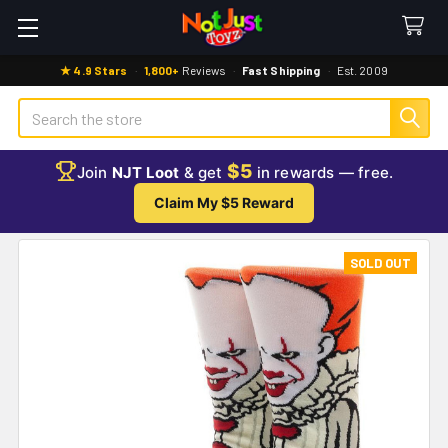
★ 4.9 Stars
·
1,800+
Reviews
·
Fast Shipping
·
Est. 2009
Search
$5
Join
NJT Loot
& get
in rewards — free.
Claim My $5 Reward
SOLD OUT