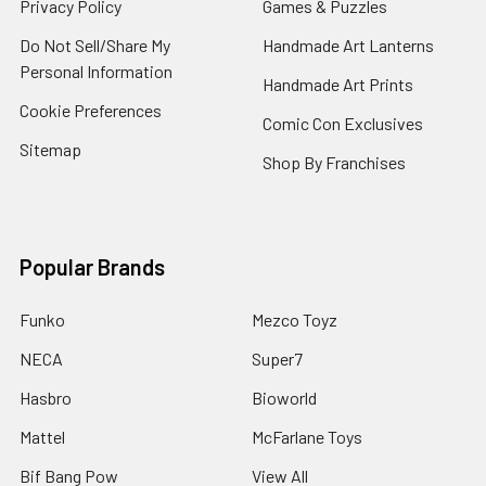
Privacy Policy
Games & Puzzles
Do Not Sell/Share My
Handmade Art Lanterns
Personal Information
Handmade Art Prints
Cookie Preferences
Comic Con Exclusives
Sitemap
Shop By Franchises
Popular Brands
Funko
Mezco Toyz
NECA
Super7
Hasbro
Bioworld
Mattel
McFarlane Toys
Bif Bang Pow
View All