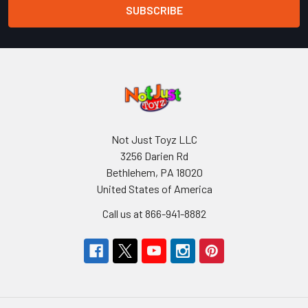
Not Just Toyz LLC
3256 Darien Rd
Bethlehem, PA 18020
United States of America
Call us at 866-941-8882