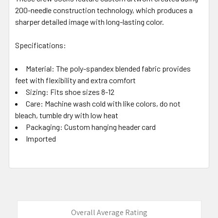
200-needle construction technology, which produces a
sharper detailed image with long-lasting color.
Specifications:
Material: The poly-spandex blended fabric provides
feet with flexibility and extra comfort
Sizing: Fits shoe sizes 8-12
Care: Machine wash cold with like colors, do not
bleach, tumble dry with low heat
Packaging: Custom hanging header card
Imported
Overall Average Rating