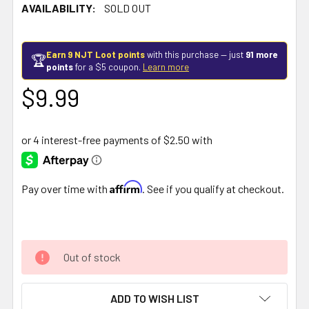
AVAILABILITY:
SOLD OUT
Earn 9 NJT Loot points
with this purchase — just
91 more
🏆
points
for a $5 coupon.
Learn more
$9.99
Affirm
Pay over time with
. See if you qualify at checkout.
Out of stock
ADD TO WISH LIST