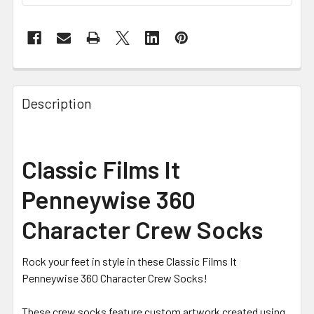
FREQUENTLY
BOUGHT
Description
TOGETHER:
SELECT
Classic Films It
ALL
Penneywise 360
ADD
SELECTED
Character Crew Socks
TO CART
Rock your feet in style in these Classic Films It
Penneywise 360 Character Crew Socks!
These crew socks feature custom artwork created using