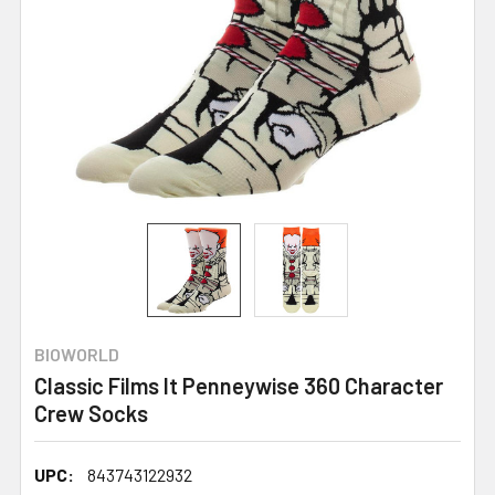
BIOWORLD
Classic Films It Penneywise 360 Character
Crew Socks
UPC:
843743122932