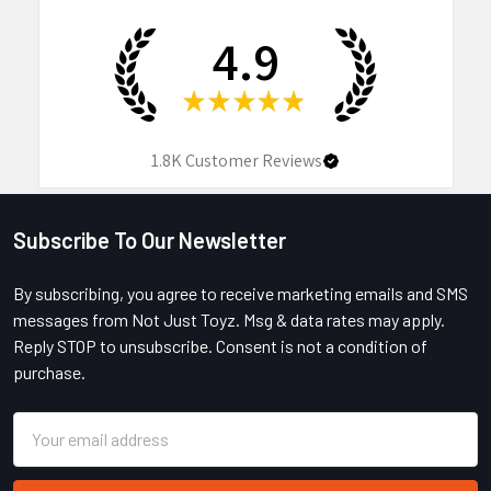
4.9
★
★
★
★
★
1.8K
Customer Reviews
Subscribe To Our Newsletter
Footer
By subscribing, you agree to receive marketing emails and SMS
messages from Not Just Toyz. Msg & data rates may apply.
Reply STOP to unsubscribe. Consent is not a condition of
purchase.
Email
Address