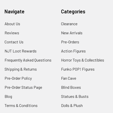
Navigate
Categories
About Us
Clearance
Reviews
New Arrivals
Contact Us
Pre-Orders
NJT Loot Rewards
Action Figures
Frequently Asked Questions
Horror Toys & Collectibles
Shipping & Returns
Funko POP! Figures
Pre-Order Policy
Fan Cave
Pre-Order Status Page
Blind Boxes
Blog
Statues & Busts
Terms & Conditions
Dolls & Plush