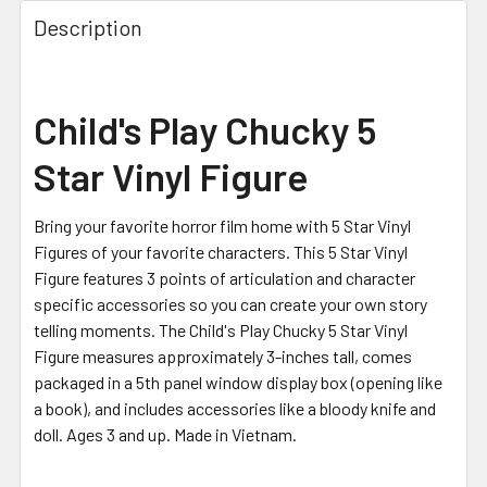
FREQUENTLY
BOUGHT
Description
TOGETHER:
SELECT
Child's Play Chucky 5
ALL
Star Vinyl Figure
ADD
SELECTED
TO CART
Bring your favorite horror film home with 5 Star Vinyl
Figures of your favorite characters. This 5 Star Vinyl
Figure features 3 points of articulation and character
specific accessories so you can create your own story
telling moments. The Child's Play Chucky 5 Star Vinyl
Figure measures approximately 3-inches tall, comes
packaged in a 5th panel window display box (opening like
a book), and includes accessories like a bloody knife and
doll. Ages 3 and up. Made in Vietnam.