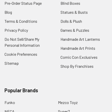
Pre-Order Status Page
Blind Boxes
Blog
Statues & Busts
Terms & Conditions
Dolls & Plush
Privacy Policy
Games & Puzzles
Do Not Sell/Share My
Handmade Art Lanterns
Personal Information
Handmade Art Prints
Cookie Preferences
Comic Con Exclusives
Sitemap
Shop By Franchises
Popular Brands
Funko
Mezco Toyz
NECA
Super7