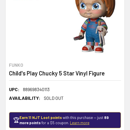
FUNKO
Child's Play Chucky 5 Star Vinyl Figure
UPC:
889698340113
AVAILABILITY:
SOLD OUT
Earn 11 NJT Loot points
with this purchase — just
89
🏆
more points
for a $5 coupon.
Learn more