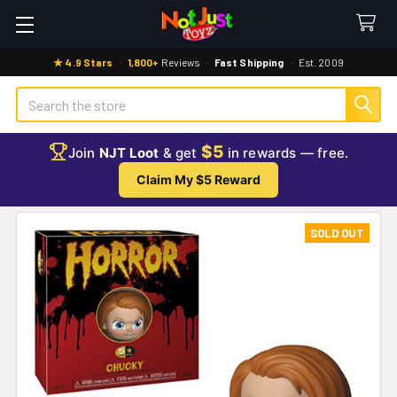
★ 4.9 Stars
·
1,800+
Reviews
·
Fast Shipping
·
Est. 2009
Search
$5
Join
NJT Loot
& get
in rewards — free.
Claim My $5 Reward
SOLD OUT