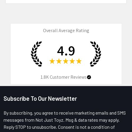
Overall Average Rating
4.9
★
★
★
★
★
1.8K
Customer Reviews
Subscribe To Our Newsletter
Footer
By subscribing, you agree to receive marketing emails and SMS
messages from Not Just Toyz. Msg & data rates may apply.
Reply STOP to unsubscribe. Consent is not a condition of