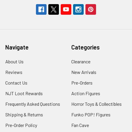
Navigate
Categories
About Us
Clearance
Reviews
New Arrivals
Contact Us
Pre-Orders
NJT Loot Rewards
Action Figures
Frequently Asked Questions
Horror Toys & Collectibles
Shipping & Returns
Funko POP! Figures
Pre-Order Policy
Fan Cave