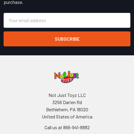
purchase.
Email
Address
Not Just Toyz LLC
3256 Darien Rd
Bethlehem, PA 18020
United States of America
Call us at 866-941-8882