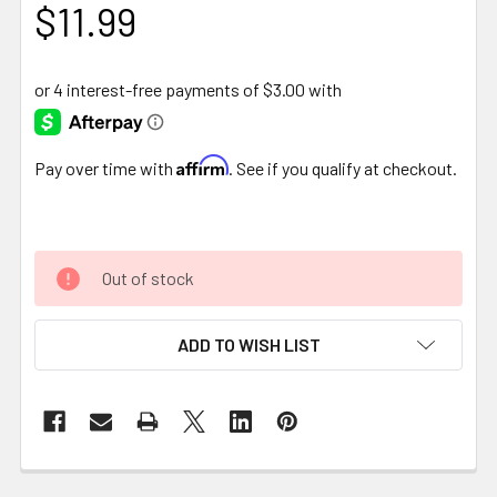
$11.99
Affirm
Pay over time with
. See if you qualify at checkout.
Out of stock
ADD TO WISH LIST