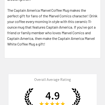
TOGETHER:
The Captain America Marvel Coffee Mug makes the
perfect gift for fans of the Marvel Comics character! Drink
SELECT
ALL
your coffee every morning in style with this ceramic 11-
ounce mug that features Captain America. If you've got a
friend or family member who loves Marvel Comics and
ADD
SELECTED
Captain America, then make the Captain America Marvel
TO CART
White Coffee Mug a gift!
Overall Average Rating
4.9
★
★
★
★
★