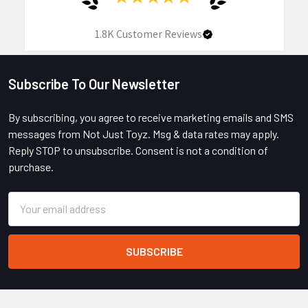
1.8K
Customer Reviews
Subscribe To Our Newsletter
Footer
By subscribing, you agree to receive marketing emails and SMS
messages from Not Just Toyz. Msg & data rates may apply.
Reply STOP to unsubscribe. Consent is not a condition of
purchase.
Email
Address