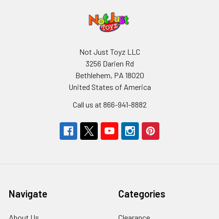
Not Just Toyz LLC
3256 Darien Rd
Bethlehem, PA 18020
United States of America
Call us at 866-941-8882
Navigate
Categories
About Us
Clearance