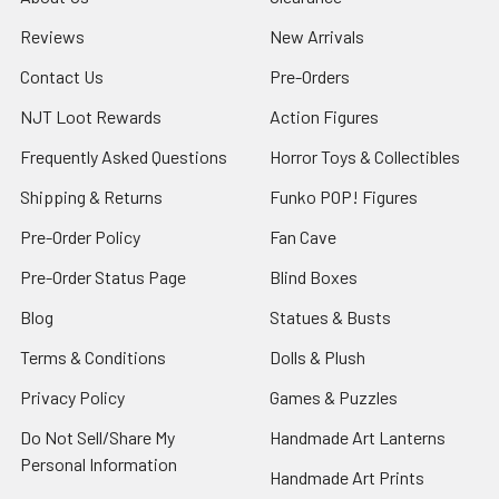
Reviews
New Arrivals
Contact Us
Pre-Orders
NJT Loot Rewards
Action Figures
Frequently Asked Questions
Horror Toys & Collectibles
Shipping & Returns
Funko POP! Figures
Pre-Order Policy
Fan Cave
Pre-Order Status Page
Blind Boxes
Blog
Statues & Busts
Terms & Conditions
Dolls & Plush
Privacy Policy
Games & Puzzles
Do Not Sell/Share My
Handmade Art Lanterns
Personal Information
Handmade Art Prints