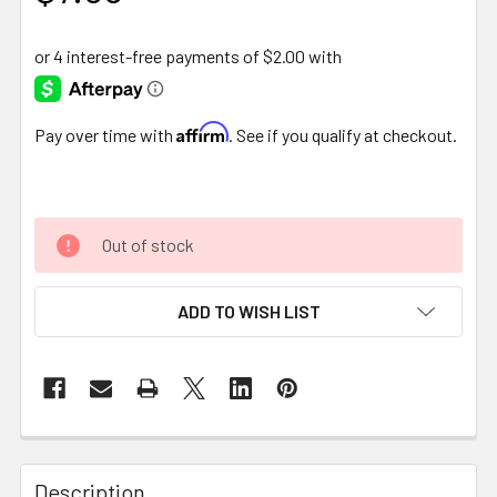
Affirm
Pay over time with
. See if you qualify at checkout.
Out of stock
ADD TO WISH LIST
FREQUENTLY
BOUGHT
Description