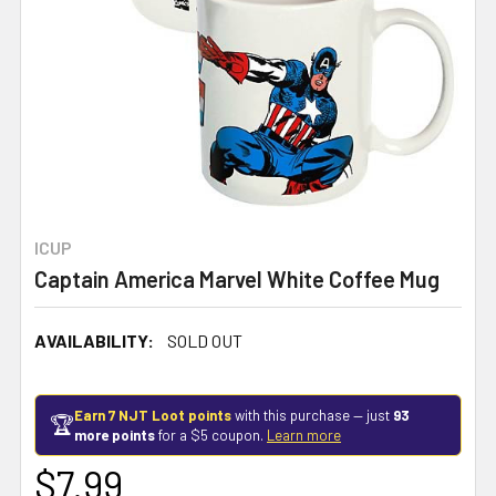
ICUP
Captain America Marvel White Coffee Mug
AVAILABILITY:
SOLD OUT
Earn 7 NJT Loot points
with this purchase — just
93
🏆
more points
for a $5 coupon.
Learn more
$7.99