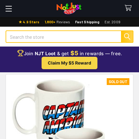
★ 4.9 Stars
·
1,800+
Reviews
·
Fast Shipping
·
Est. 2009
Search
$5
Join
NJT Loot
& get
in rewards — free.
Claim My $5 Reward
SOLD OUT