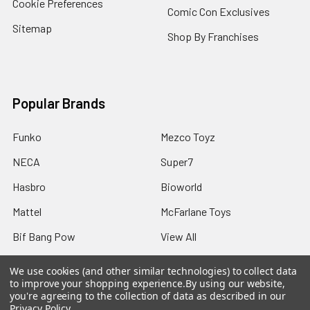
Cookie Preferences
Comic Con Exclusives
Sitemap
Shop By Franchises
Popular Brands
Funko
Mezco Toyz
NECA
Super7
Hasbro
Bioworld
Mattel
McFarlane Toys
Bif Bang Pow
View All
We use cookies (and other similar technologies) to collect data
to improve your shopping experience.
By using our website,
you're agreeing to the collection of data as described in our
Privacy Policy
.