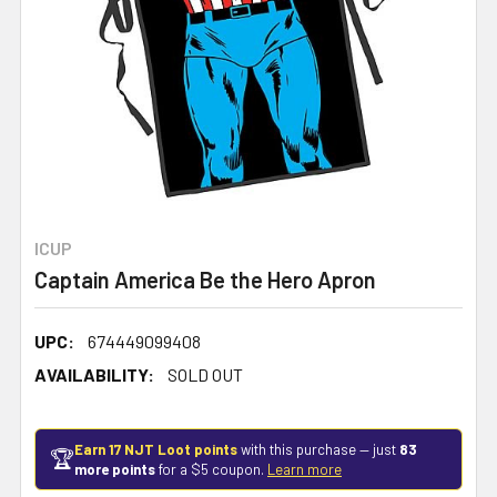
ICUP
Captain America Be the Hero Apron
UPC:
674449099408
AVAILABILITY:
SOLD OUT
Earn 17 NJT Loot points
with this purchase — just
83
🏆
more points
for a $5 coupon.
Learn more