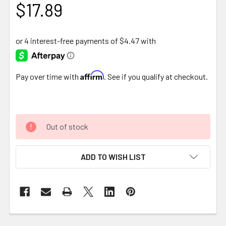
$17.89
Affirm
Pay over time with
. See if you qualify at checkout.
Out of stock
ADD TO WISH LIST