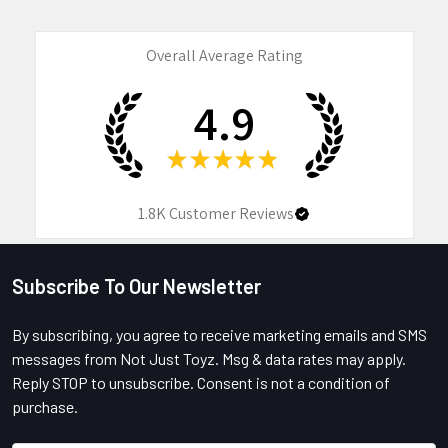
Overall Average Rating
4.9
★
★
★
★
★
1.8K
Customer Reviews
Subscribe To Our Newsletter
Footer
By subscribing, you agree to receive marketing emails and SMS
messages from Not Just Toyz. Msg & data rates may apply.
Reply STOP to unsubscribe. Consent is not a condition of
purchase.