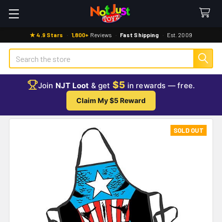
★ 4.9 Stars
·
1,800+
Reviews
·
Fast Shipping
·
Est. 2009
Search
$5
Join
NJT Loot
& get
in rewards — free.
Claim My $5 Reward
SOLD OUT