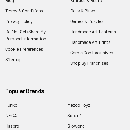
Blog
Statues & Busts
Terms & Conditions
Dolls & Plush
Privacy Policy
Games & Puzzles
Do Not Sell/Share My
Handmade Art Lanterns
Personal Information
Handmade Art Prints
Cookie Preferences
Comic Con Exclusives
Sitemap
Shop By Franchises
Popular Brands
Funko
Mezco Toyz
NECA
Super7
Hasbro
Bioworld