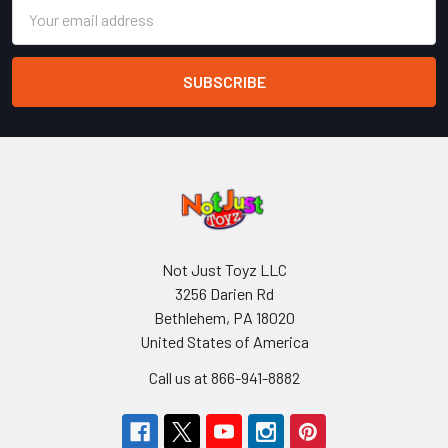
Email
Address
Not Just Toyz LLC
3256 Darien Rd
Bethlehem, PA 18020
United States of America
Call us at 866-941-8882