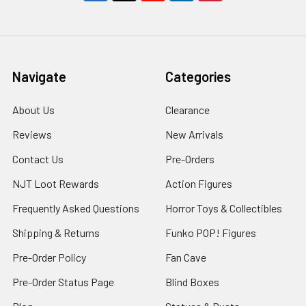
Navigate
Categories
About Us
Clearance
Reviews
New Arrivals
Contact Us
Pre-Orders
NJT Loot Rewards
Action Figures
Frequently Asked Questions
Horror Toys & Collectibles
Shipping & Returns
Funko POP! Figures
Pre-Order Policy
Fan Cave
Pre-Order Status Page
Blind Boxes