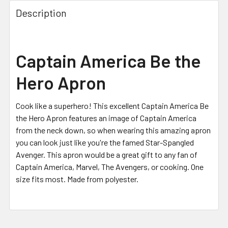
FREQUENTLY
BOUGHT
Description
TOGETHER:
SELECT
Captain America Be the
ALL
Hero Apron
ADD
SELECTED
TO CART
Cook like a superhero! This excellent Captain America Be
the Hero Apron features an image of Captain America
from the neck down, so when wearing this amazing apron
you can look just like you're the famed Star-Spangled
Avenger. This apron would be a great gift to any fan of
Captain America, Marvel, The Avengers, or cooking. One
size fits most. Made from polyester.