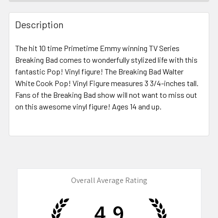
FREQUENTLY
BOUGHT
Description
TOGETHER:
The hit
10 time Primetime Emmy winning TV Series
Breaking Bad
comes to wonderfully stylized life with this
SELECT
ALL
fantastic Pop! Vinyl figure! The Breaking Bad Walter
White Cook Pop! Vinyl Figure measures 3 3/4-inches tall.
Fans of the Breaking Bad show
ADD
will not want to miss out
SELECTED
on this awesome vinyl figure! Ages 14 and up.
TO CART
Overall Average Rating
4.9