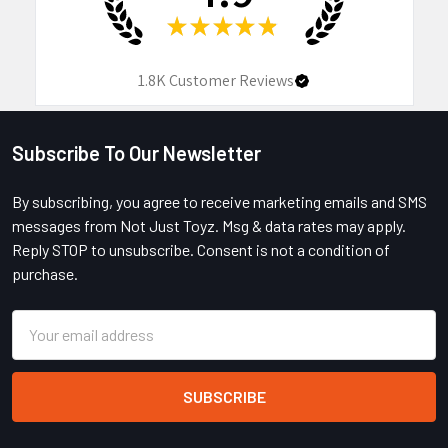
★
★
★
★
★
1.8K
Customer Reviews
Subscribe To Our Newsletter
Footer
By subscribing, you agree to receive marketing emails and SMS
messages from Not Just Toyz. Msg & data rates may apply.
Reply STOP to unsubscribe. Consent is not a condition of
purchase.
Email
Address