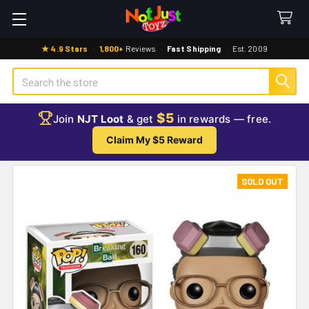
★ 4.9 Stars
·
1,800+
Reviews
·
Fast Shipping
·
Est. 2009
Search
$5
Join
NJT Loot
& get
in rewards — free.
Claim My $5 Reward
SOLD OUT