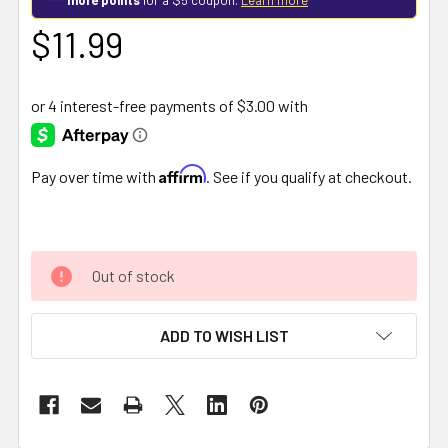
$11.99
Affirm
Pay over time with
. See if you qualify at checkout.
Out of stock
ADD TO WISH LIST