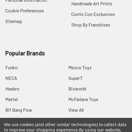
Handmade Art Prints
Cookie Preferences
Comic Con Exclusives
Sitemap
Shop By Franchises
Popular Brands
Funko
Mezco Toyz
NECA
Super7
Hasbro
Bioworld
Mattel
McFarlane Toys
Bif Bang Pow
View All
We use cookies (and other similar technologies) to collect data
to improve your shopping experience.
By using our website,