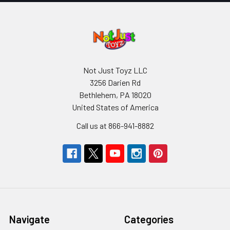
Not Just Toyz LLC
3256 Darien Rd
Bethlehem, PA 18020
United States of America
Call us at 866-941-8882
Navigate
Categories