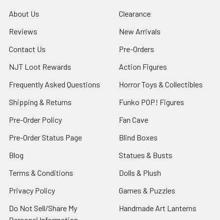
About Us
Clearance
Reviews
New Arrivals
Contact Us
Pre-Orders
NJT Loot Rewards
Action Figures
Frequently Asked Questions
Horror Toys & Collectibles
Shipping & Returns
Funko POP! Figures
Pre-Order Policy
Fan Cave
Pre-Order Status Page
Blind Boxes
Blog
Statues & Busts
Terms & Conditions
Dolls & Plush
Privacy Policy
Games & Puzzles
Do Not Sell/Share My
Handmade Art Lanterns
Personal Information