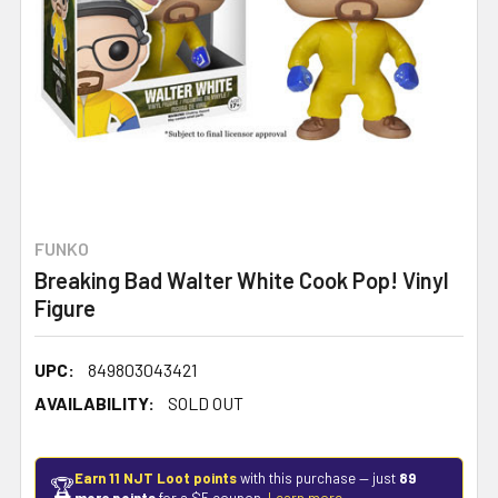
FUNKO
Breaking Bad Walter White Cook Pop! Vinyl
Figure
UPC:
849803043421
AVAILABILITY:
SOLD OUT
Earn 11 NJT Loot points
with this purchase — just
89
🏆
more points
for a $5 coupon.
Learn more