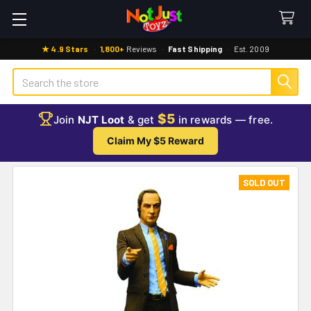
★ 4.9 Stars
·
1,800+
Reviews
·
Fast Shipping
·
Est. 2009
Search
$5
Join
NJT Loot
& get
in rewards — free.
Claim My $5 Reward
SOLD OUT