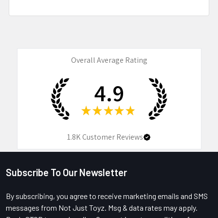
Overall Average Rating
4.9
★
★
★
★
★
1.8K
Customer Reviews
Subscribe To Our Newsletter
Footer
By subscribing, you agree to receive marketing emails and SMS
messages from Not Just Toyz. Msg & data rates may apply.