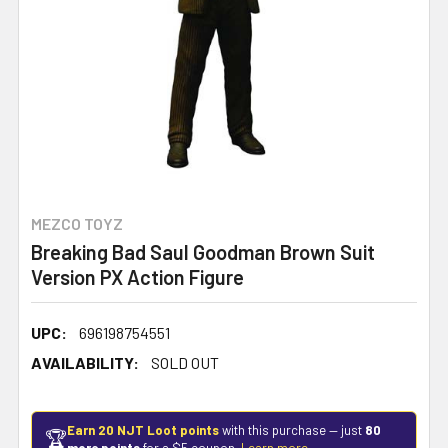
MEZCO TOYZ
Breaking Bad Saul Goodman Brown Suit
Version PX Action Figure
UPC:
696198754551
AVAILABILITY:
SOLD OUT
Earn 20 NJT Loot points
with this purchase — just
80
🏆
more points
for a $5 coupon.
Learn more