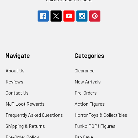
Navigate
Categories
About Us
Clearance
Reviews
New Arrivals
Contact Us
Pre-Orders
NJT Loot Rewards
Action Figures
Frequently Asked Questions
Horror Toys & Collectibles
Shipping & Returns
Funko POP! Figures
Pre-Order Policy
Fan Cave