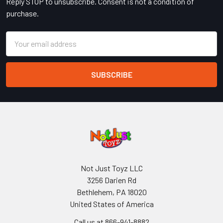
Reply STOP to unsubscribe. Consent is not a condition of
purchase.
Email
Address
Not Just Toyz LLC
3256 Darien Rd
Bethlehem, PA 18020
United States of America
Call us at 866-941-8882