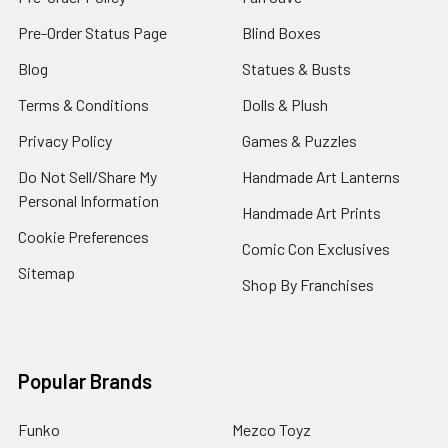
Pre-Order Status Page
Blind Boxes
Blog
Statues & Busts
Terms & Conditions
Dolls & Plush
Privacy Policy
Games & Puzzles
Do Not Sell/Share My
Handmade Art Lanterns
Personal Information
Handmade Art Prints
Cookie Preferences
Comic Con Exclusives
Sitemap
Shop By Franchises
Popular Brands
Funko
Mezco Toyz