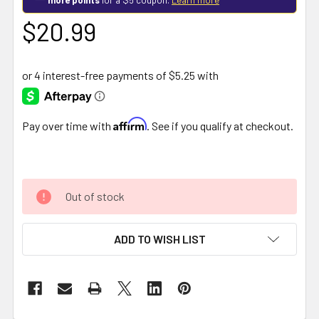
$20.99
Affirm
Pay over time with
. See if you qualify at checkout.
Out of stock
ADD TO WISH LIST