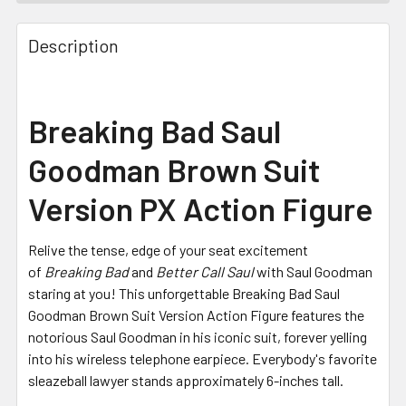
FREQUENTLY
BOUGHT
Description
TOGETHER:
SELECT
Breaking Bad Saul
ALL
Goodman Brown Suit
ADD
SELECTED
Version PX Action Figure
TO CART
Relive the tense, edge of your seat excitement
of
Breaking Bad
and
Better Call Saul
with Saul Goodman
staring at you! This unforgettable Breaking Bad Saul
Goodman Brown Suit Version Action Figure features the
notorious Saul Goodman in his iconic suit, forever yelling
into his wireless telephone earpiece. Everybody's favorite
sleazeball lawyer stands approximately 6-inches tall.