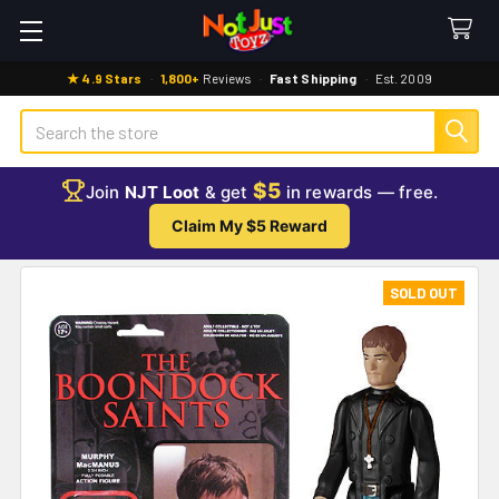
★ 4.9 Stars
·
1,800+
Reviews
·
Fast Shipping
·
Est. 2009
Search
$5
Join
NJT Loot
& get
in rewards — free.
Claim My $5 Reward
SOLD OUT