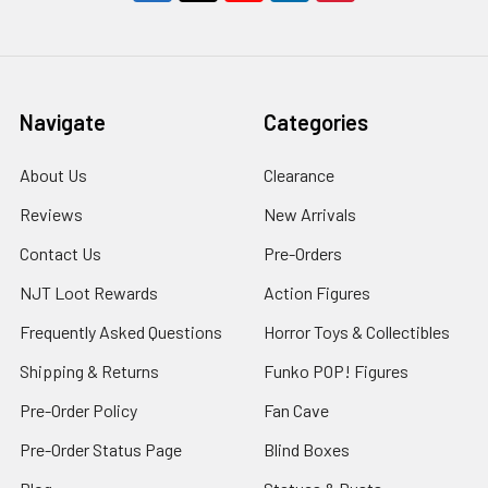
Navigate
Categories
About Us
Clearance
Reviews
New Arrivals
Contact Us
Pre-Orders
NJT Loot Rewards
Action Figures
Frequently Asked Questions
Horror Toys & Collectibles
Shipping & Returns
Funko POP! Figures
Pre-Order Policy
Fan Cave
Pre-Order Status Page
Blind Boxes