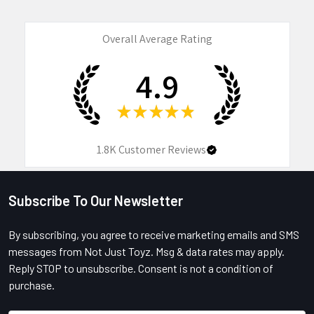
Overall Average Rating
4.9
★
★
★
★
★
1.8K
Customer Reviews
Subscribe To Our Newsletter
Footer
By subscribing, you agree to receive marketing emails and SMS
messages from Not Just Toyz. Msg & data rates may apply.
Reply STOP to unsubscribe. Consent is not a condition of
purchase.