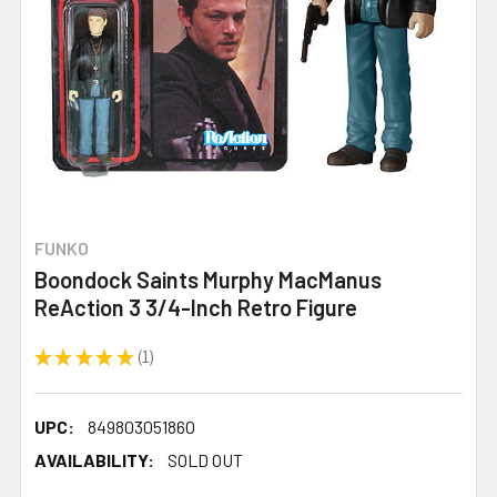
FUNKO
Boondock Saints Murphy MacManus
ReAction 3 3/4-Inch Retro Figure
★
★
★
★
★
1
1
UPC:
849803051860
AVAILABILITY:
SOLD OUT