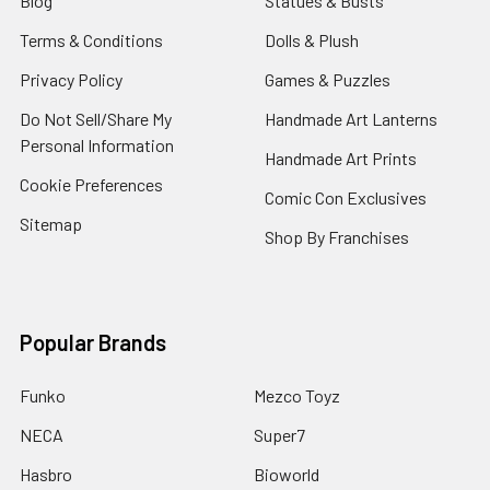
Blog
Statues & Busts
Terms & Conditions
Dolls & Plush
Privacy Policy
Games & Puzzles
Do Not Sell/Share My
Handmade Art Lanterns
Personal Information
Handmade Art Prints
Cookie Preferences
Comic Con Exclusives
Sitemap
Shop By Franchises
Popular Brands
Funko
Mezco Toyz
NECA
Super7
Hasbro
Bioworld