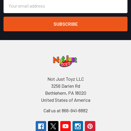
Email
Address
Not Just Toyz LLC
3256 Darien Rd
Bethlehem, PA 18020
United States of America
Call us at 866-941-8882