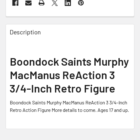
FREQUENTLY
BOUGHT
Description
TOGETHER:
SELECT
Boondock Saints Murphy
ALL
MacManus ReAction 3
ADD
SELECTED
3/4-Inch Retro Figure
TO CART
Boondock Saints Murphy MacManus ReAction 3 3/4-Inch
Retro Action Figure More details to come. Ages 17 and up.