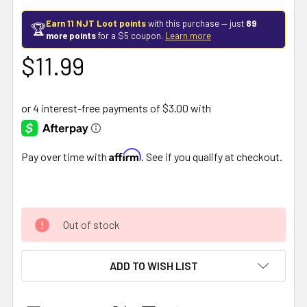
Earn 11 NJT Loot points
with this purchase — just
89
🏆
more points
for a $5 coupon.
Learn more
$11.99
Affirm
Pay over time with
. See if you qualify at checkout.
Out of stock
ADD TO WISH LIST