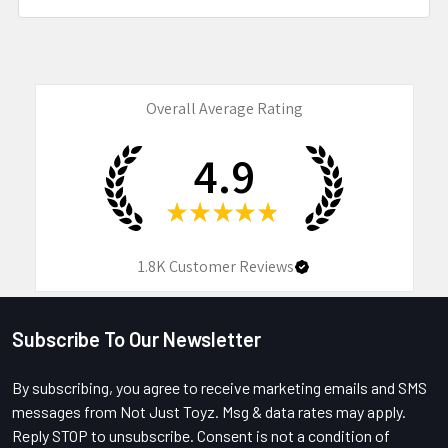
Overall Average Rating
4.9
★
★
★
★
★
1.8K
Customer Reviews
Subscribe To Our Newsletter
Footer
By subscribing, you agree to receive marketing emails and SMS
messages from Not Just Toyz. Msg & data rates may apply.
Reply STOP to unsubscribe. Consent is not a condition of