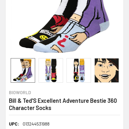
BIOWORLD
Bill & Ted'S Excellent Adventure Bestie 360
Character Socks
UPC:
013244531988