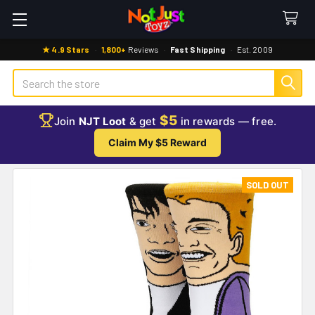
★ 4.9 Stars
·
1,800+
Reviews
·
Fast Shipping
·
Est. 2009
Search
$5
Join
NJT Loot
& get
in rewards — free.
Claim My $5 Reward
SOLD OUT