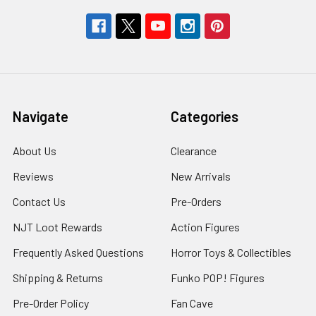
Navigate
Categories
About Us
Clearance
Reviews
New Arrivals
Contact Us
Pre-Orders
NJT Loot Rewards
Action Figures
Frequently Asked Questions
Horror Toys & Collectibles
Shipping & Returns
Funko POP! Figures
Pre-Order Policy
Fan Cave