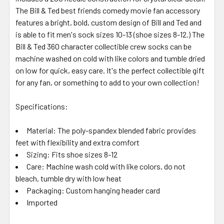
The Bill & Ted best friends comedy movie fan accessory
features a bright, bold, custom design of Bill and Ted and
is able to fit men's sock sizes 10-13 (shoe sizes 8-12.) The
Bill & Ted 360 character collectible crew socks can be
machine washed on cold with like colors and tumble dried
on low for quick, easy care. It's the perfect collectible gift
for any fan, or something to add to your own collection!
Specifications:
Material: The poly-spandex blended fabric provides
feet with flexibility and extra comfort
Sizing: Fits shoe sizes 8-12
Care: Machine wash cold with like colors, do not
bleach, tumble dry with low heat
Packaging: Custom hanging header card
Imported