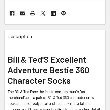
FREQUENTLY
BOUGHT
Description
TOGETHER:
SELECT
Bill & Ted'S Excellent
ALL
Adventure Bestie 360
ADD
SELECTED
Character Socks
TO CART
The Bill & Ted Face the Music comedy music fan
merchandise is a pair of Bill & Ted 360 character crew
socks made of polyester and spandex material and
includes a 200 needle construction for crystal clear detail.