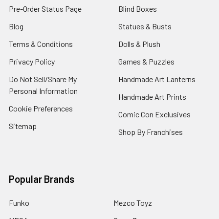
Pre-Order Status Page
Blind Boxes
Blog
Statues & Busts
Terms & Conditions
Dolls & Plush
Privacy Policy
Games & Puzzles
Do Not Sell/Share My
Handmade Art Lanterns
Personal Information
Handmade Art Prints
Cookie Preferences
Comic Con Exclusives
Sitemap
Shop By Franchises
Popular Brands
Funko
Mezco Toyz