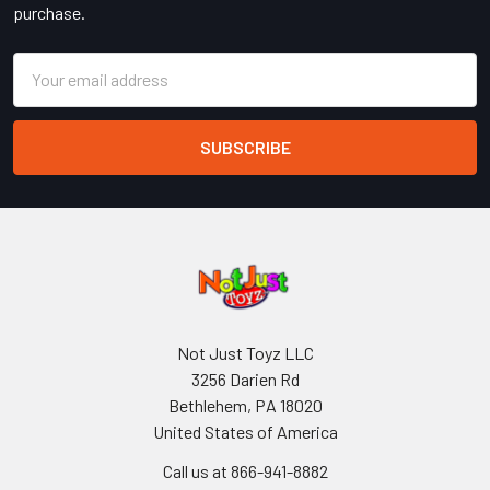
purchase.
Email
Address
Not Just Toyz LLC
3256 Darien Rd
Bethlehem, PA 18020
United States of America
Call us at 866-941-8882