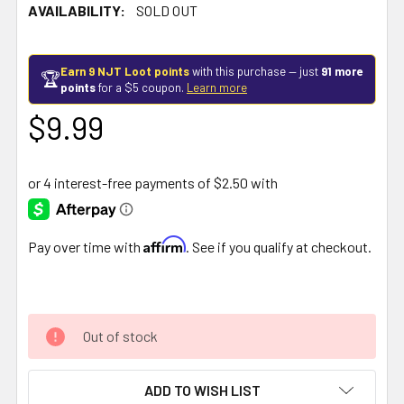
AVAILABILITY:
SOLD OUT
Earn 9 NJT Loot points
with this purchase — just
91 more
🏆
points
for a $5 coupon.
Learn more
$9.99
Affirm
Pay over time with
. See if you qualify at checkout.
Out of stock
ADD TO WISH LIST