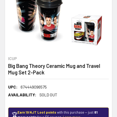
ICUP
Big Bang Theory Ceramic Mug and Travel
Mug Set 2-Pack
UPC:
674449096575
AVAILABILITY:
SOLD OUT
Earn 19 NJT Loot points
with this purchase — just
81
🏆
more points
for a $5 coupon.
Learn more