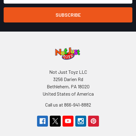
Not Just Toyz LLC
3256 Darien Rd
Bethlehem, PA 18020
United States of America
Call us at 866-941-8882