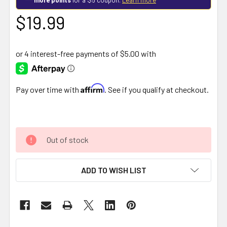
$19.99
Affirm
Pay over time with
. See if you qualify at checkout.
Out of stock
ADD TO WISH LIST