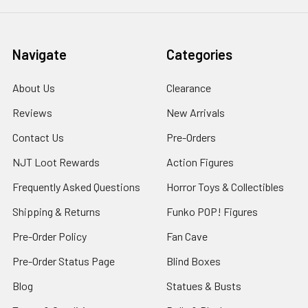
Navigate
Categories
About Us
Clearance
Reviews
New Arrivals
Contact Us
Pre-Orders
NJT Loot Rewards
Action Figures
Frequently Asked Questions
Horror Toys & Collectibles
Shipping & Returns
Funko POP! Figures
Pre-Order Policy
Fan Cave
Pre-Order Status Page
Blind Boxes
Blog
Statues & Busts