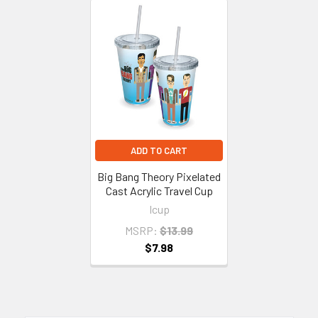
Related
Products
ADD TO CART
Big Bang Theory Pixelated
Cast Acrylic Travel Cup
Icup
MSRP:
$13.99
$7.98