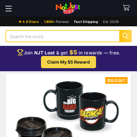
★ 4.9 Stars
·
1,800+
Reviews
·
Fast Shipping
·
Est. 2009
Search
$5
Join
NJT Loot
& get
in rewards — free.
Claim My $5 Reward
SOLD OUT