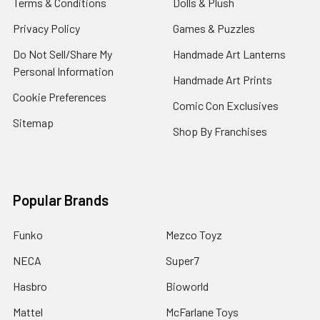
Terms & Conditions
Dolls & Plush
Privacy Policy
Games & Puzzles
Do Not Sell/Share My
Handmade Art Lanterns
Personal Information
Handmade Art Prints
Cookie Preferences
Comic Con Exclusives
Sitemap
Shop By Franchises
Popular Brands
Funko
Mezco Toyz
NECA
Super7
Hasbro
Bioworld
Mattel
McFarlane Toys