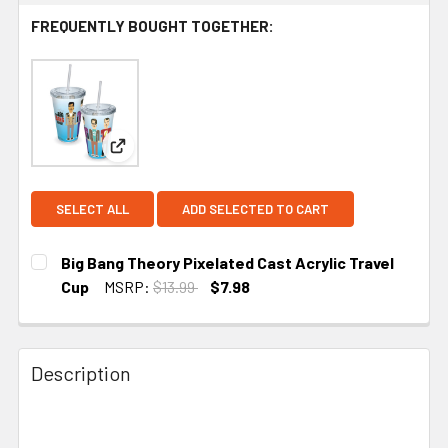
FREQUENTLY BOUGHT TOGETHER:
View: Big Bang Theory Pixelated Cast Acrylic Trav
SELECT ALL
ADD SELECTED TO CART
Big Bang Theory Pixelated Cast Acrylic Travel
Cup
MSRP:
$13.99
$7.98
CURRENT STOCK:
5
Description