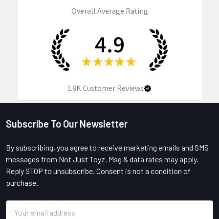
Overall Average Rating
4.9
★
★
★
★
★
1.8K
Customer Reviews
Subscribe To Our Newsletter
Footer
By subscribing, you agree to receive marketing emails and SMS
messages from Not Just Toyz. Msg & data rates may apply.
Reply STOP to unsubscribe. Consent is not a condition of
purchase.
Email
Address