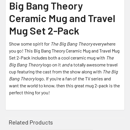
Big Bang Theory
Ceramic Mug and Travel
Mug Set 2-Pack
Show some spirit for
The Big Bang Theory
everywhere
you go! This Big Bang Theory Ceramic Mug and Travel Mug
Set 2-Pack includes both a cool ceramic mug with
The
Big Bang Theory
logo on it
and
a totally awesome travel
cup featuring the cast from the show along with
The Big
Bang Theory
logo. If you're a fan of the TV series and
want the world to know, then this great mug 2-pack is the
perfect thing for you!
Related Products