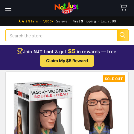
★ 4.9 Stars
·
1,800+
Reviews
·
Fast Shipping
·
Est. 2009
Search
$5
Join
NJT Loot
& get
in rewards — free.
Claim My $5 Reward
SOLD OUT