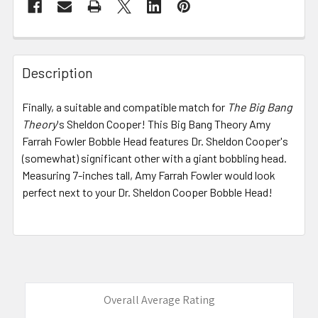
FREQUENTLY
BOUGHT
Description
TOGETHER:
Finally, a suitable and compatible match for
The Big Bang
Theory
's Sheldon Cooper! This Big Bang Theory Amy
SELECT
ALL
Farrah Fowler Bobble Head features Dr. Sheldon Cooper's
(somewhat) significant other with a giant bobbling head.
Measuring 7-inches tall, Amy Farrah Fowler would look
ADD
SELECTED
perfect next to your Dr. Sheldon Cooper Bobble Head!
TO CART
Overall Average Rating