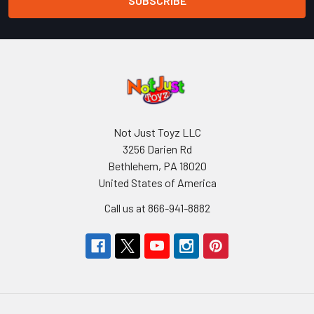
Not Just Toyz LLC
3256 Darien Rd
Bethlehem, PA 18020
United States of America
Call us at 866-941-8882