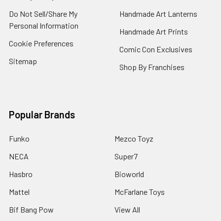
Do Not Sell/Share My
Handmade Art Lanterns
Personal Information
Handmade Art Prints
Cookie Preferences
Comic Con Exclusives
Sitemap
Shop By Franchises
Popular Brands
Funko
Mezco Toyz
NECA
Super7
Hasbro
Bioworld
Mattel
McFarlane Toys
Bif Bang Pow
View All