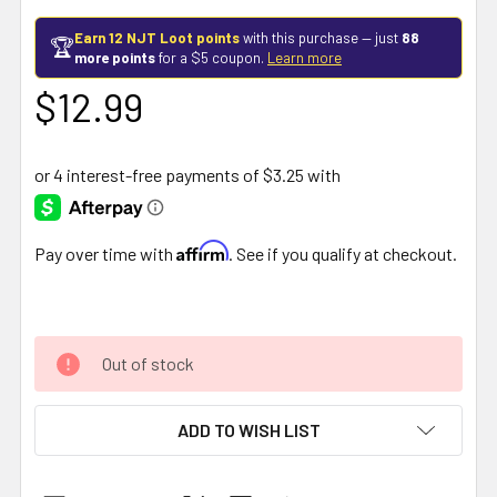
Earn 12 NJT Loot points
with this purchase — just
88
🏆
more points
for a $5 coupon.
Learn more
$12.99
Affirm
Pay over time with
. See if you qualify at checkout.
Out of stock
ADD TO WISH LIST