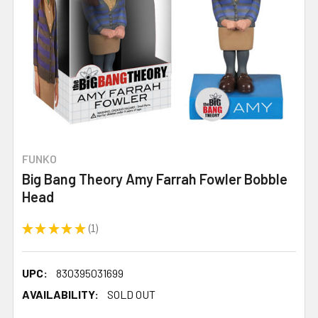
FUNKO
Big Bang Theory Amy Farrah Fowler Bobble
Head
★
★
★
★
★
1
1
UPC:
830395031699
AVAILABILITY:
SOLD OUT