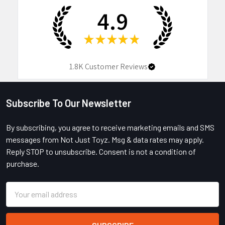
4.9
★
★
★
★
★
1.8K
Customer Reviews
Subscribe To Our Newsletter
Footer
By subscribing, you agree to receive marketing emails and SMS
messages from Not Just Toyz. Msg & data rates may apply.
Reply STOP to unsubscribe. Consent is not a condition of
purchase.
Email
Address