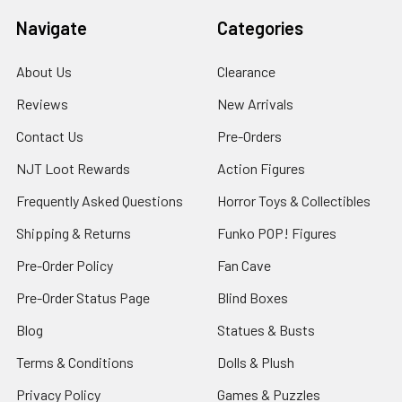
Navigate
Categories
About Us
Clearance
Reviews
New Arrivals
Contact Us
Pre-Orders
NJT Loot Rewards
Action Figures
Frequently Asked Questions
Horror Toys & Collectibles
Shipping & Returns
Funko POP! Figures
Pre-Order Policy
Fan Cave
Pre-Order Status Page
Blind Boxes
Blog
Statues & Busts
Terms & Conditions
Dolls & Plush
Privacy Policy
Games & Puzzles