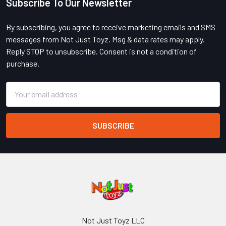
Subscribe To Our Newsletter
Footer
By subscribing, you agree to receive marketing emails and SMS
messages from Not Just Toyz. Msg & data rates may apply.
Reply STOP to unsubscribe. Consent is not a condition of
purchase.
Email
Address
Not Just Toyz LLC