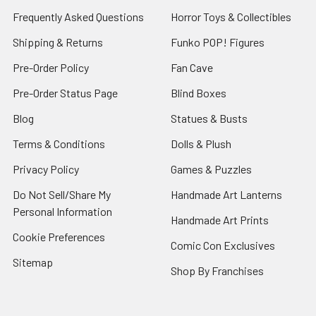
Frequently Asked Questions
Horror Toys & Collectibles
Shipping & Returns
Funko POP! Figures
Pre-Order Policy
Fan Cave
Pre-Order Status Page
Blind Boxes
Blog
Statues & Busts
Terms & Conditions
Dolls & Plush
Privacy Policy
Games & Puzzles
Do Not Sell/Share My
Handmade Art Lanterns
Personal Information
Handmade Art Prints
Cookie Preferences
Comic Con Exclusives
Sitemap
Shop By Franchises