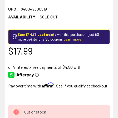
UPC:
840049800519
AVAILABILITY:
SOLD OUT
Earn 17 NJT Loot points
with this purchase — just
83
🏆
more points
for a $5 coupon.
Learn more
$17.99
Affirm
Pay over time with
. See if you qualify at checkout.
Out of stock