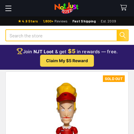
★ 4.9 Stars
·
1,800+
Reviews
·
Fast Shipping
·
Est. 2009
Search
$5
Join
NJT Loot
& get
in rewards — free.
Claim My $5 Reward
SOLD OUT