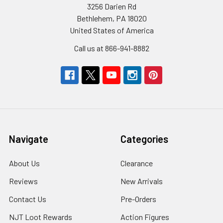
3256 Darien Rd
Bethlehem, PA 18020
United States of America
Call us at 866-941-8882
Navigate
Categories
About Us
Clearance
Reviews
New Arrivals
Contact Us
Pre-Orders
NJT Loot Rewards
Action Figures