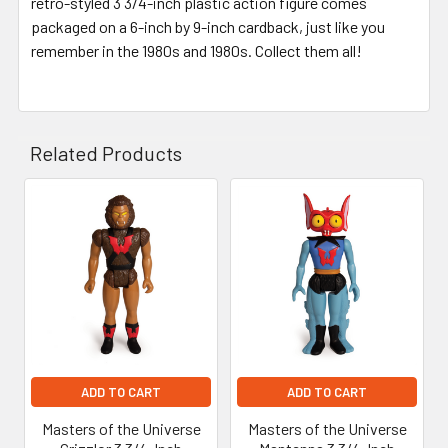
retro-styled 3 3/4-inch plastic action figure comes
packaged on a 6-inch by 9-inch cardback, just like you
remember in the 1980s and 1980s. Collect them all!
Related Products
Related
Products
ADD TO CART
ADD TO CART
Masters of the Universe
Masters of the Universe