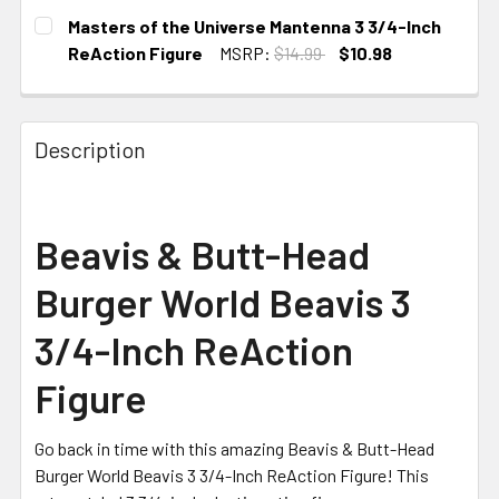
CURRENT STOCK:
3
Masters of the Universe Mantenna 3 3/4-Inch
ReAction Figure
MSRP:
$14.99
$10.98
CURRENT STOCK:
4
Description
Beavis & Butt-Head
Burger World Beavis 3
3/4-Inch ReAction
Figure
Go back in time with this amazing Beavis & Butt-Head
Burger World Beavis 3 3/4-Inch ReAction Figure! This