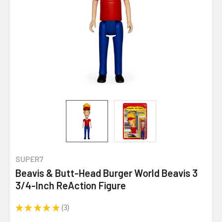
SUPER7
Beavis & Butt-Head Burger World Beavis 3
3/4-Inch ReAction Figure
★
★
★
★
★
3
3