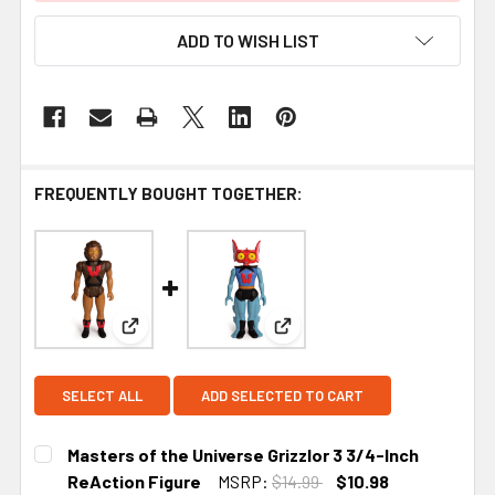
ADD TO WISH LIST
FREQUENTLY BOUGHT TOGETHER:
View: Masters of the Universe Grizzlor 3 3/4-Inch
View: Masters of the Univer
SELECT ALL
ADD SELECTED TO CART
Masters of the Universe Grizzlor 3 3/4-Inch
ReAction Figure
MSRP:
$14.99
$10.98