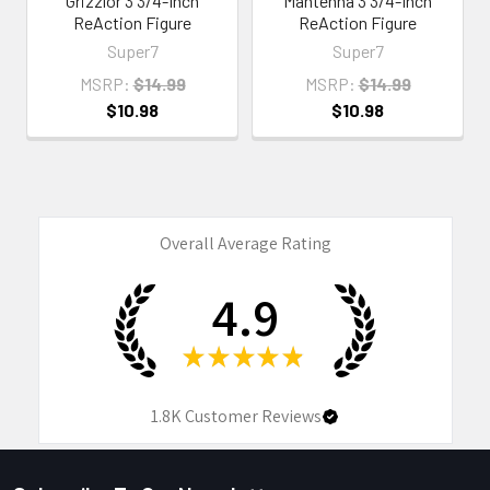
Grizzlor 3 3/4-Inch
Mantenna 3 3/4-Inch
ReAction Figure
ReAction Figure
Super7
Super7
MSRP:
$14.99
MSRP:
$14.99
$10.98
$10.98
Overall Average Rating
4.9
★
★
★
★
★
1.8K
Customer Reviews