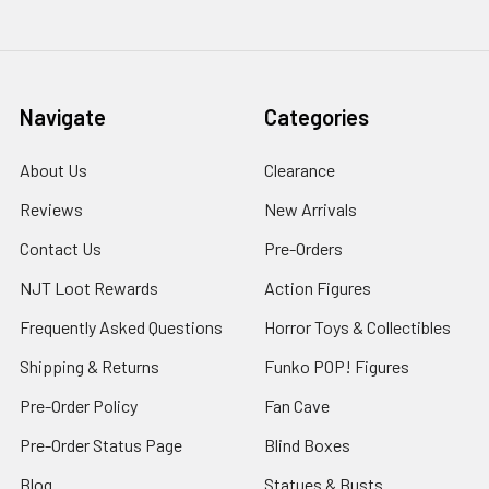
Navigate
Categories
About Us
Clearance
Reviews
New Arrivals
Contact Us
Pre-Orders
NJT Loot Rewards
Action Figures
Frequently Asked Questions
Horror Toys & Collectibles
Shipping & Returns
Funko POP! Figures
Pre-Order Policy
Fan Cave
Pre-Order Status Page
Blind Boxes
Blog
Statues & Busts