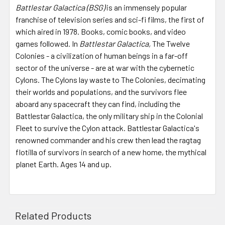
Battlestar Galactica (BSG)
is an immensely popular
franchise of television series and sci-fi films, the first of
which aired in 1978. Books, comic books, and video
games followed. In
Battlestar Galactica,
The Twelve
Colonies - a civilization of human beings in a far-off
sector of the universe - are at war with the cybernetic
Cylons. The Cylons lay waste to The Colonies, decimating
their worlds and populations, and the survivors flee
aboard any spacecraft they can find, including the
Battlestar Galactica, the only military ship in the Colonial
Fleet to survive the Cylon attack. Battlestar Galactica's
renowned commander and his crew then lead the ragtag
flotilla of survivors in search of a new home, the mythical
planet Earth. Ages 14 and up.
Related Products