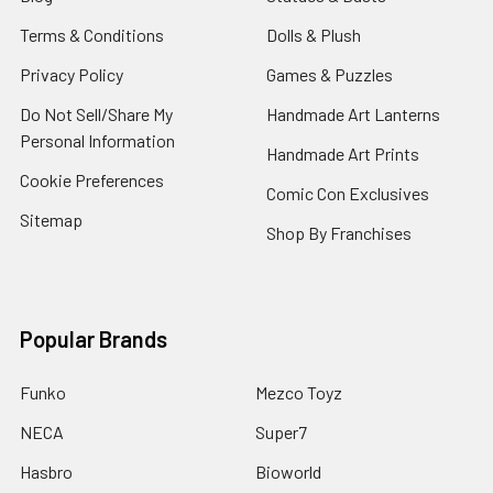
Terms & Conditions
Dolls & Plush
Privacy Policy
Games & Puzzles
Do Not Sell/Share My
Handmade Art Lanterns
Personal Information
Handmade Art Prints
Cookie Preferences
Comic Con Exclusives
Sitemap
Shop By Franchises
Popular Brands
Funko
Mezco Toyz
NECA
Super7
Hasbro
Bioworld