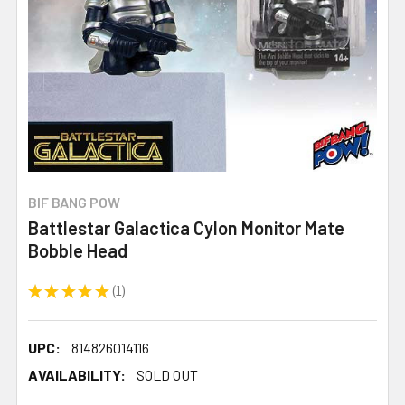
BIF BANG POW
Battlestar Galactica Cylon Monitor Mate
Bobble Head
★
★
★
★
★
1
1
UPC:
814826014116
AVAILABILITY:
SOLD OUT