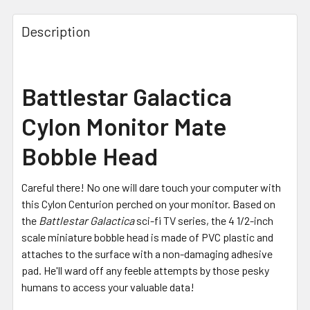
Description
Battlestar Galactica
Cylon Monitor Mate
Bobble Head
Careful there! No one will dare touch your computer with
this Cylon Centurion perched on your monitor. Based on
the
Battlestar Galactica
sci-fi TV series, the 4 1/2-inch
scale miniature bobble head is made of PVC plastic and
attaches to the surface with a non-damaging adhesive
pad. He'll ward off any feeble attempts by those pesky
humans to access your valuable data!