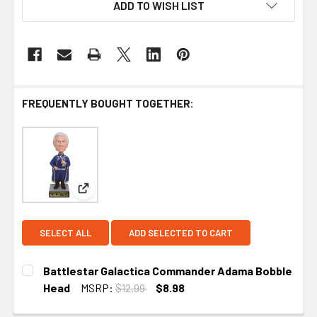
ADD TO WISH LIST
FREQUENTLY BOUGHT TOGETHER:
View: Battlestar Galactica Commander Adama Bo
SELECT ALL
ADD SELECTED TO CART
Battlestar Galactica Commander Adama Bobble
Head
MSRP:
$12.99
$8.98
CURRENT STOCK:
3