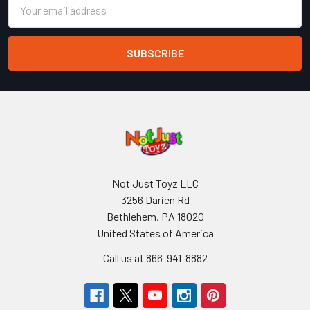
Email
Address
Not Just Toyz LLC
3256 Darien Rd
Bethlehem, PA 18020
United States of America
Call us at 866-941-8882