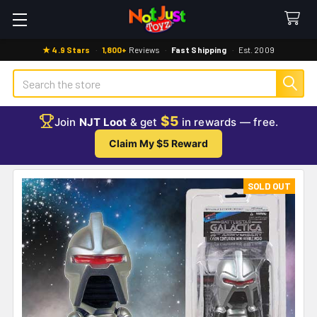
★ 4.9 Stars
·
1,800+
Reviews
·
Fast Shipping
·
Est. 2009
Search
$5
Join
NJT Loot
& get
in rewards — free.
Claim My $5 Reward
SOLD OUT