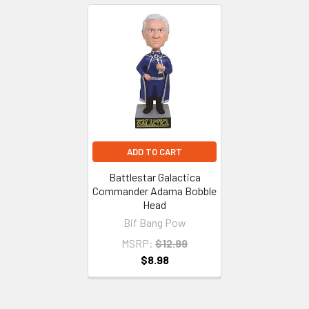
Related
Products
ADD TO CART
Battlestar Galactica
Commander Adama Bobble
Head
Bif Bang Pow
MSRP:
$12.99
$8.98