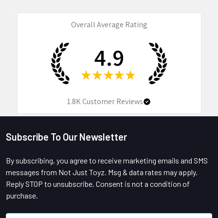
Overall Average Rating
4.9
★
★
★
★
★
1.8K
Customer Reviews
Subscribe To Our Newsletter
Footer
By subscribing, you agree to receive marketing emails and SMS
messages from Not Just Toyz. Msg & data rates may apply.
Reply STOP to unsubscribe. Consent is not a condition of
purchase.