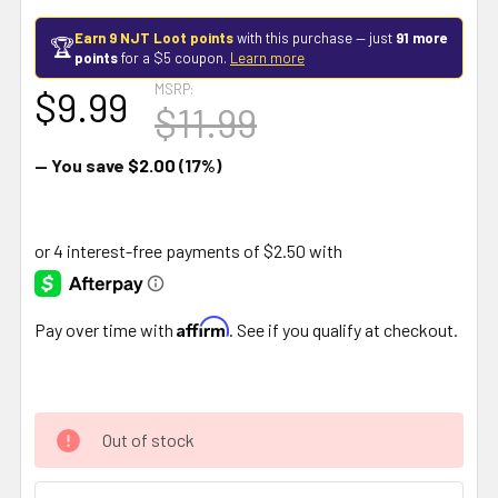
Earn 9 NJT Loot points
with this purchase — just
91 more
🏆
points
for a $5 coupon.
Learn more
MSRP:
$9.99
$11.99
— You save
$2.00
(17%)
Affirm
Pay over time with
. See if you qualify at checkout.
Out of stock