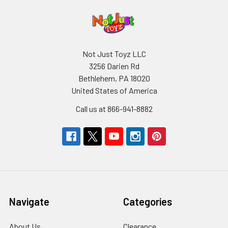
Not Just Toyz LLC
3256 Darien Rd
Bethlehem, PA 18020
United States of America
Call us at 866-941-8882
Navigate
Categories
About Us
Clearance