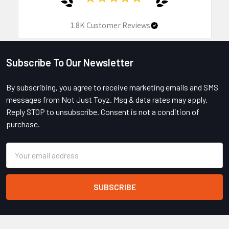
1.8K
Customer Reviews
Subscribe To Our Newsletter
Footer
By subscribing, you agree to receive marketing emails and SMS
messages from Not Just Toyz. Msg & data rates may apply.
Reply STOP to unsubscribe. Consent is not a condition of
purchase.
Email
Address