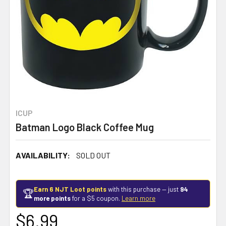
ICUP
Batman Logo Black Coffee Mug
AVAILABILITY:
SOLD OUT
Earn 6 NJT Loot points
with this purchase — just
94
🏆
more points
for a $5 coupon.
Learn more
$6.99