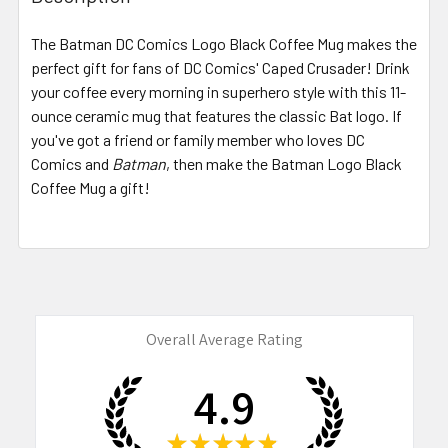
TOGETHER:
The Batman DC Comics Logo Black Coffee Mug makes the
perfect gift for fans of DC Comics' Caped Crusader! Drink
SELECT
ALL
your coffee every morning in superhero style with this 11-
ounce ceramic mug that features the classic Bat logo. If
you've got a friend or family member who loves DC
ADD
SELECTED
Comics and
Batman
, then make the Batman Logo Black
TO CART
Coffee Mug a gift!
Overall Average Rating
4.9
★
★
★
★
★