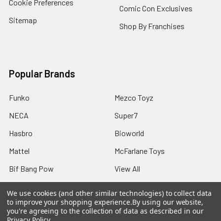
Cookie Preferences
Comic Con Exclusives
Sitemap
Shop By Franchises
Popular Brands
Funko
Mezco Toyz
NECA
Super7
Hasbro
Bioworld
Mattel
McFarlane Toys
Bif Bang Pow
View All
We use cookies (and other similar technologies) to collect data
to improve your shopping experience.
By using our website,
you're agreeing to the collection of data as described in our
Privacy Policy
.