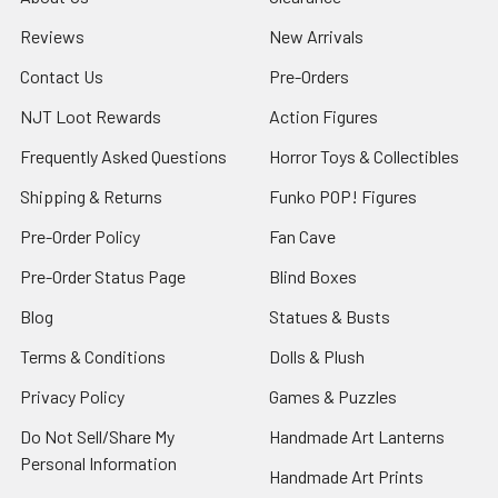
Reviews
New Arrivals
Contact Us
Pre-Orders
NJT Loot Rewards
Action Figures
Frequently Asked Questions
Horror Toys & Collectibles
Shipping & Returns
Funko POP! Figures
Pre-Order Policy
Fan Cave
Pre-Order Status Page
Blind Boxes
Blog
Statues & Busts
Terms & Conditions
Dolls & Plush
Privacy Policy
Games & Puzzles
Do Not Sell/Share My
Handmade Art Lanterns
Personal Information
Handmade Art Prints