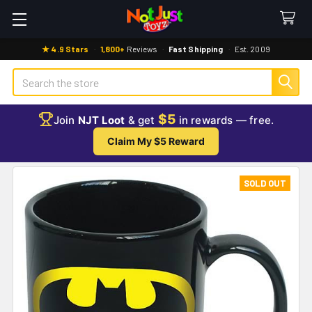
★ 4.9 Stars
·
1,800+
Reviews
·
Fast Shipping
·
Est. 2009
Search
$5
Join
NJT Loot
& get
in rewards — free.
Claim My $5 Reward
SOLD OUT