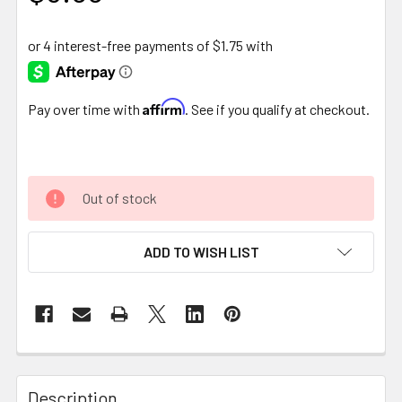
Affirm
Pay over time with
. See if you qualify at checkout.
Out of stock
ADD TO WISH LIST
FREQUENTLY
BOUGHT
Description