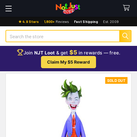
★ 4.9 Stars
·
1,800+
Reviews
·
Fast Shipping
·
Est. 2009
Search
$5
Join
NJT Loot
& get
in rewards — free.
Claim My $5 Reward
SOLD OUT