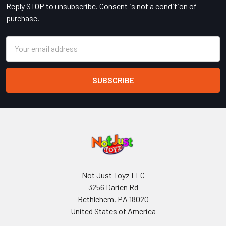
Reply STOP to unsubscribe. Consent is not a condition of
purchase.
Email
Address
Not Just Toyz LLC
3256 Darien Rd
Bethlehem, PA 18020
United States of America