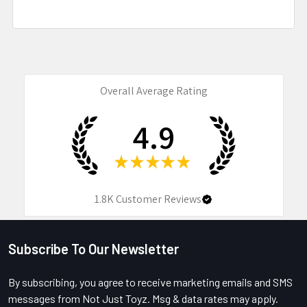
Overall Average Rating
4.9
★
★
★
★
★
1.8K
Customer Reviews
Subscribe To Our Newsletter
Footer
By subscribing, you agree to receive marketing emails and SMS
messages from Not Just Toyz. Msg & data rates may apply.