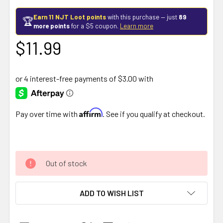
Earn 11 NJT Loot points
with this purchase — just
89
🏆
more points
for a $5 coupon.
Learn more
$11.99
Affirm
Pay over time with
. See if you qualify at checkout.
Out of stock
ADD TO WISH LIST