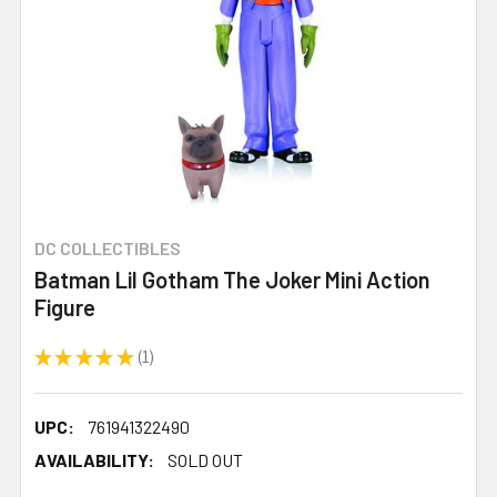
DC COLLECTIBLES
Batman Lil Gotham The Joker Mini Action
Figure
★
★
★
★
★
1
1
UPC:
761941322490
AVAILABILITY:
SOLD OUT