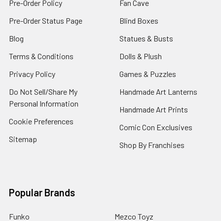
Pre-Order Policy
Fan Cave
Pre-Order Status Page
Blind Boxes
Blog
Statues & Busts
Terms & Conditions
Dolls & Plush
Privacy Policy
Games & Puzzles
Do Not Sell/Share My
Handmade Art Lanterns
Personal Information
Handmade Art Prints
Cookie Preferences
Comic Con Exclusives
Sitemap
Shop By Franchises
Popular Brands
Funko
Mezco Toyz