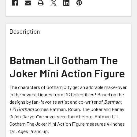
FREQUENTLY
BOUGHT
Description
TOGETHER:
SELECT
Batman Lil Gotham The
ALL
Joker Mini Action Figure
ADD
SELECTED
TO CART
The characters of Gotham City get an adorable make-over
in the newest figures from DC Collectibles! Based on the
designs by fan-favorite artist and co-writer of
Batman:
Li''l Gotham
comes Batman, Robin, The Joker and Harley
Quinn like you''ve never seen them before. Batman Li''l
Gotham The Joker Mini Action Figure measures 4-inches
tall. Ages 14 and up.