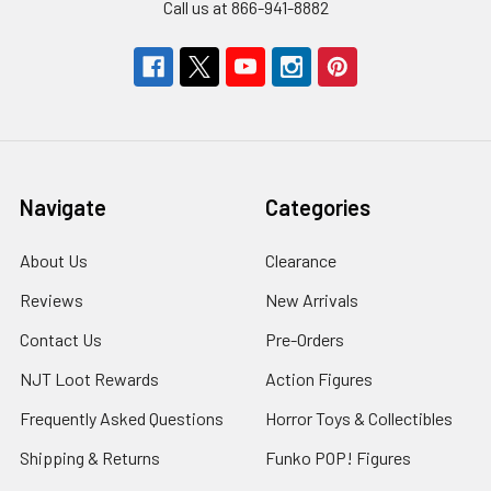
Call us at 866-941-8882
Navigate
Categories
About Us
Clearance
Reviews
New Arrivals
Contact Us
Pre-Orders
NJT Loot Rewards
Action Figures
Frequently Asked Questions
Horror Toys & Collectibles
Shipping & Returns
Funko POP! Figures