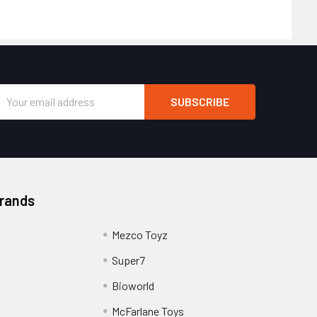
Email
Address
Brands
Mezco Toyz
Super7
Bioworld
McFarlane Toys