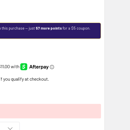
h this purchase — just
57 more points
for a $5 coupon.
 if you qualify at checkout.