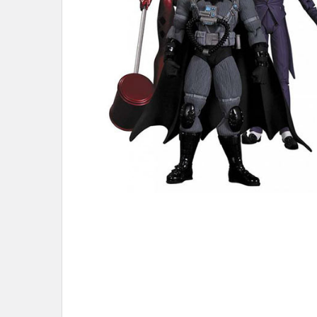
ADD
SELECTED
TO CART