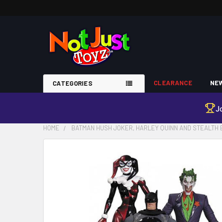
CLEARANCE
NEW
CATEGORIES
J
HOME
BATMAN HUSH JOKER, HARLEY QUINN AND STEALTH 
FREQUENTLY
BOUGHT
TOGETHER:
SELECT
ALL