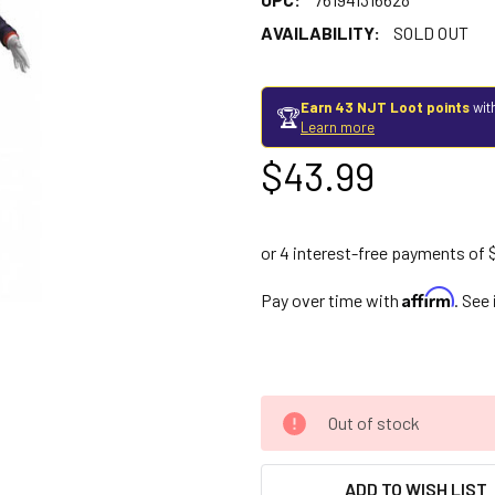
AVAILABILITY:
SOLD OUT
Earn 43 NJT Loot points
wit
🏆
Learn more
$43.99
Affirm
Pay over time with
. See
Out of stock
ADD TO WISH LIST