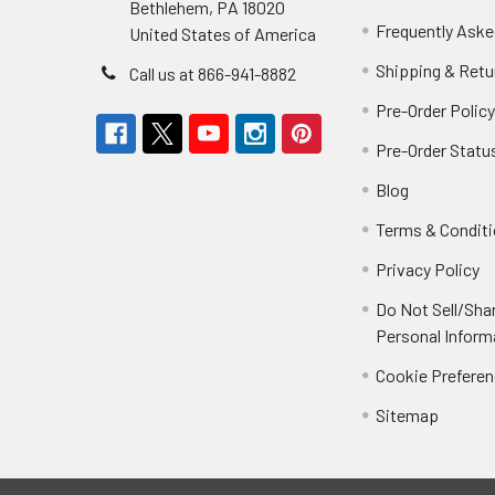
Bethlehem, PA 18020
Frequently Aske
United States of America
Shipping & Retu
Call us at 866-941-8882
Pre-Order Polic
Pre-Order Statu
Blog
Terms & Condit
Privacy Policy
Do Not Sell/Sha
Personal Inform
Cookie Prefere
Sitemap