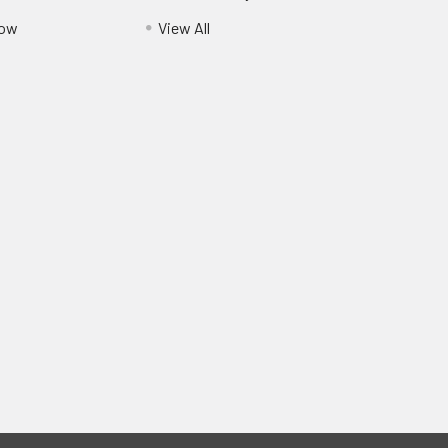
Pow
View All