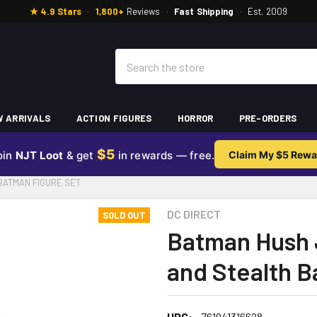
★ 4.9 Stars
·
1,800+
Reviews
·
Fast Shipping
·
Est. 2009
Search
 ARRIVALS
ACTION FIGURES
HORROR
PRE-ORDERS
$5
oin
NJT Loot
& get
in rewards — free.
Claim My $5 Rewa
BATMAN FIGURE SET
DC DIRECT
SOLD OUT
Batman Hush 
and Stealth B
UPC:
761941316628