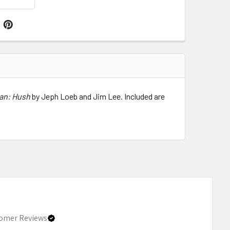
an: Hush
by Jeph Loeb and Jim Lee. Included are
omer Reviews