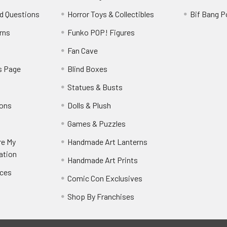
d Questions
Horror Toys & Collectibles
Bif Bang 
rns
Funko POP! Figures
y
Fan Cave
s Page
Blind Boxes
Statues & Busts
ions
Dolls & Plush
Games & Puzzles
re My
Handmade Art Lanterns
ation
Handmade Art Prints
nces
Comic Con Exclusives
Shop By Franchises