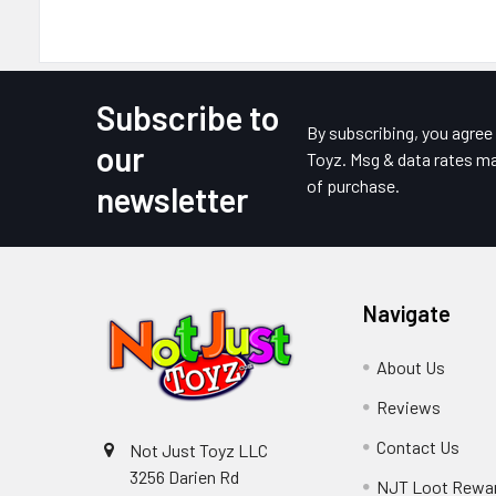
Subscribe to
Footer
By subscribing, you agre
our
Toyz. Msg & data rates ma
of purchase.
newsletter
Navigate
About Us
Reviews
Contact Us
Not Just Toyz LLC
3256 Darien Rd
NJT Loot Rewa