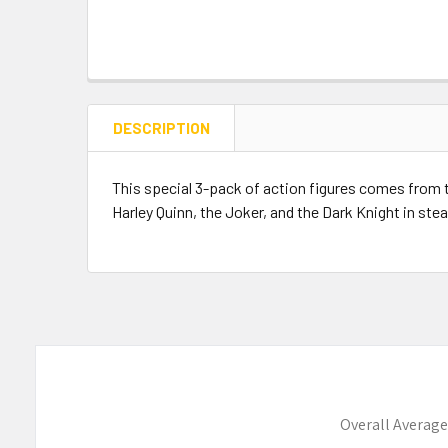
DESCRIPTION
This special 3-pack of action figures comes from th
Harley Quinn, the Joker, and the Dark Knight in steal
Overall Average