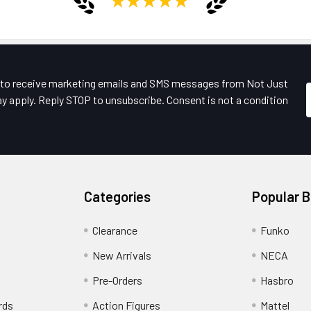
e to receive marketing emails and SMS messages from Not Just
y apply. Reply STOP to unsubscribe. Consent is not a condition
Categories
Popular 
Clearance
Funko
New Arrivals
NECA
Pre-Orders
Hasbro
rds
Action Figures
Mattel