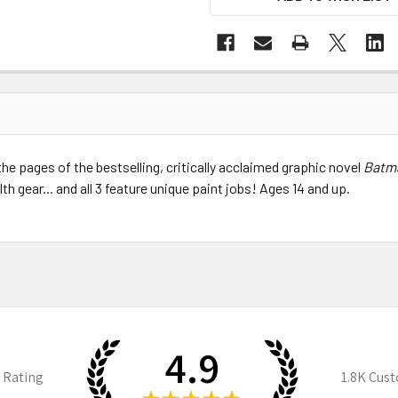
e pages of the bestselling, critically acclaimed graphic novel
Batm
th gear... and all 3 feature unique paint jobs! Ages 14 and up.
4.9
 Rating
1.8K
Cust
★
★
★
★
★