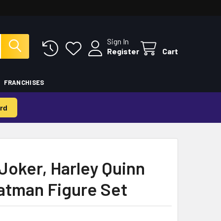
Sign In
Register
Cart
FRANCHISES
rd
Joker, Harley Quinn
atman Figure Set