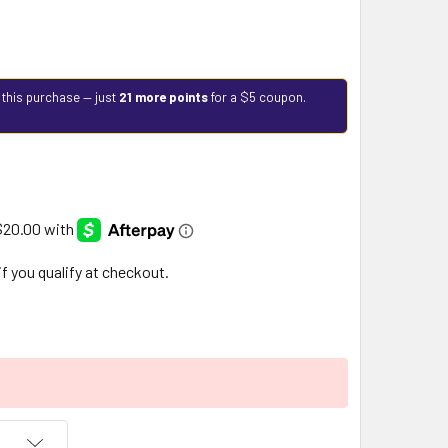
 this purchase — just
21 more points
for a $5 coupon.
 if you qualify at checkout.