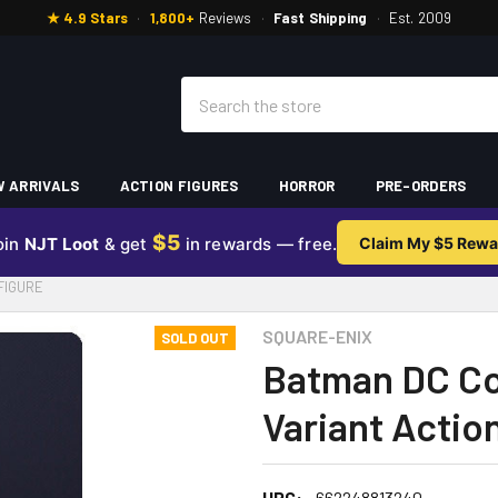
★ 4.9 Stars
·
1,800+
Reviews
·
Fast Shipping
·
Est. 2009
Search
 ARRIVALS
ACTION FIGURES
HORROR
PRE-ORDERS
$5
oin
NJT Loot
& get
in rewards — free.
Claim My $5 Rewa
FIGURE
SQUARE-ENIX
SOLD OUT
Batman DC Com
Variant Actio
UPC:
662248813240