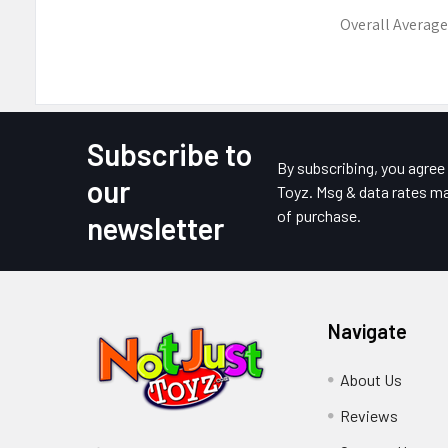
Overall Average
Subscribe to
Footer
By subscribing, you agre
our
Toyz. Msg & data rates ma
of purchase.
newsletter
Navigate
About Us
Reviews