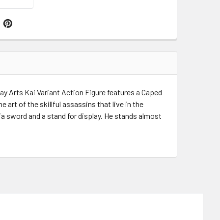
y Arts Kai Variant Action Figure features a Caped
rt of the skillful assassins that live in the
nja sword and a stand for display. He stands almost