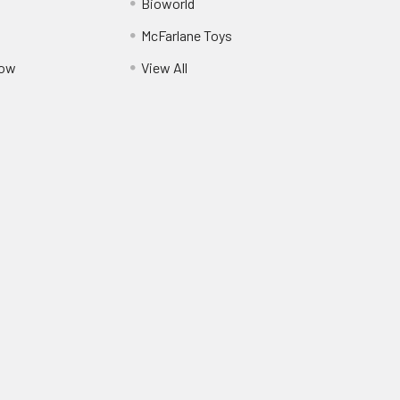
Bioworld
McFarlane Toys
Pow
View All