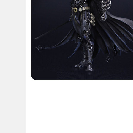
ADD
SELECTED
TO CART