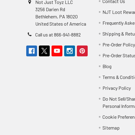
Contact Us
Not Just Toyz LLC
3256 Darien Rd
NJT Loot Rewa
Bethlehem, PA 18020
Frequently Aske
United States of America
Shipping & Retu
Call us at 866-941-8882
Pre-Order Polic
Pre-Order Statu
Blog
Terms & Condit
Privacy Policy
Do Not Sell/Sha
Personal Inform
Cookie Prefere
Sitemap