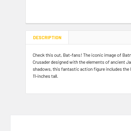
DESCRIPTION
Check this out, Bat-fans! The iconic image of Bat
Crusader designed with the elements of ancient Jap
shadows, this fantastic action figure includes the 
11-inches tall.