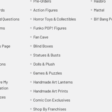
Pre-Orders
Hasbro
rds
Action Figures
Mattel
d Questions
Horror Toys & Collectibles
Bif Bang 
rns
Funko POP! Figures
y
Fan Cave
s Page
Blind Boxes
Statues & Busts
ions
Dolls & Plush
Games & Puzzles
re My
Handmade Art Lanterns
ation
Handmade Art Prints
nces
Comic Con Exclusives
Shop By Franchises