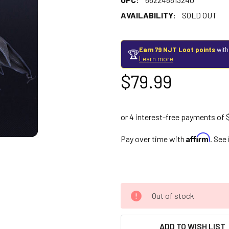
AVAILABILITY:
SOLD OUT
Earn 79 NJT Loot points
with
🏆
Learn more
$79.99
Affirm
Pay over time with
. See
Out of stock
ADD TO WISH LIST