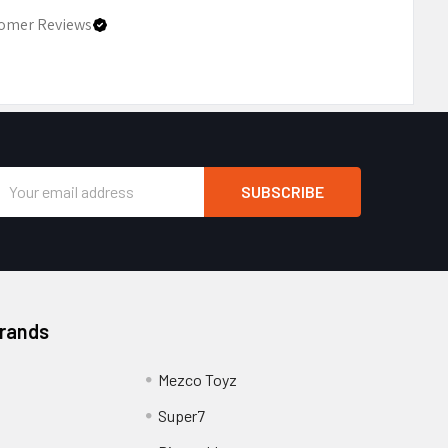
omer Reviews
Email
Address
Brands
Mezco Toyz
Super7