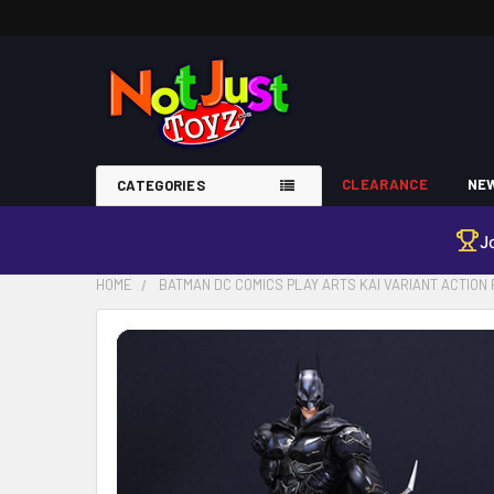
CLEARANCE
NEW
CATEGORIES
J
HOME
BATMAN DC COMICS PLAY ARTS KAI VARIANT ACTION 
FREQUENTLY
BOUGHT
TOGETHER:
SELECT
ALL