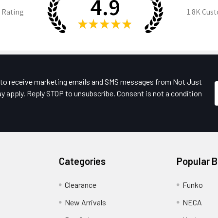
4.9
 Rating
1.8K
Cust
★
★
★
★
★
e to receive marketing emails and SMS messages from Not Just
y apply. Reply STOP to unsubscribe. Consent is not a condition
Categories
Popular 
Clearance
Funko
New Arrivals
NECA