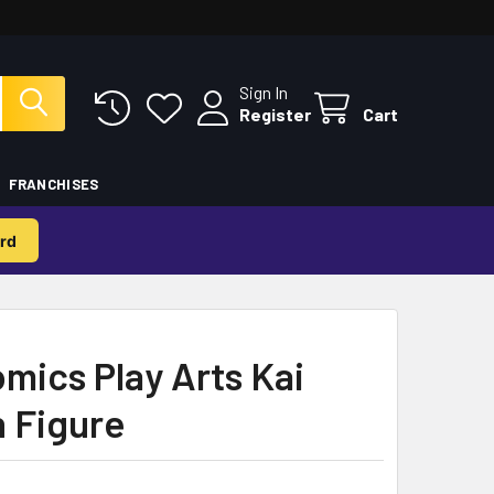
Sign In
Register
Cart
FRANCHISES
rd
ics Play Arts Kai
n Figure