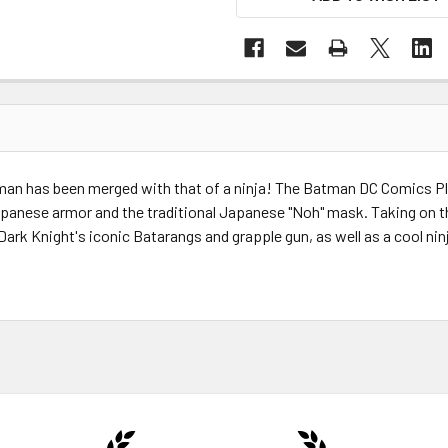
man has been merged with that of a ninja! The Batman DC Comics Pla
anese armor and the traditional Japanese "Noh" mask. Taking on the a
Dark Knight's iconic Batarangs and grapple gun, as well as a cool ni