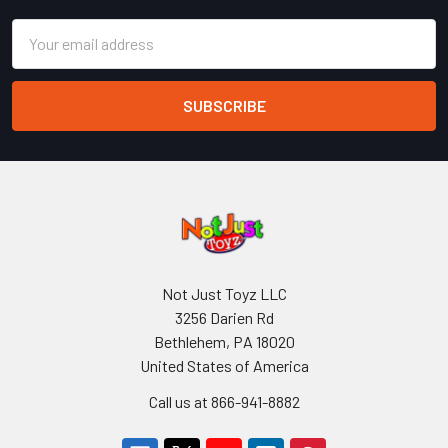
Email
Address
Not Just Toyz LLC
3256 Darien Rd
Bethlehem, PA 18020
United States of America
Call us at 866-941-8882