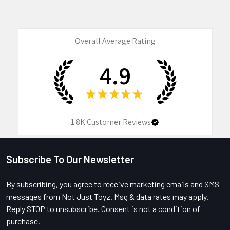
Overall Average Rating
4.9
★
★
★
★
★
1.8K
Customer Reviews
Subscribe To Our Newsletter
Footer
By subscribing, you agree to receive marketing emails and SMS
messages from Not Just Toyz. Msg & data rates may apply.
Reply STOP to unsubscribe. Consent is not a condition of
purchase.