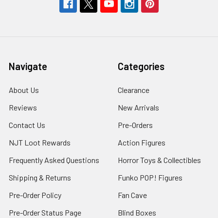
Navigate
Categories
About Us
Clearance
Reviews
New Arrivals
Contact Us
Pre-Orders
NJT Loot Rewards
Action Figures
Frequently Asked Questions
Horror Toys & Collectibles
Shipping & Returns
Funko POP! Figures
Pre-Order Policy
Fan Cave
Pre-Order Status Page
Blind Boxes