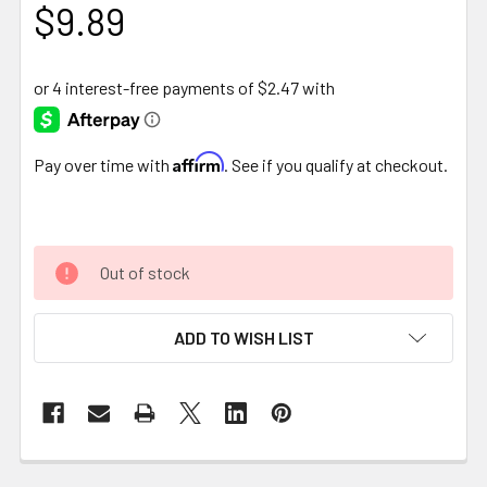
$9.89
Affirm
Pay over time with
. See if you qualify at checkout.
Out of stock
ADD TO WISH LIST