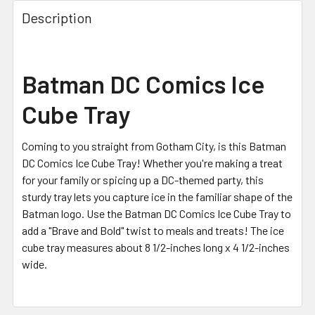
FREQUENTLY
BOUGHT
Description
TOGETHER:
SELECT
Batman DC Comics Ice
ALL
Cube Tray
ADD
SELECTED
TO CART
Coming to you straight from Gotham City, is this Batman
DC Comics Ice Cube Tray! Whether you're making a treat
for your family or spicing up a DC-themed party, this
sturdy tray lets you capture ice in the familiar shape of the
Batman logo. Use the Batman DC Comics Ice Cube Tray to
add a "Brave and Bold" twist to meals and treats! The ice
cube tray measures about 8 1/2-inches long x 4 1/2-inches
wide.