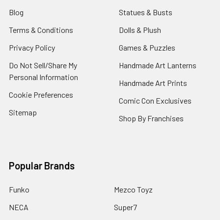
Blog
Statues & Busts
Terms & Conditions
Dolls & Plush
Privacy Policy
Games & Puzzles
Do Not Sell/Share My
Handmade Art Lanterns
Personal Information
Handmade Art Prints
Cookie Preferences
Comic Con Exclusives
Sitemap
Shop By Franchises
Popular Brands
Funko
Mezco Toyz
NECA
Super7