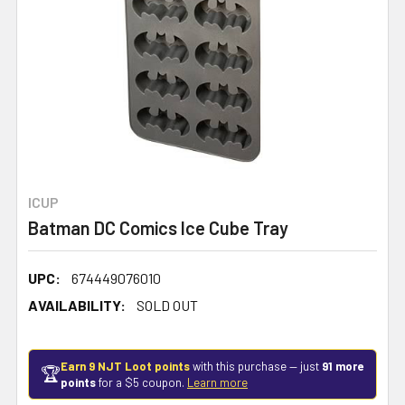
ICUP
Batman DC Comics Ice Cube Tray
UPC:
674449076010
AVAILABILITY:
SOLD OUT
Earn 9 NJT Loot points
with this purchase — just
91 more
🏆
points
for a $5 coupon.
Learn more