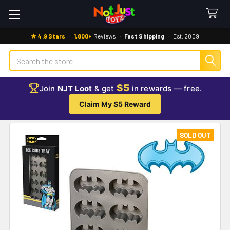
★ 4.9 Stars
·
1,800+
Reviews
·
Fast Shipping
·
Est. 2009
Search
$5
Join
NJT Loot
& get
in rewards — free.
Claim My $5 Reward
SOLD OUT