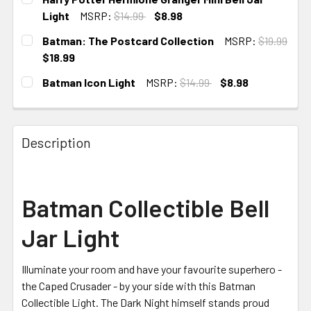
STOCK:
Light
MSRP:
$14.99
$8.98
CURRENT STOCK:
5
Batman: The Postcard Collection
MSRP:
$19.99
$18.99
CURRENT STOCK:
1
Batman Icon Light
MSRP:
$14.99
$8.98
CURRENT STOCK:
1
Description
Batman Collectible Bell
Jar Light
Illuminate your room and have your favourite superhero -
the Caped Crusader - by your side with this Batman
Collectible Light. The Dark Night himself stands proud