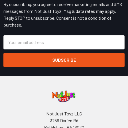
By subscribing, you agree to receive marketing emails and SMS
messages from Not Just Toyz. Msg & data rates may apply.
Reply STOP to unsubscribe. Consent is not a condition of
purchase.
Email
Address
Not Just Toyz LLC
3256 Darien Rd
Bethlehem, PA 18020