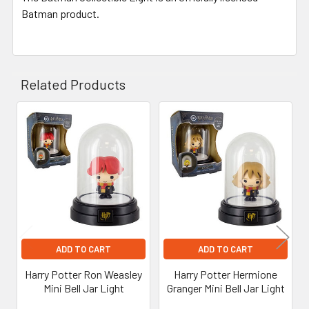
Batman product.
Related Products
Related
Products
ADD TO CART
ADD TO CART
Harry Potter Ron Weasley
Harry Potter Hermione
Mini Bell Jar Light
Granger Mini Bell Jar Light