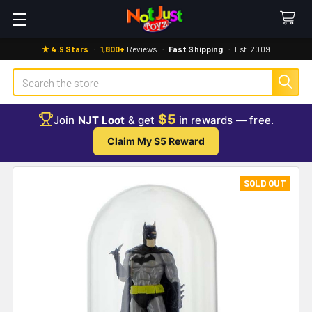
★ 4.9 Stars
·
1,800+
Reviews
·
Fast Shipping
·
Est. 2009
Search
$5
Join
NJT Loot
& get
in rewards — free.
Claim My $5 Reward
SOLD OUT