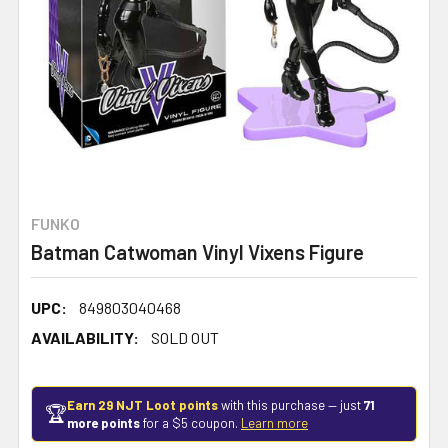
FUNKO
Batman Catwoman Vinyl Vixens Figure
UPC:
849803040468
AVAILABILITY:
SOLD OUT
Earn 29 NJT Loot points
with this purchase — just
71
🏆
more points
for a $5 coupon.
Learn more