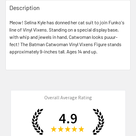
FREQUENTLY
BOUGHT
Description
TOGETHER:
Meow! Selina Kyle has donned her cat suit to join Funko's
line of Vinyl Vixens. Standing on a special display base,
SELECT
ALL
with whip and jewels in hand, Catwoman looks puuur-
fect! The Batman Catwoman Vinyl Vixens Figure stands
approximately 9-inches tall. Ages 14 and up.
ADD
SELECTED
TO CART
Overall Average Rating
4.9
★
★
★
★
★