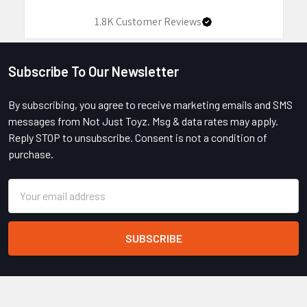
1.8K
Customer Reviews
Subscribe To Our Newsletter
Footer
By subscribing, you agree to receive marketing emails and SMS
messages from Not Just Toyz. Msg & data rates may apply.
Reply STOP to unsubscribe. Consent is not a condition of
purchase.
Email
Address