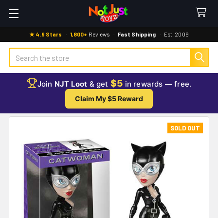
★ 4.9 Stars
·
1,800+
Reviews
·
Fast Shipping
·
Est. 2009
Search
$5
Join
NJT Loot
& get
in rewards — free.
Claim My $5 Reward
SOLD OUT