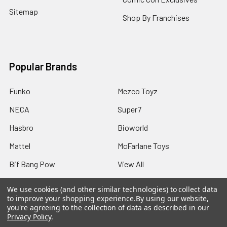
Sitemap
Shop By Franchises
Popular Brands
Funko
Mezco Toyz
NECA
Super7
Hasbro
Bioworld
Mattel
McFarlane Toys
Bif Bang Pow
View All
We use cookies (and other similar technologies) to collect data
to improve your shopping experience.
By using our website,
you're agreeing to the collection of data as described in our
Privacy Policy
.
©
2026
Not Just Toyz.