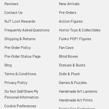
Reviews
New Arrivals
Contact Us
Pre-Orders
NJT Loot Rewards
Action Figures
Frequently Asked Questions
Horror Toys & Collectibles
Shipping & Returns
Funko POP! Figures
Pre-Order Policy
Fan Cave
Pre-Order Status Page
Blind Boxes
Blog
Statues & Busts
Terms & Conditions
Dolls & Plush
Privacy Policy
Games & Puzzles
Do Not Sell/Share My
Handmade Art Lanterns
Personal Information
Handmade Art Prints
Cookie Preferences
Comic Con Exclusives