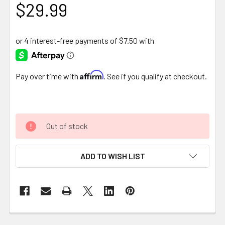
$29.99
Affirm
Pay over time with
. See if you qualify at checkout.
Out of stock
ADD TO WISH LIST