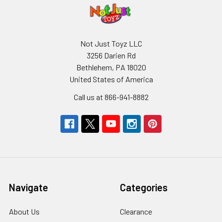
Not Just Toyz LLC
3256 Darien Rd
Bethlehem, PA 18020
United States of America
Call us at 866-941-8882
Navigate
Categories
About Us
Clearance