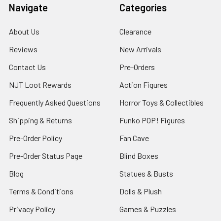
Navigate
Categories
About Us
Clearance
Reviews
New Arrivals
Contact Us
Pre-Orders
NJT Loot Rewards
Action Figures
Frequently Asked Questions
Horror Toys & Collectibles
Shipping & Returns
Funko POP! Figures
Pre-Order Policy
Fan Cave
Pre-Order Status Page
Blind Boxes
Blog
Statues & Busts
Terms & Conditions
Dolls & Plush
Privacy Policy
Games & Puzzles