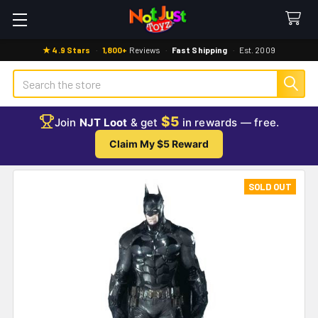
★ 4.9 Stars
·
1,800+
Reviews
·
Fast Shipping
·
Est. 2009
Search
$5
Join
NJT Loot
& get
in rewards — free.
Claim My $5 Reward
SOLD OUT