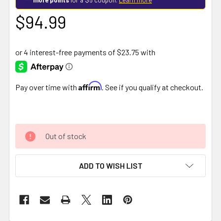
$94.99
Affirm
Pay over time with
. See if you qualify at checkout.
Out of stock
ADD TO WISH LIST