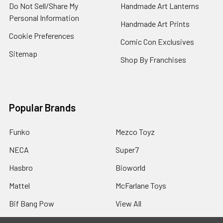
Do Not Sell/Share My
Handmade Art Lanterns
Personal Information
Handmade Art Prints
Cookie Preferences
Comic Con Exclusives
Sitemap
Shop By Franchises
Popular Brands
Funko
Mezco Toyz
NECA
Super7
Hasbro
Bioworld
Mattel
McFarlane Toys
Bif Bang Pow
View All