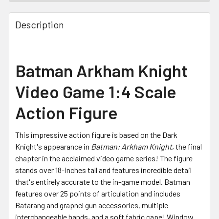
FREQUENTLY
BOUGHT
Description
TOGETHER:
SELECT
Batman Arkham Knight
ALL
Video Game 1:4 Scale
ADD
SELECTED
Action Figure
TO CART
This impressive action figure is based on the Dark
Knight's appearance in
Batman: Arkham Knight
, the final
chapter in the acclaimed video game series! The figure
stands over 18-inches tall and features incredible detail
that's entirely accurate to the in-game model. Batman
features over 25 points of articulation and includes
Batarang and grapnel gun accessories, multiple
interchangeable hands, and a soft fabric cape! Window