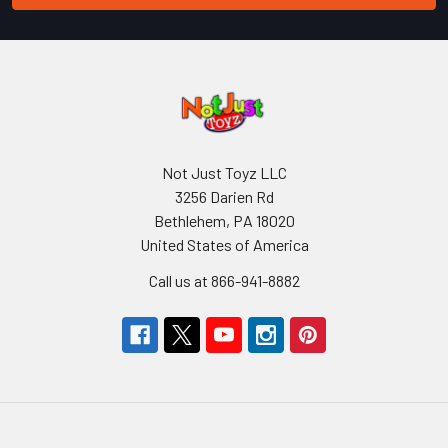
Not Just Toyz LLC
3256 Darien Rd
Bethlehem, PA 18020
United States of America
Call us at 866-941-8882