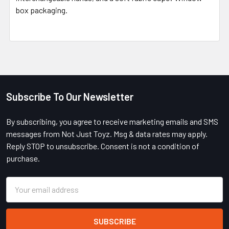
box packaging.
Subscribe To Our Newsletter
Footer
By subscribing, you agree to receive marketing emails and SMS
messages from Not Just Toyz. Msg & data rates may apply.
Reply STOP to unsubscribe. Consent is not a condition of
purchase.
Email
Address