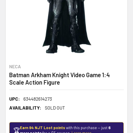
NECA
Batman Arkham Knight Video Game 1:4
Scale Action Figure
UPC:
634482614273
AVAILABILITY:
SOLD OUT
Earn 94 NJT Loot points
with this purchase — just
6
🏆
more points
for a $5 coupon.
Learn more