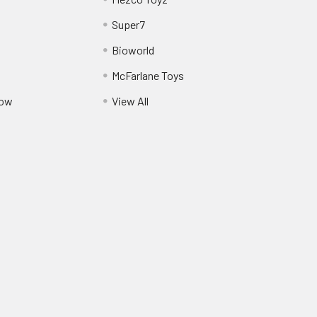
Super7
Bioworld
McFarlane Toys
Pow
View All