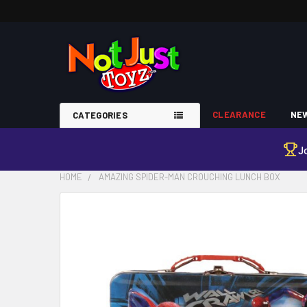
CLEARANCE
NEW
CATEGORIES
J
HOME
AMAZING SPIDER-MAN CROUCHING LUNCH BOX
FREQUENTLY
BOUGHT
TOGETHER:
SELECT
ALL