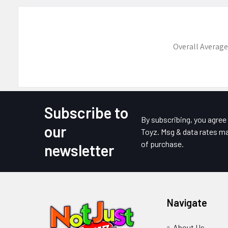
Overall Average
Subscribe to
Footer
By subscribing, you agre
our
Toyz. Msg & data rates ma
of purchase.
newsletter
Navigate
About Us