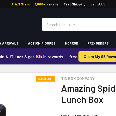
★ 4.9 Stars
·
1,800+
Reviews
·
Fast Shipping
·
Est. 2009
Search
 ARRIVALS
ACTION FIGURES
HORROR
PRE-ORDERS
$5
oin
NJT Loot
& get
in rewards — free.
Claim My $5 Rewa
TIN BOX COMPANY
SOLD OUT
Amazing Spid
Lunch Box
UPC:
078678307615