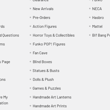
New Arrivals
NECA
Pre-Orders
Hasbro
rds
Action Figures
Mattel
d Questions
Horror Toys & Collectibles
Bif Bang 
rns
Funko POP! Figures
y
Fan Cave
s Page
Blind Boxes
Statues & Busts
ions
Dolls & Plush
Games & Puzzles
re My
Handmade Art Lanterns
ation
Handmade Art Prints