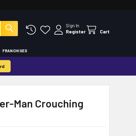
Sign In
Register
Cart
FRANCHISES
rd
er-Man Crouching