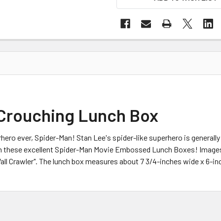
Crouching Lunch Box
ero ever, Spider-Man! Stan Lee's spider-like superhero is generally 
with these excellent Spider-Man Movie Embossed Lunch Boxes! Images
l Crawler". The lunch box measures about 7 3/4-inches wide x 6-inch