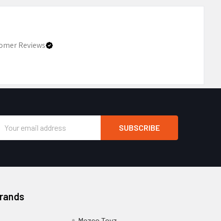
omer Reviews
Email
Address
Brands
Mezco Toyz