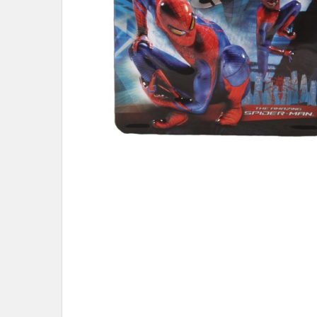
ADD
SELECTED
TO CART