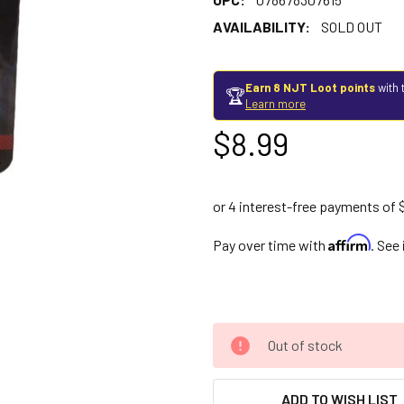
AVAILABILITY:
SOLD OUT
Earn 8 NJT Loot points
with 
🏆
Learn more
$8.99
Affirm
Pay over time with
. See
Out of stock
ADD TO WISH LIST