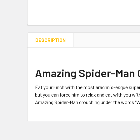
DESCRIPTION
Amazing Spider-Man 
Eat your lunch with the most arachnid-esque superh
but you can force him to relax and eat with you 
Amazing Spider-Man crouching under the words "Wal