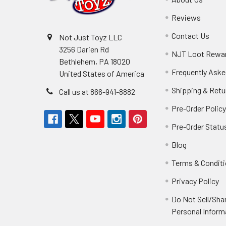
Reviews
Contact Us
Not Just Toyz LLC
3256 Darien Rd
NJT Loot Rewa
Bethlehem, PA 18020
Frequently Aske
United States of America
Shipping & Retu
Call us at 866-941-8882
Pre-Order Polic
Pre-Order Statu
Blog
Terms & Condit
Privacy Policy
Do Not Sell/Sha
Personal Inform