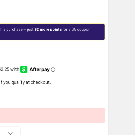
this purchase — just
92 more points
for a $5 coupon.
 if you qualify at checkout.