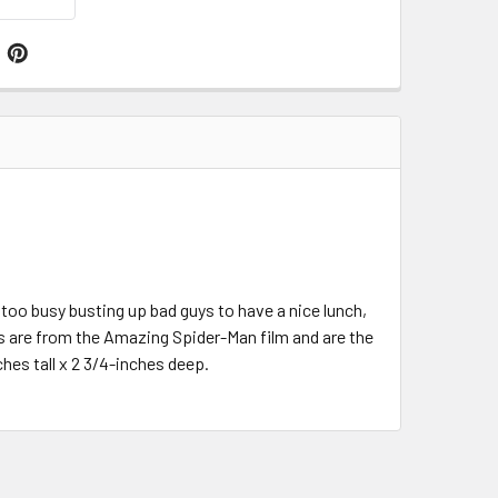
too busy busting up bad guys to have a nice lunch,
 are from the Amazing Spider-Man film and are the
es tall x 2 3/4-inches deep.