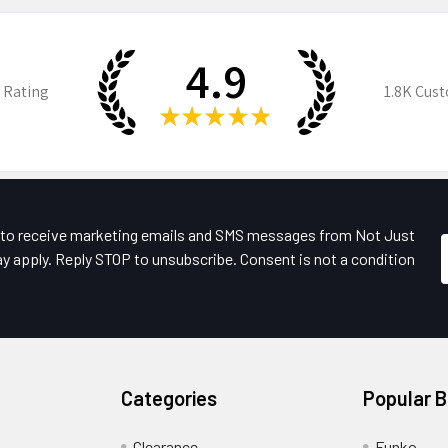
4.9
 Rating
1.8K
Cust
★
★
★
★
★
e to receive marketing emails and SMS messages from Not Just
y apply. Reply STOP to unsubscribe. Consent is not a condition
Categories
Popular 
Clearance
Funko