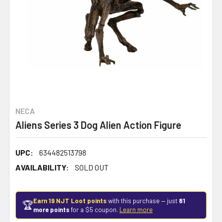
NECA
Aliens Series 3 Dog Alien Action Figure
UPC:
634482513798
AVAILABILITY:
SOLD OUT
Earn 19 NJT Loot points
with this purchase — just
81
🏆
more points
for a $5 coupon.
Learn more