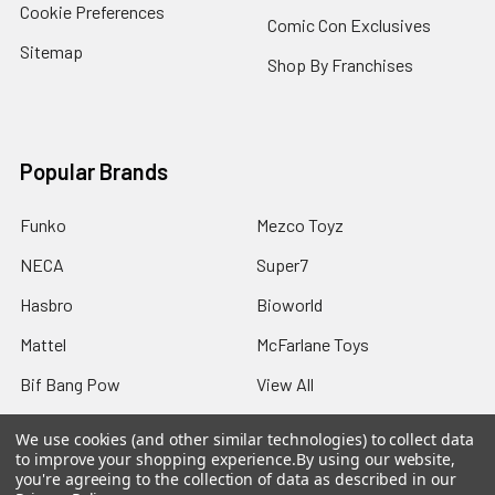
Cookie Preferences
Comic Con Exclusives
Sitemap
Shop By Franchises
Popular Brands
Funko
Mezco Toyz
NECA
Super7
Hasbro
Bioworld
Mattel
McFarlane Toys
Bif Bang Pow
View All
We use cookies (and other similar technologies) to collect data
to improve your shopping experience.
By using our website,
you're agreeing to the collection of data as described in our