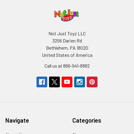
Not Just Toyz LLC
3256 Darien Rd
Bethlehem, PA 18020
United States of America
Call us at 866-941-8882
Navigate
Categories