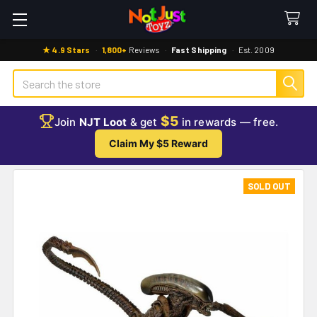
★ 4.9 Stars
·
1,800+
Reviews
·
Fast Shipping
·
Est. 2009
Search
$5
Join
NJT Loot
& get
in rewards — free.
Claim My $5 Reward
SOLD OUT