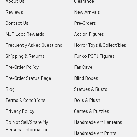
About Us
Clearance
Reviews
New Arrivals
Contact Us
Pre-Orders
NJT Loot Rewards
Action Figures
Frequently Asked Questions
Horror Toys & Collectibles
Shipping & Returns
Funko POP! Figures
Pre-Order Policy
Fan Cave
Pre-Order Status Page
Blind Boxes
Blog
Statues & Busts
Terms & Conditions
Dolls & Plush
Privacy Policy
Games & Puzzles
Do Not Sell/Share My
Handmade Art Lanterns
Personal Information
Handmade Art Prints