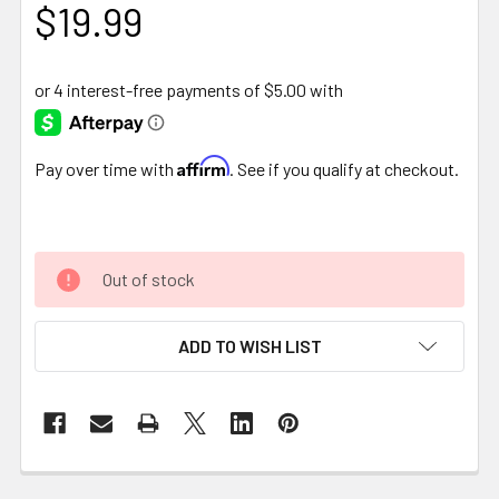
$19.99
Affirm
Pay over time with
. See if you qualify at checkout.
Out of stock
ADD TO WISH LIST