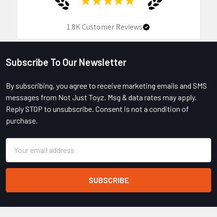
1.8K
Customer Reviews
Subscribe To Our Newsletter
Footer
By subscribing, you agree to receive marketing emails and SMS
messages from Not Just Toyz. Msg & data rates may apply.
Reply STOP to unsubscribe. Consent is not a condition of
purchase.
Email
Address