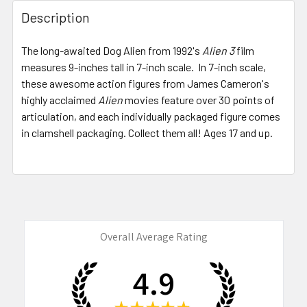
FREQUENTLY
BOUGHT
Description
TOGETHER:
The long-awaited Dog Alien from 1992's
Alien 3
film
measures 9-inches tall in 7-inch scale. In 7-inch scale,
SELECT
ALL
these awesome action figures from James Cameron's
highly acclaimed
Alien
movies feature over 30 points of
articulation, and each individually packaged figure comes
ADD
SELECTED
in clamshell packaging. Collect them all! Ages 17 and up.
TO CART
Overall Average Rating
4.9
★
★
★
★
★