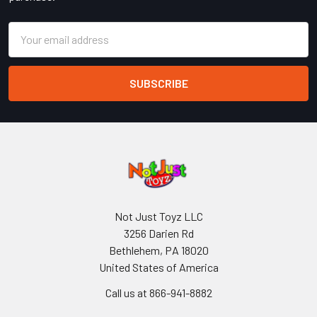
Email
Address
Not Just Toyz LLC
3256 Darien Rd
Bethlehem, PA 18020
United States of America
Call us at 866-941-8882