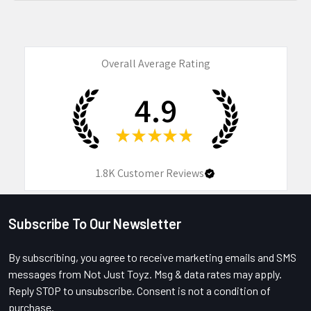
Overall Average Rating
4.9
★
★
★
★
★
1.8K
Customer Reviews
Subscribe To Our Newsletter
Footer
By subscribing, you agree to receive marketing emails and SMS
messages from Not Just Toyz. Msg & data rates may apply.
Reply STOP to unsubscribe. Consent is not a condition of
purchase.