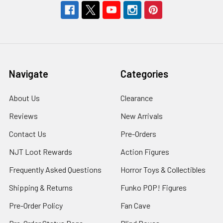
Navigate
Categories
About Us
Clearance
Reviews
New Arrivals
Contact Us
Pre-Orders
NJT Loot Rewards
Action Figures
Frequently Asked Questions
Horror Toys & Collectibles
Shipping & Returns
Funko POP! Figures
Pre-Order Policy
Fan Cave