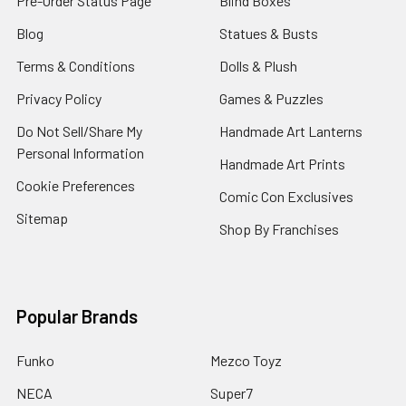
Pre-Order Status Page
Blind Boxes
Blog
Statues & Busts
Terms & Conditions
Dolls & Plush
Privacy Policy
Games & Puzzles
Do Not Sell/Share My
Handmade Art Lanterns
Personal Information
Handmade Art Prints
Cookie Preferences
Comic Con Exclusives
Sitemap
Shop By Franchises
Popular Brands
Funko
Mezco Toyz
NECA
Super7