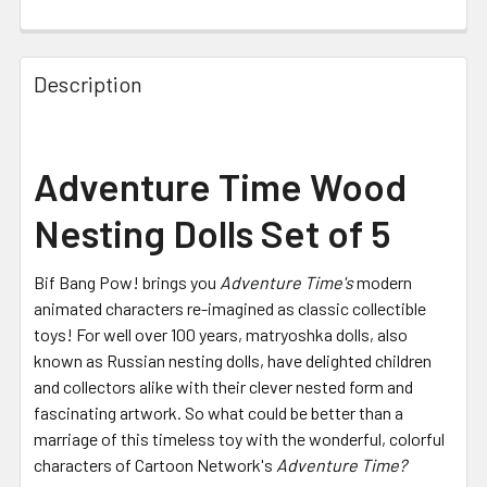
FREQUENTLY
BOUGHT
Description
TOGETHER:
SELECT
Adventure Time Wood
ALL
Nesting Dolls Set of 5
ADD
SELECTED
TO CART
Bif Bang Pow! brings you
Adventure Time's
modern
animated characters re-imagined as classic collectible
toys! For well over 100 years, matryoshka dolls, also
known as Russian nesting dolls, have delighted children
and collectors alike with their clever nested form and
fascinating artwork. So what could be better than a
marriage of this timeless toy with the wonderful, colorful
characters of Cartoon Network's
Adventure Time?