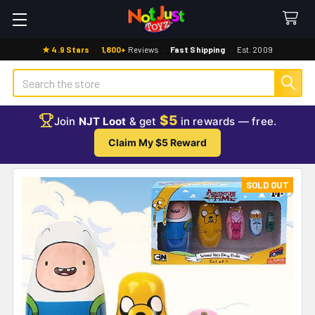
★ 4.9 Stars
·
1,800+
Reviews
·
Fast Shipping
·
Est. 2009
Search
$5
Join
NJT Loot
& get
in rewards — free.
Claim My $5 Reward
SOLD OUT