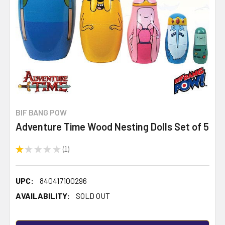
BIF BANG POW
Adventure Time Wood Nesting Dolls Set of 5
★
★
★
★
★
1
1
UPC:
840417100296
AVAILABILITY:
SOLD OUT