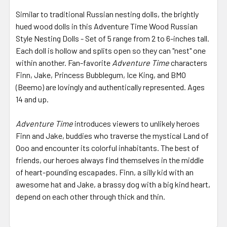
Similar to traditional Russian nesting dolls, the brightly
hued wood dolls in this Adventure Time Wood Russian
Style Nesting Dolls - Set of 5 range from 2 to 6-inches tall.
Each doll is hollow and splits open so they can "nest" one
within another. Fan-favorite
Adventure Time
characters
Finn, Jake, Princess Bubblegum, Ice King, and BMO
(Beemo) are lovingly and authentically represented. Ages
14 and up.
Adventure Time
introduces viewers to unlikely heroes
Finn and Jake, buddies who traverse the mystical Land of
Ooo and encounter its colorful inhabitants. The best of
friends, our heroes always find themselves in the middle
of heart-pounding escapades. Finn, a silly kid with an
awesome hat and Jake, a brassy dog with a big kind heart,
depend on each other through thick and thin.