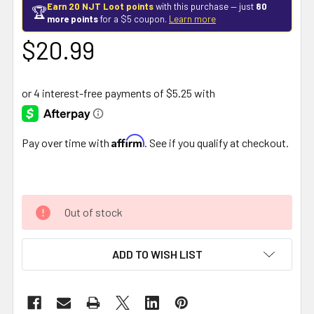
Earn 20 NJT Loot points
with this purchase — just
80
🏆
more points
for a $5 coupon.
Learn more
$20.99
Affirm
Pay over time with
. See if you qualify at checkout.
Out of stock
ADD TO WISH LIST