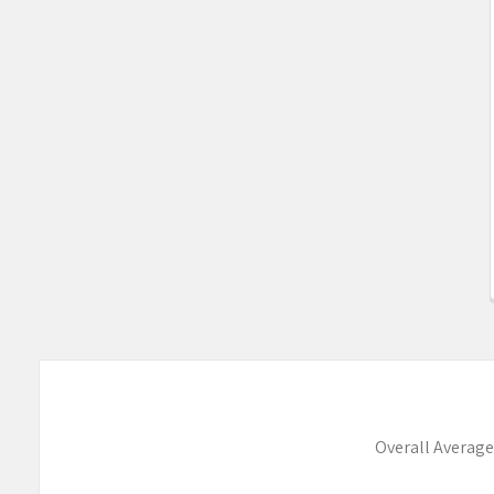
Overall Average