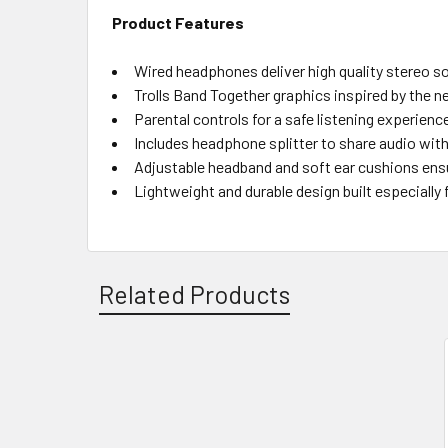
Product Features
Wired headphones deliver high quality stereo s
Trolls Band Together graphics inspired by the n
Parental controls for a safe listening experienc
Includes headphone splitter to share audio with
Adjustable headband and soft ear cushions ens
Lightweight and durable design built especially 
Related Products
Related
Products