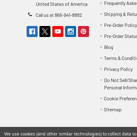
Frequently Aske
United States of America
Shipping & Retu
Call us at 866-941-8882
Pre-Order Polic
Pre-Order Statu
Blog
Terms & Condit
Privacy Policy
Do Not Sell/Sha
Personal Inform
Cookie Prefere
Sitemap
We use cookies (and other similar technologies) to collect data 