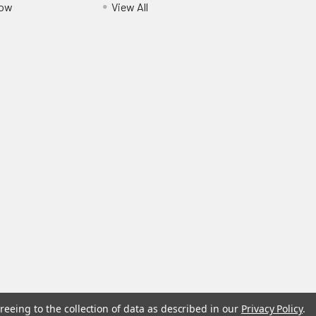
Pow
View All
reeing to the collection of data as described in our
Privacy Policy
.