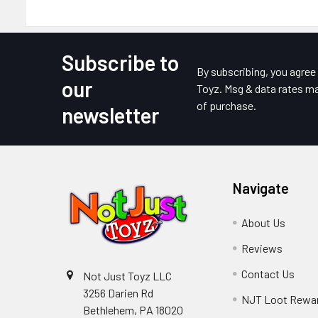
Subscribe to
Footer
By subscribing, you agre
our
Toyz. Msg & data rates ma
of purchase.
newsletter
Navigate
About Us
Reviews
Contact Us
Not Just Toyz LLC
3256 Darien Rd
NJT Loot Rewa
Bethlehem, PA 18020