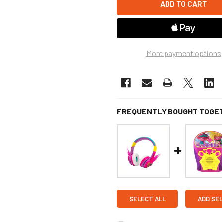
More payment options
FREQUENTLY BOUGHT TOGE
SELECT ALL
ADD SE