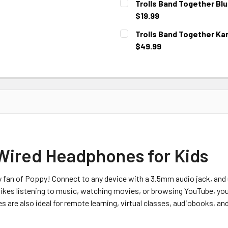
Trolls Band Together Bl
$19.99
CURRENT STOCK:
1
Trolls Band Together Ka
$49.99
CURRENT STOCK:
2
 Wired Headphones for Kids
 fan of Poppy! Connect to any device with a 3.5mm audio jack, and 
e likes listening to music, watching movies, or browsing YouTube, yo
s are also ideal for remote learning, virtual classes, audiobooks, and 