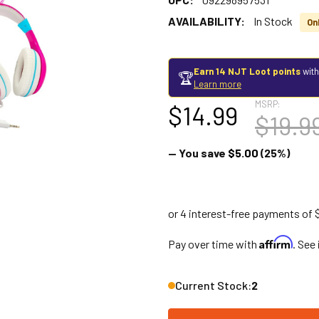
AVAILABILITY:
In Stock
Onl
Earn 14 NJT Loot points
with
🏆
Learn more
MSRP:
$14.99
$19.9
— You save
$5.00
(25%)
Affirm
Pay over time with
. See
Current Stock:
2