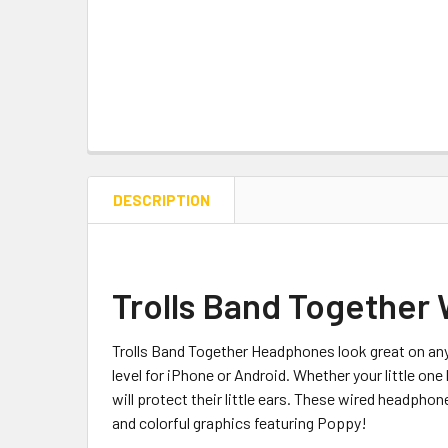
DESCRIPTION
Trolls Band Together
Trolls Band Together Headphones look great on any
level for iPhone or Android. Whether your little on
will protect their little ears. These wired headphone
and colorful graphics featuring Poppy!