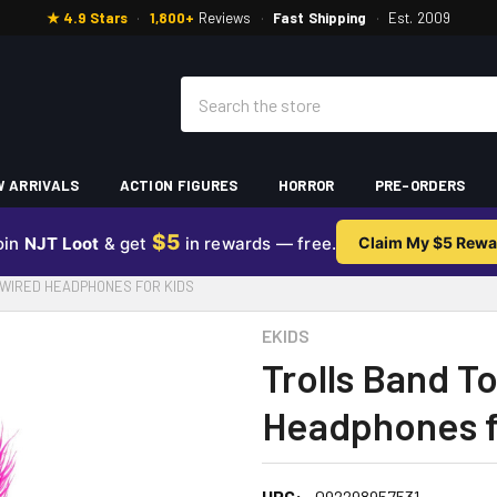
★ 4.9 Stars
·
1,800+
Reviews
·
Fast Shipping
·
Est. 2009
Search
 ARRIVALS
ACTION FIGURES
HORROR
PRE-ORDERS
$5
oin
NJT Loot
& get
in rewards — free.
Claim My $5 Rewa
WIRED HEADPHONES FOR KIDS
EKIDS
Trolls Band T
Headphones f
UPC:
092298957531