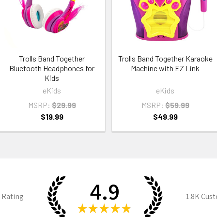
Trolls Band Together
Trolls Band Together Karaoke
Bluetooth Headphones for
Machine with EZ Link
Kids
eKids
eKids
MSRP:
$29.99
MSRP:
$59.99
$19.99
$49.99
4.9
 Rating
1.8K
Cust
★
★
★
★
★