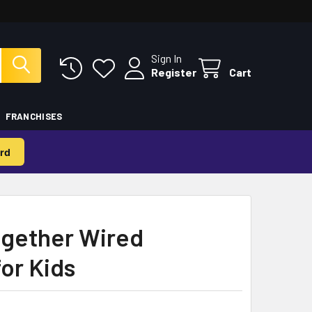
Sign In
Register
Cart
FRANCHISES
rd
ogether Wired
or Kids