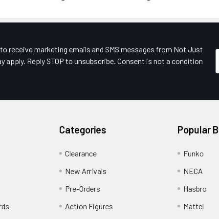
e to receive marketing emails and SMS messages from Not Just
y apply. Reply STOP to unsubscribe. Consent is not a condition
Categories
Popular 
Clearance
Funko
New Arrivals
NECA
Pre-Orders
Hasbro
rds
Action Figures
Mattel