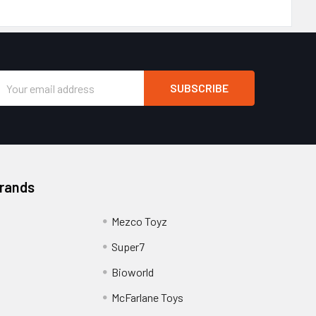
Email
Address
Brands
Mezco Toyz
Super7
Bioworld
McFarlane Toys