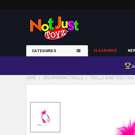
CLEARANCE
NEW
CATEGORIES
J
HOME
DREAMWORKS TROLLS
TROLLS BAND TOGETHER 