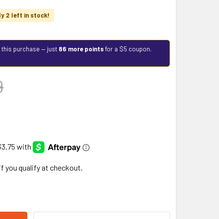
y 2 left in stock!
 this purchase — just
86 more points
for a $5 coupon.
9
 if you qualify at checkout.