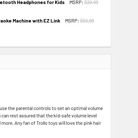
uetooth Headphones for Kids
MSRP:
$29.99
raoke Machine with EZ Link
MSRP:
$59.99
use the parental controls to set an optimal volume
u can rest assured that the kid-safe volume level
more. Any fan of Trolls toys will love the pink hair