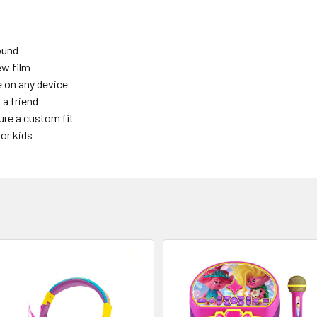
ound
ew film
e on any device
 a friend
ure a custom fit
for kids