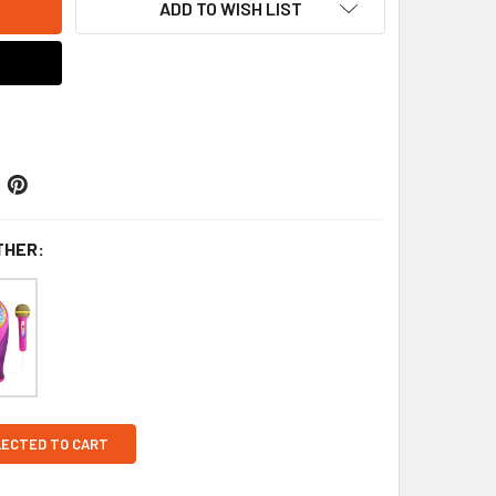
ADD TO WISH LIST
THER:
LECTED TO CART