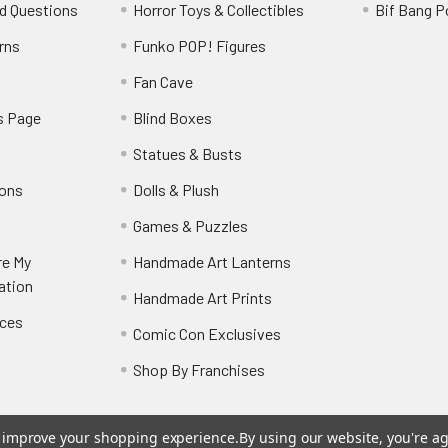
d Questions
Horror Toys & Collectibles
Bif Bang 
rns
Funko POP! Figures
y
Fan Cave
s Page
Blind Boxes
Statues & Busts
ions
Dolls & Plush
Games & Puzzles
re My
Handmade Art Lanterns
ation
Handmade Art Prints
nces
Comic Con Exclusives
Shop By Franchises
to improve your shopping experience.
By using our website, you're ag