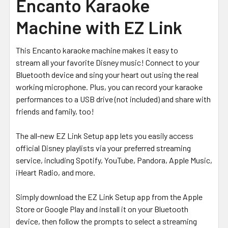
Encanto Karaoke
Machine with EZ Link
This Encanto karaoke machine makes it easy to
stream
all your favorite Disney music!
Connect to your
Bluetooth device and sing your heart out using the real
working microphone. Plus, you can record your karaoke
performances to a USB drive (not included) and share with
friends and family, too!
The all-new EZ Link Setup app lets you easily access
official Disney playlists via your preferred streaming
service, including
Spotify, YouTube, Pandora, Apple Music,
iHeart Radio, and more.
Simply download the EZ Link Setup app from the Apple
Store or Google Play and install it on your Bluetooth
device, then follow the prompts to select a streaming