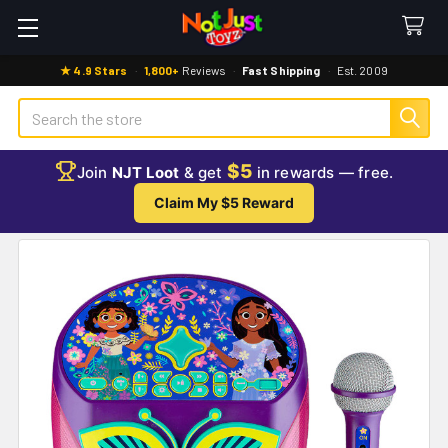
★ 4.9 Stars
·
1,800+
Reviews
·
Fast Shipping
·
Est. 2009
Search
$5
Join
NJT Loot
& get
in rewards — free.
Claim My $5 Reward