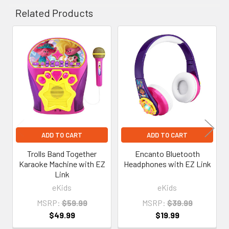
Related Products
Related
Products
ADD TO CART
ADD TO CART
Trolls Band Together
Encanto Bluetooth
Karaoke Machine with EZ
Headphones with EZ Link
Link
eKids
eKids
MSRP:
$59.99
MSRP:
$39.99
$49.99
$19.99