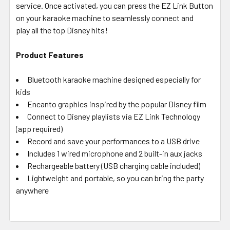
service. Once activated, you can press the EZ Link Button
on your karaoke machine to seamlessly connect and
play
all the top Disney hits!
Product Features
Bluetooth karaoke machine designed especially for
kids
Encanto graphics inspired by the popular Disney film
Connect to Disney playlists via EZ Link Technology
(app required)
Record and save your performances to a USB drive
Includes 1 wired microphone and 2 built-in aux jacks
Rechargeable battery (USB charging cable included)
Lightweight and portable, so you can bring the party
anywhere