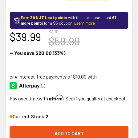
Earn 39 NJT Loot points
with this purchase — just
61
🏆
more points
for a $5 coupon.
Learn more
MSRP:
$39.99
$59.99
— You save
$20.00
(33%)
Affirm
Pay over time with
. See if you qualify at checkout.
Current Stock:
2