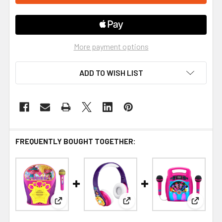
More payment options
ADD TO WISH LIST
FREQUENTLY BOUGHT TOGETHER:
View: Trolls Band Together Karaoke Machine with
View: Encanto Bluetooth He
View: Tr