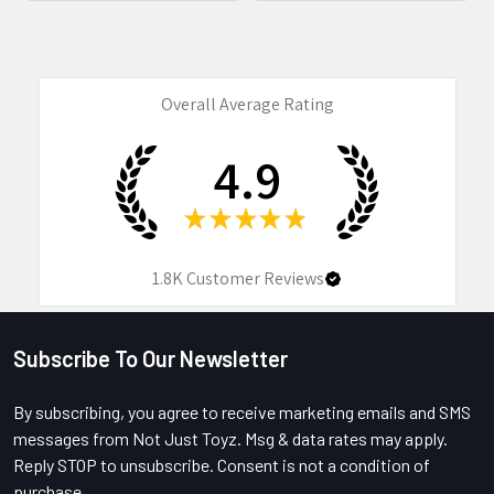
Overall Average Rating
4.9
★
★
★
★
★
1.8K
Customer Reviews
Subscribe To Our Newsletter
Footer
By subscribing, you agree to receive marketing emails and SMS
messages from Not Just Toyz. Msg & data rates may apply.
Reply STOP to unsubscribe. Consent is not a condition of
purchase.