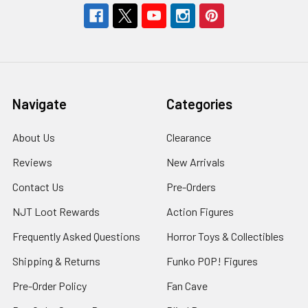
Navigate
Categories
About Us
Clearance
Reviews
New Arrivals
Contact Us
Pre-Orders
NJT Loot Rewards
Action Figures
Frequently Asked Questions
Horror Toys & Collectibles
Shipping & Returns
Funko POP! Figures
Pre-Order Policy
Fan Cave