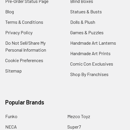
Pre-Order Status Page
Blind Boxes
Blog
Statues & Busts
Terms & Conditions
Dolls & Plush
Privacy Policy
Games & Puzzles
Do Not Sell/Share My
Handmade Art Lanterns
Personal Information
Handmade Art Prints
Cookie Preferences
Comic Con Exclusives
Sitemap
Shop By Franchises
Popular Brands
Funko
Mezco Toyz
NECA
Super7