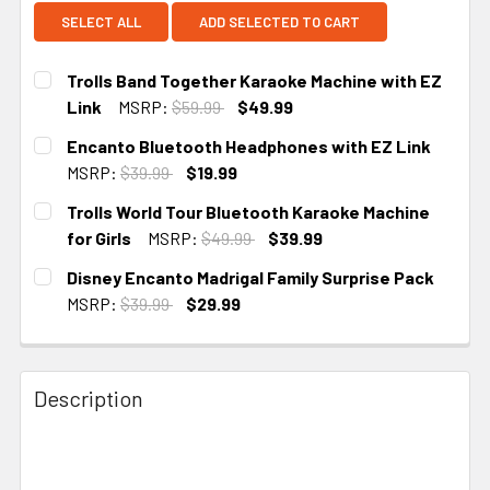
SELECT ALL
ADD SELECTED TO CART
Trolls Band Together Karaoke Machine with EZ
Link
MSRP:
$59.99
$49.99
CURRENT STOCK:
2
Encanto Bluetooth Headphones with EZ Link
MSRP:
$39.99
$19.99
CURRENT STOCK:
2
Trolls World Tour Bluetooth Karaoke Machine
for Girls
MSRP:
$49.99
$39.99
CURRENT STOCK:
2
Disney Encanto Madrigal Family Surprise Pack
MSRP:
$39.99
$29.99
CURRENT STOCK:
1
Description