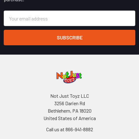
Email
Address
Not Just Toyz LLC
3256 Darien Rd
Bethlehem, PA 18020
United States of America
Call us at 866-941-8882