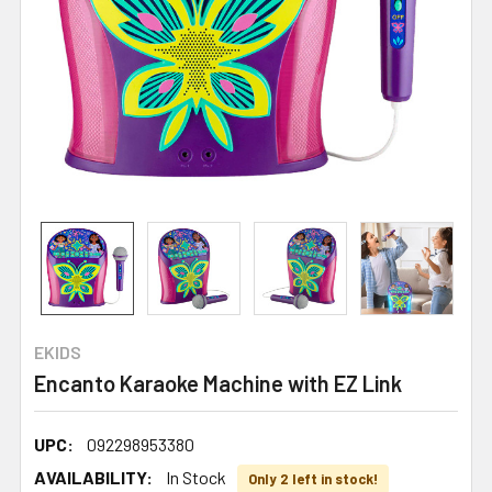
EKIDS
Encanto Karaoke Machine with EZ Link
UPC:
092298953380
AVAILABILITY:
In Stock
Only 2 left in stock!