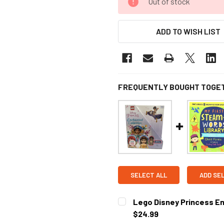
Out of stock
ADD TO WISH LIST
FREQUENTLY BOUGHT TOGE
SELECT ALL
ADD SE
Lego Disney Princess En
$24.99