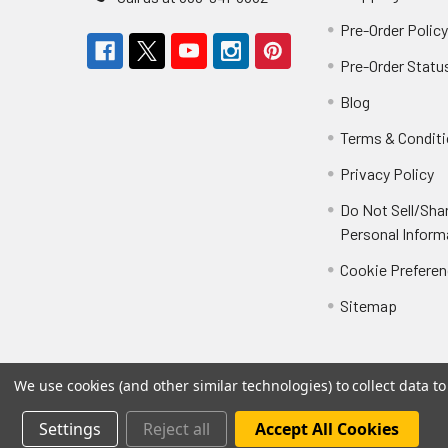
Pre-Order Polic
Pre-Order Statu
Blog
Terms & Condit
Privacy Policy
Do Not Sell/Sha
Personal Inform
Cookie Prefere
Sitemap
We use cookies (and other similar technologies) to collect data 
Settings
Reject all
Accept All Cookies
©
2026
Not Just Toyz.