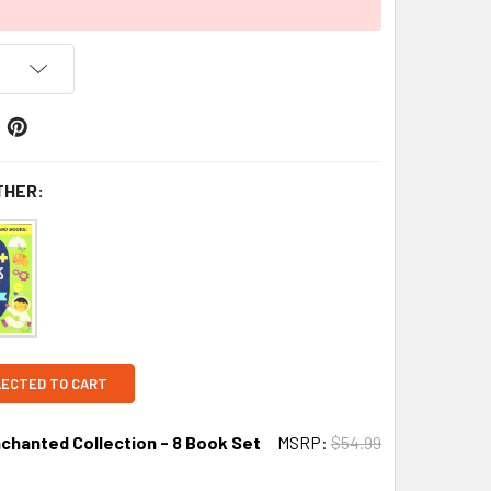
THER:
LECTED TO CART
chanted Collection - 8 Book Set
MSRP:
$54.99