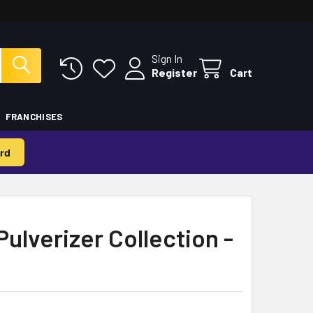
Sign In
Register
Cart
FRANCHISES
rd
Pulverizer Collection -