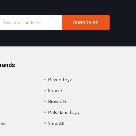
Email
Address
Brands
Mezco Toyz
Super7
Bioworld
McFarlane Toys
Pow
View All