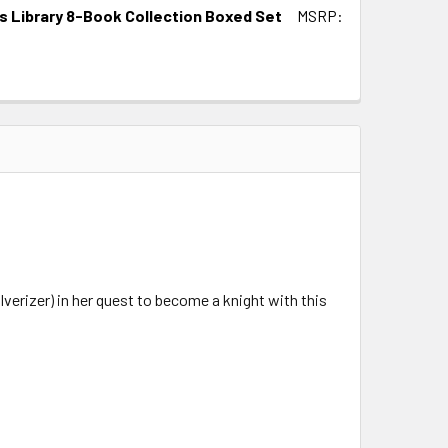
ds Library 8-Book Collection Boxed Set
MSRP:
verizer) in her quest to become a knight with this