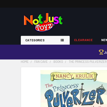
CLEARANCE
NEW
CATEGORIES
J
HOME
FAN CAVE
BOOKS
THE PRINCESS PULVERIZER 