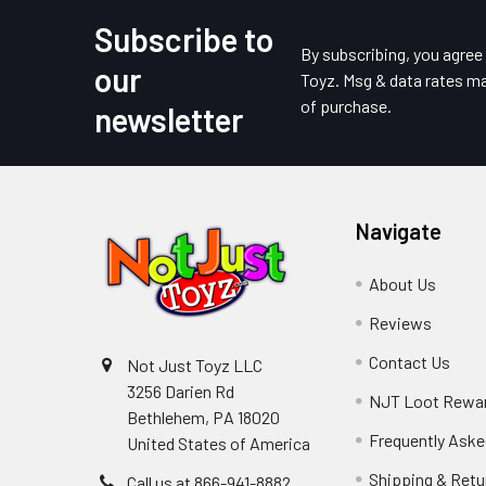
Subscribe to
Footer
By subscribing, you agre
our
Toyz. Msg & data rates ma
of purchase.
newsletter
Navigate
About Us
Reviews
Contact Us
Not Just Toyz LLC
3256 Darien Rd
NJT Loot Rewa
Bethlehem, PA 18020
Frequently Aske
United States of America
Shipping & Retu
Call us at 866-941-8882