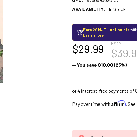
AVAILABILITY:
In Stock
Earn 29 NJT Loot points
with
🏆
Learn more
MSRP:
$29.99
$39.9
— You save
$10.00
(25%)
Affirm
Pay over time with
. See