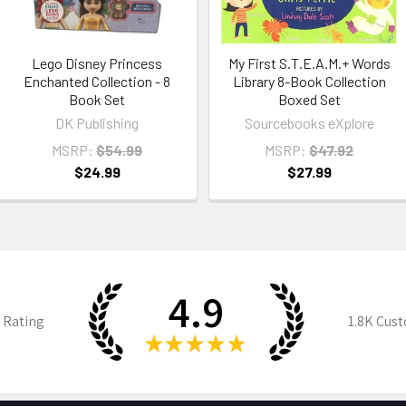
Lego Disney Princess
My First S.T.E.A.M.+ Words
Enchanted Collection - 8
Library 8-Book Collection
Book Set
Boxed Set
DK Publishing
Sourcebooks eXplore
MSRP:
$54.99
MSRP:
$47.92
$24.99
$27.99
4.9
 Rating
1.8K
Cust
★
★
★
★
★