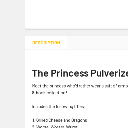
DESCRIPTION
The Princess Pulveriz
Meet the princess who'd rather wear a suit of armor
8-book collection!
Includes the following titles:
Grilled Cheese and Dragons
Worse, Worser, Wurst