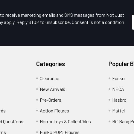
e to receive marketing emails and SMS messages from Not Just
y apply. Reply STOP to unsubscribe. Consent is not a condition
Categories
Popular 
Clearance
Funko
New Arrivals
NECA
Pre-Orders
Hasbro
rds
Action Figures
Mattel
d Questions
Horror Toys & Collectibles
Bif Bang 
rns
Funko POP! Figures