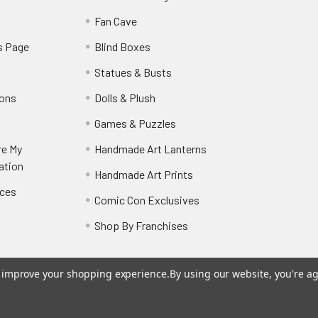
y
Fan Cave
s Page
Blind Boxes
Statues & Busts
ions
Dolls & Plush
Games & Puzzles
re My
Handmade Art Lanterns
ation
Handmade Art Prints
nces
Comic Con Exclusives
Shop By Franchises
to improve your shopping experience.
By using our website, you're ag