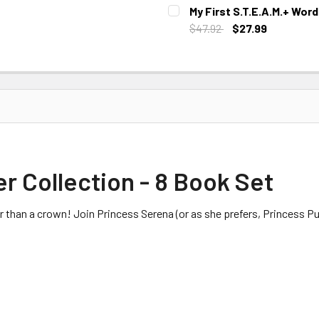
CURRENT STOCK:
1
My First S.T.E.A.M.+ Wor
$47.92
$27.99
CURRENT STOCK:
2
er Collection - 8 Book Set
 than a crown! Join Princess Serena (or as she prefers, Princess Pul