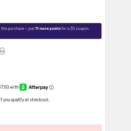
 this purchase — just
71 more points
for a $5 coupon.
9
 if you qualify at checkout.