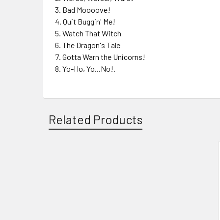
Bad Moooove!
Quit Buggin' Me!
Watch That Witch
The Dragon's Tale
Gotta Warn the Unicorns!
Yo-Ho, Yo...No!.
Related Products
Related
Products