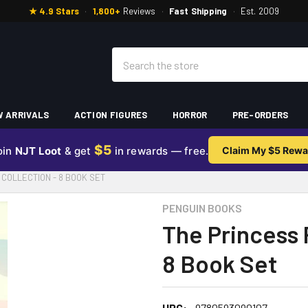
★ 4.9 Stars
·
1,800+
Reviews
·
Fast Shipping
·
Est. 2009
Search
 ARRIVALS
ACTION FIGURES
HORROR
PRE-ORDERS
$5
oin
NJT Loot
& get
in rewards — free.
Claim My $5 Rewa
COLLECTION - 8 BOOK SET
PENGUIN BOOKS
The Princess 
8 Book Set
UPC:
9780593090107