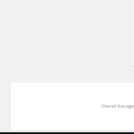
Overall Average