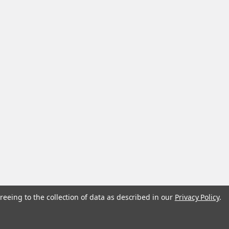
reeing to the collection of data as described in our
Privacy Policy
.