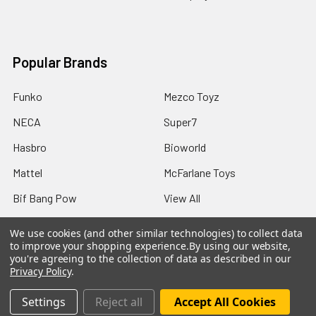
Popular Brands
Funko
Mezco Toyz
NECA
Super7
Hasbro
Bioworld
Mattel
McFarlane Toys
Bif Bang Pow
View All
We use cookies (and other similar technologies) to collect data
to improve your shopping experience.
By using our website,
you're agreeing to the collection of data as described in our
Privacy Policy
.
©
2026
Not Just Toyz.
Settings
Reject all
Accept All Cookies