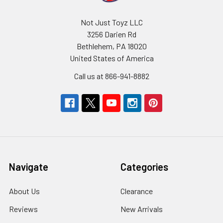
Not Just Toyz LLC
3256 Darien Rd
Bethlehem, PA 18020
United States of America
Call us at 866-941-8882
Navigate
Categories
About Us
Clearance
Reviews
New Arrivals