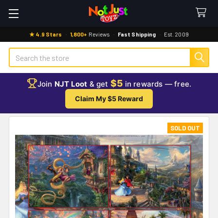
★ 4.9 Stars
·
1,800+
Reviews
·
Fast Shipping
·
Est. 2009
Search
$5
Join
NJT Loot
& get
in rewards — free.
Claim My $5 Reward
SOLD OUT