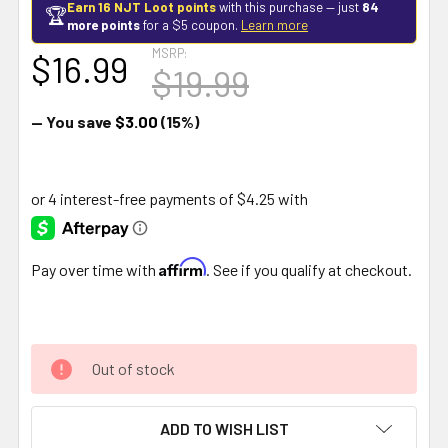
Earn 16 NJT Loot points
with this purchase — just
84
🏆
more points
for a $5 coupon.
Learn more
MSRP:
$16.99
$19.99
— You save
$3.00
(15%)
Affirm
Pay over time with
. See if you qualify at checkout.
Out of stock
ADD TO WISH LIST