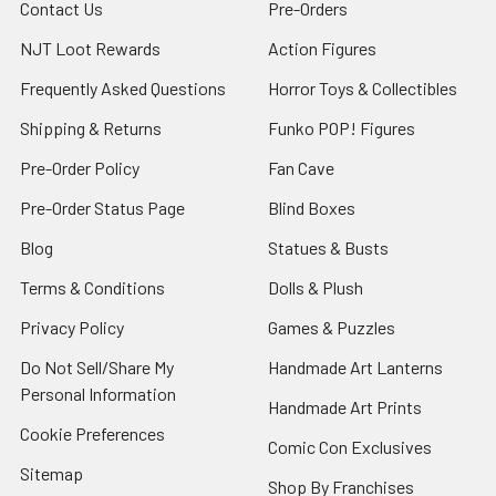
Contact Us
Pre-Orders
NJT Loot Rewards
Action Figures
Frequently Asked Questions
Horror Toys & Collectibles
Shipping & Returns
Funko POP! Figures
Pre-Order Policy
Fan Cave
Pre-Order Status Page
Blind Boxes
Blog
Statues & Busts
Terms & Conditions
Dolls & Plush
Privacy Policy
Games & Puzzles
Do Not Sell/Share My
Handmade Art Lanterns
Personal Information
Handmade Art Prints
Cookie Preferences
Comic Con Exclusives
Sitemap
Shop By Franchises