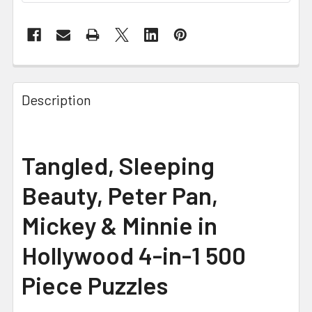
FREQUENTLY
BOUGHT
Description
TOGETHER:
SELECT
Tangled, Sleeping
ALL
Beauty, Peter Pan,
ADD
SELECTED
Mickey & Minnie in
TO CART
Hollywood 4-in-1 500
Piece Puzzles