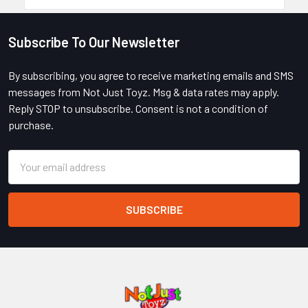
Subscribe To Our Newsletter
Footer
By subscribing, you agree to receive marketing emails and SMS
messages from Not Just Toyz. Msg & data rates may apply.
Reply STOP to unsubscribe. Consent is not a condition of
purchase.
Email
Address