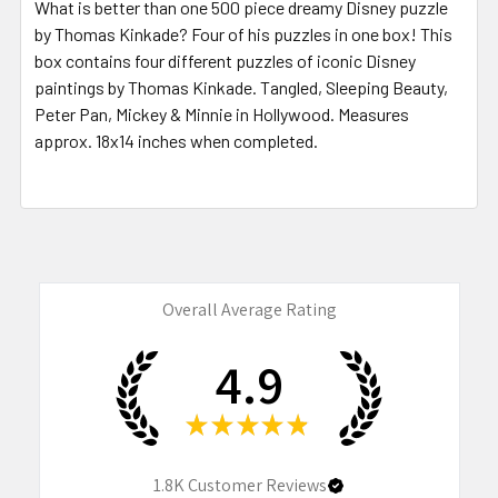
What is better than one 500 piece dreamy Disney puzzle
by Thomas Kinkade? Four of his puzzles in one box! This
box contains four different puzzles of iconic Disney
paintings by Thomas Kinkade. Tangled, Sleeping Beauty,
Peter Pan, Mickey & Minnie in Hollywood.
Measures
approx. 18x14 inches when completed.
Overall Average Rating
4.9
★
★
★
★
★
1.8K
Customer Reviews