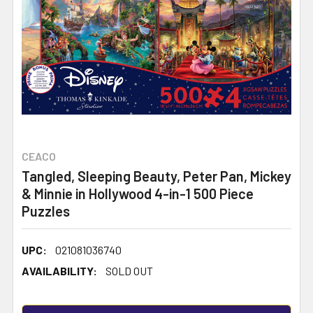
CEACO
Tangled, Sleeping Beauty, Peter Pan, Mickey
& Minnie in Hollywood 4-in-1 500 Piece
Puzzles
UPC:
021081036740
AVAILABILITY:
SOLD OUT