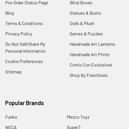
Pre-Order Status Page
Blind Boxes
Blog
Statues & Busts
Terms & Conditions
Dolls & Plush
Privacy Policy
Games & Puzzles
Do Not Sell/Share My
Handmade Art Lanterns
Personal Information
Handmade Art Prints
Cookie Preferences
Comic Con Exclusives
Sitemap
Shop By Franchises
Popular Brands
Funko
Mezco Toyz
NECA
Super7