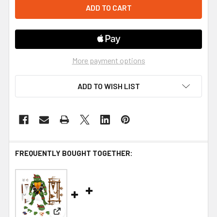
More payment options
ADD TO WISH LIST
FREQUENTLY BOUGHT TOGETHER:
View: Super7 Teenage Mutant Ninja Turtles Ultima