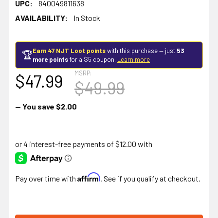
UPC:
840049811638
AVAILABILITY:
In Stock
Earn 47 NJT Loot points
with this purchase — just
53
🏆
more points
for a $5 coupon.
Learn more
MSRP:
$47.99
$49.99
— You save
$2.00
Affirm
Pay over time with
. See if you qualify at checkout.