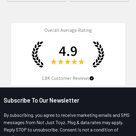
Overall Average Rating
4.9
★
★
★
★
★
1.8K
Customer Reviews
Subscribe To Our Newsletter
Footer
By subscribing, you agree to receive marketing emails and SMS
messages from Not Just Toyz. Msg & data rates may apply.
Reply STOP to unsubscribe. Consent is not a condition of