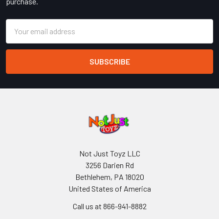
purchase.
Email
Address
Not Just Toyz LLC
3256 Darien Rd
Bethlehem, PA 18020
United States of America
Call us at 866-941-8882