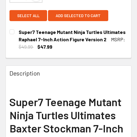
SELECT ALL
ADD SELECTED TO CART
Super7 Teenage Mutant Ninja Turtles Ultimates
Raphael 7-Inch Action Figure Version 2
MSRP:
$49.99
$47.99
CURRENT
STOCK:
Description
Super7 Teenage Mutant
Ninja Turtles Ultimates
Baxter Stockman 7-Inch