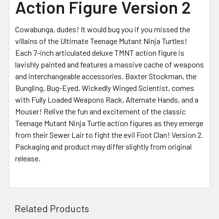
Action Figure Version 2
Cowabunga, dudes! It would bug you if you missed the
villains of the Ultimate Teenage Mutant Ninja Turtles!
Each 7-inch articulated deluxe TMNT action figure is
lavishly painted and features a massive cache of weapons
and interchangeable accessories. Baxter Stockman, the
Bungling, Bug-Eyed, Wickedly Winged Scientist, comes
with Fully Loaded Weapons Rack, Alternate Hands, and a
Mouser! Relive the fun and excitement of the classic
Teenage Mutant Ninja Turtle action figures as they emerge
from their Sewer Lair to fight the evil Foot Clan! Version 2.
Packaging and product may differ slightly from original
release.
Related Products