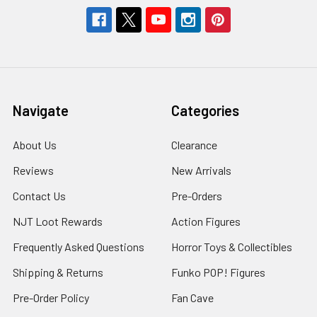
Navigate
Categories
About Us
Clearance
Reviews
New Arrivals
Contact Us
Pre-Orders
NJT Loot Rewards
Action Figures
Frequently Asked Questions
Horror Toys & Collectibles
Shipping & Returns
Funko POP! Figures
Pre-Order Policy
Fan Cave