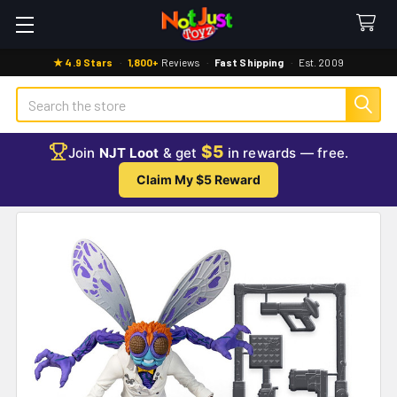
★ 4.9 Stars
·
1,800+
Reviews
·
Fast Shipping
·
Est. 2009
Search
$5
Join
NJT Loot
& get
in rewards — free.
Claim My $5 Reward