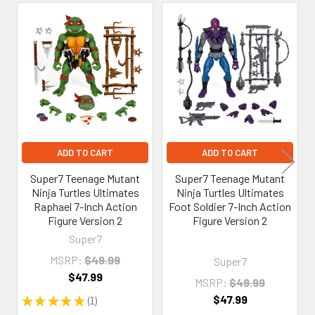
Related
Products
ADD TO CART
ADD TO CART
Super7 Teenage Mutant
Super7 Teenage Mutant
Ninja Turtles Ultimates
Ninja Turtles Ultimates
Raphael 7-Inch Action
Foot Soldier 7-Inch Action
Figure Version 2
Figure Version 2
Super7
MSRP:
$49.99
Super7
$47.99
MSRP:
$49.99
$47.99
★
★
★
★
★
1
1