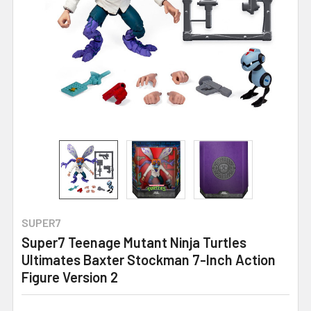
SUPER7
Super7 Teenage Mutant Ninja Turtles
Ultimates Baxter Stockman 7-Inch Action
Figure Version 2