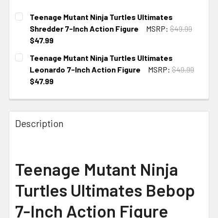
Teenage Mutant Ninja Turtles Ultimates
Shredder 7-Inch Action Figure
MSRP:
$49.99
$47.99
CURRENT
Teenage Mutant Ninja Turtles Ultimates
STOCK:
Leonardo 7-Inch Action Figure
MSRP:
$49.99
$47.99
CURRENT
STOCK:
Description
Teenage Mutant Ninja
Turtles Ultimates Bebop
7-Inch Action Figure