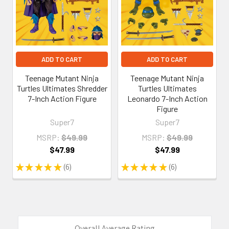
ADD TO CART
ADD TO CART
Teenage Mutant Ninja
Teenage Mutant Ninja
Turtles Ultimates Shredder
Turtles Ultimates
7-Inch Action Figure
Leonardo 7-Inch Action
Figure
Super7
Super7
MSRP:
$49.99
MSRP:
$49.99
$47.99
$47.99
★
★
★
★
★
6
★
★
★
★
★
6
6
6
Overall Average Rating