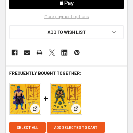
More payment options
ADD TO WISH LIST
FREQUENTLY BOUGHT TOGETHER:
View: Teenage Mutant Ninja Turtles Ultimates Shr
View: Teenage Mutant Ninja 
SELECT ALL
ADD SELECTED TO CART