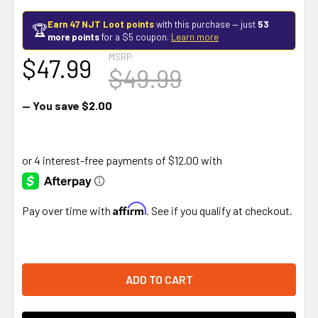
Earn 47 NJT Loot points
with this purchase — just
53
🏆
more points
for a $5 coupon.
Learn more
MSRP:
$47.99
$49.99
— You save
$2.00
Affirm
Pay over time with
. See if you qualify at checkout.