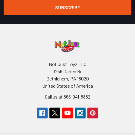
Not Just Toyz LLC
3256 Darien Rd
Bethlehem, PA 18020
United States of America
Call us at 866-941-8882