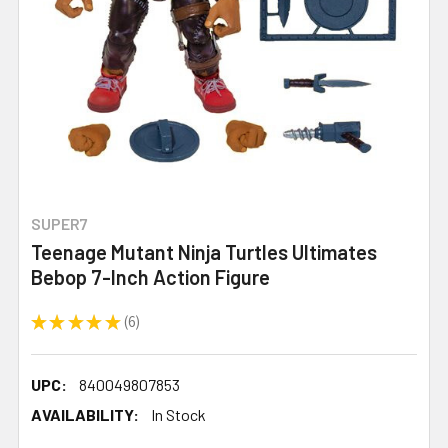
SUPER7
Teenage Mutant Ninja Turtles Ultimates
Bebop 7-Inch Action Figure
★
★
★
★
★
6
6
UPC:
840049807853
AVAILABILITY:
In Stock