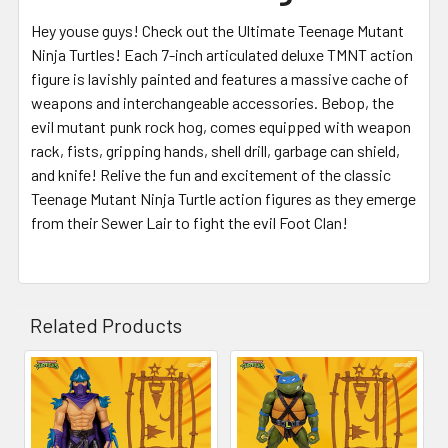
Hey youse guys! Check out the Ultimate Teenage Mutant
Ninja Turtles! Each 7-inch articulated deluxe TMNT action
figure is lavishly painted and features a massive cache of
weapons and interchangeable accessories. Bebop, the
evil mutant punk rock hog, comes equipped with weapon
rack, fists, gripping hands, shell drill, garbage can shield,
and knife! Relive the fun and excitement of the classic
Teenage Mutant Ninja Turtle action figures as they emerge
from their Sewer Lair to fight the evil Foot Clan!
Related Products
Related
Products