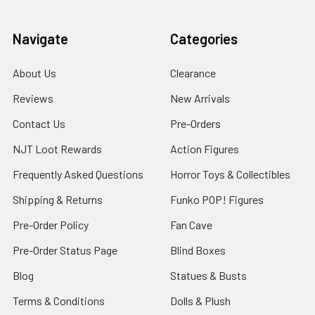
Navigate
Categories
About Us
Clearance
Reviews
New Arrivals
Contact Us
Pre-Orders
NJT Loot Rewards
Action Figures
Frequently Asked Questions
Horror Toys & Collectibles
Shipping & Returns
Funko POP! Figures
Pre-Order Policy
Fan Cave
Pre-Order Status Page
Blind Boxes
Blog
Statues & Busts
Terms & Conditions
Dolls & Plush