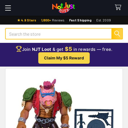
★ 4.9 Stars
·
1,800+
Reviews
·
Fast Shipping
·
Est. 2009
Search
$5
Join
NJT Loot
& get
in rewards — free.
Claim My $5 Reward