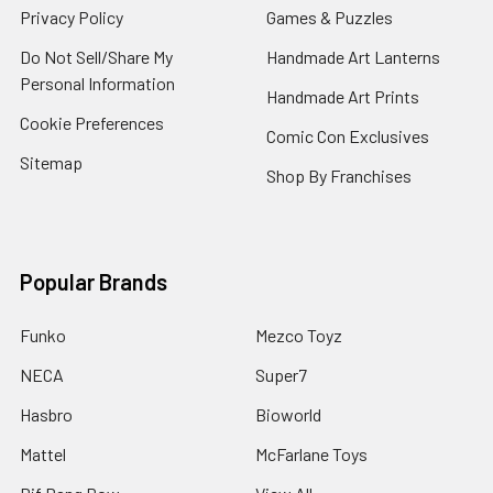
Privacy Policy
Games & Puzzles
Do Not Sell/Share My
Handmade Art Lanterns
Personal Information
Handmade Art Prints
Cookie Preferences
Comic Con Exclusives
Sitemap
Shop By Franchises
Popular Brands
Funko
Mezco Toyz
NECA
Super7
Hasbro
Bioworld
Mattel
McFarlane Toys