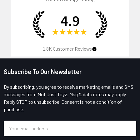
4.9
★
★
★
★
★
1.8K
Customer Reviews
Subscribe To Our Newsletter
Footer
By subscribing, you agree to receive marketing emails and SMS
messages from Not Just Toyz. Msg & data rates may apply.
Reply STOP to unsubscribe. Consent is not a condition of
purchase.
Email
Address