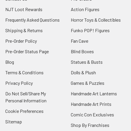
NJT Loot Rewards
Action Figures
Frequently Asked Questions
Horror Toys & Collectibles
Shipping & Returns
Funko POP! Figures
Pre-Order Policy
Fan Cave
Pre-Order Status Page
Blind Boxes
Blog
Statues & Busts
Terms & Conditions
Dolls & Plush
Privacy Policy
Games & Puzzles
Do Not Sell/Share My
Handmade Art Lanterns
Personal Information
Handmade Art Prints
Cookie Preferences
Comic Con Exclusives
Sitemap
Shop By Franchises