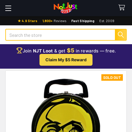
★ 4.9 Stars
·
1,800+
Reviews
·
Fast Shipping
·
Est. 2009
Search
$5
Join
NJT Loot
& get
in rewards — free.
Claim My $5 Reward
SOLD OUT