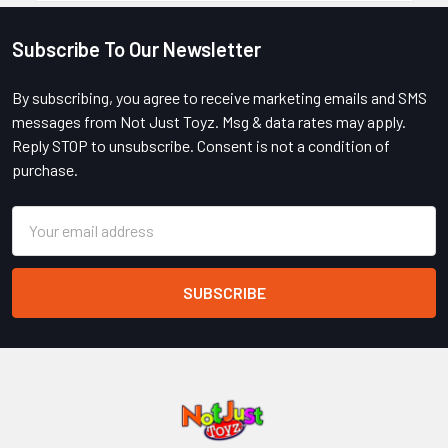
Subscribe To Our Newsletter
Footer
By subscribing, you agree to receive marketing emails and SMS
messages from Not Just Toyz. Msg & data rates may apply.
Reply STOP to unsubscribe. Consent is not a condition of
purchase.
Email
Address