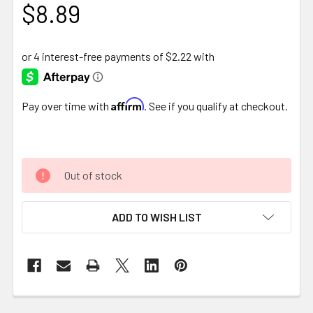
$8.89
Affirm
Pay over time with
. See if you qualify at checkout.
Out of stock
ADD TO WISH LIST