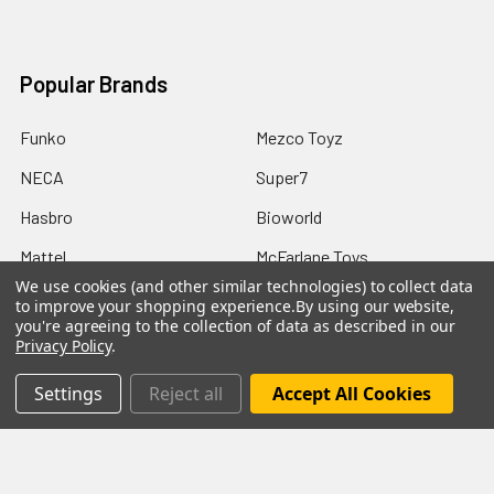
Popular Brands
Funko
Mezco Toyz
NECA
Super7
Hasbro
Bioworld
Mattel
McFarlane Toys
We use cookies (and other similar technologies) to collect data
Bif Bang Pow
View All
to improve your shopping experience.
By using our website,
you're agreeing to the collection of data as described in our
Privacy Policy
.
Settings
Reject all
Accept All Cookies
©
2026
Not Just Toyz.