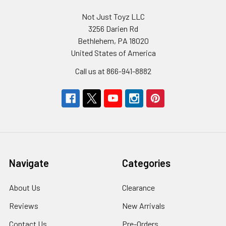
Not Just Toyz LLC
3256 Darien Rd
Bethlehem, PA 18020
United States of America
Call us at 866-941-8882
Navigate
Categories
About Us
Clearance
Reviews
New Arrivals
Contact Us
Pre-Orders