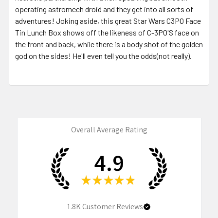
operating astromech droid and they get into all sorts of
adventures! Joking aside, this great Star Wars C3PO Face
Tin Lunch Box shows off the likeness of C-3PO'S face on
the front and back, while there is a body shot of the golden
god on the sides! He'll even tell you the odds(not really).
Overall Average Rating
4.9
★
★
★
★
★
1.8K
Customer Reviews