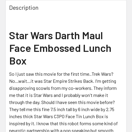
FREQUENTLY
BOUGHT
Description
TOGETHER:
SELECT
Star Wars Darth Maul
ALL
Face Embossed Lunch
ADD
SELECTED
Box
TO CART
So I just saw this movie for the first time..Trek Wars?
No...wait...it was Star Empire Strikes Back. I'm getting
disapproving scowls from my co-workers. They inform
me that it is Star Wars and I probably won't make it
through the day. Should I have seen this movie before?
They tell me this fine 7.5 inch tall by 6 inch wide by 2.75
inches thick Star Wars C3PO Face Tin Lunch Box is
inspired by it. I know that this robot forms some kind of
neurotic partnership with a non speaking but smooth