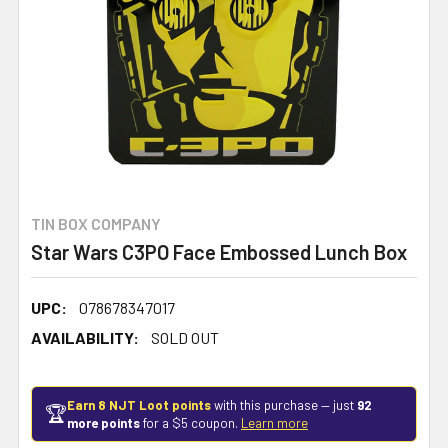
TIN BOX COMPANY
Star Wars C3PO Face Embossed Lunch Box
UPC:
078678347017
AVAILABILITY:
SOLD OUT
Earn 8 NJT Loot points
with this purchase — just
92
🏆
more points
for a $5 coupon.
Learn more