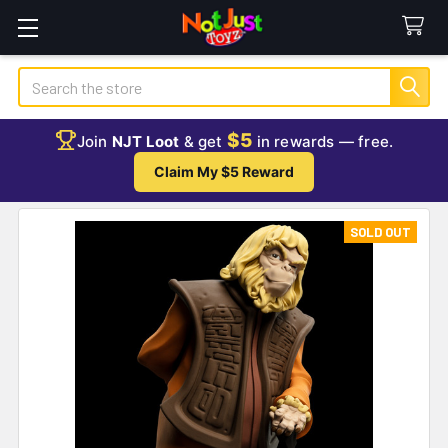
Search
$5
Join
NJT Loot
& get
in rewards — free.
Claim My $5 Reward
SOLD OUT