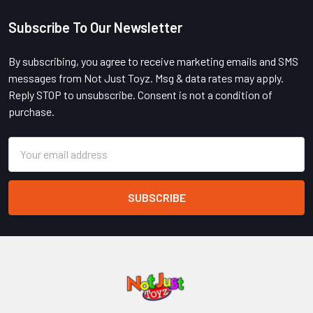
Subscribe To Our Newsletter
Footer
By subscribing, you agree to receive marketing emails and SMS
messages from Not Just Toyz. Msg & data rates may apply.
Reply STOP to unsubscribe. Consent is not a condition of
purchase.
Email
Address