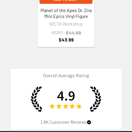
Planet of the Apes Dr. Zira
Mini Epics Vinyl Figure
WETA Workshop
MSRP:
$44.99
$43.99
Overall Average Rating
4.9
★
★
★
★
★
1.8K
Customer Reviews