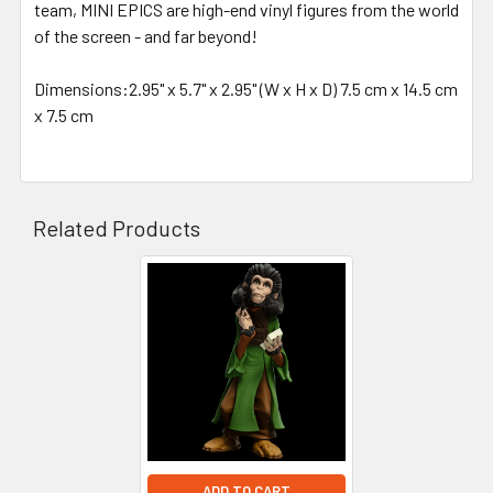
team, MINI EPICS are high-end vinyl figures from the world
of the screen - and far beyond!
Dimensions:2.95" x 5.7" x 2.95" (W x H x D) 7.5 cm x 14.5 cm
x 7.5 cm
Related Products
Related
Products
ADD TO CART