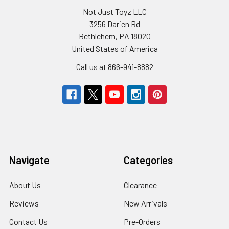
Not Just Toyz LLC
3256 Darien Rd
Bethlehem, PA 18020
United States of America
Call us at 866-941-8882
Navigate
Categories
About Us
Clearance
Reviews
New Arrivals
Contact Us
Pre-Orders