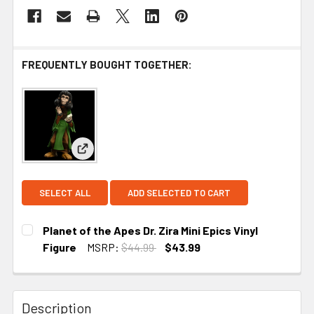
FREQUENTLY BOUGHT TOGETHER:
View: Planet of the Apes Dr. Zira Mini Epics Vinyl 
SELECT ALL
ADD SELECTED TO CART
Planet of the Apes Dr. Zira Mini Epics Vinyl
Figure
MSRP:
$44.99
$43.99
CURRENT STOCK:
1
Description