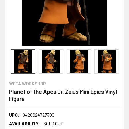
WETA WORKSHOP
Planet of the Apes Dr. Zaius Mini Epics Vinyl
Figure
UPC:
9420024727300
AVAILABILITY:
SOLD OUT