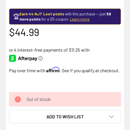
Earn 44 NJT Loot points
with this purchase — just
56
🏆
more points
for a $5 coupon.
Learn more
$44.99
Affirm
Pay over time with
. See if you qualify at checkout.
Out of stock
ADD TO WISH LIST