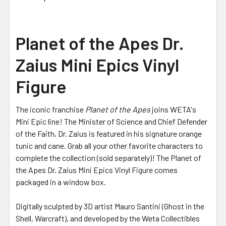
Planet of the Apes Dr.
Zaius Mini Epics Vinyl
Figure
The iconic franchise
Planet of the Apes
joins WETA's
Mini Epic line! The Minister of Science and Chief Defender
of the Faith, Dr. Zaius is featured in his signature orange
tunic and cane. Grab all your other favorite characters to
complete the collection (sold separately)! The Planet of
the Apes Dr. Zaius Mini Epics Vinyl Figure comes
packaged in a window box.
Digitally sculpted by 3D artist Mauro Santini (Ghost in the
Shell, Warcraft), and developed by the Weta Collectibles