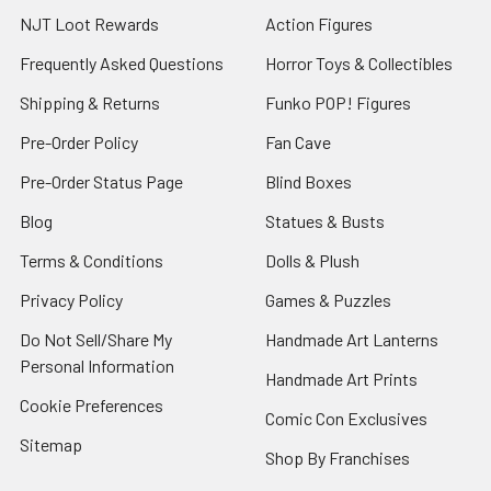
NJT Loot Rewards
Action Figures
Frequently Asked Questions
Horror Toys & Collectibles
Shipping & Returns
Funko POP! Figures
Pre-Order Policy
Fan Cave
Pre-Order Status Page
Blind Boxes
Blog
Statues & Busts
Terms & Conditions
Dolls & Plush
Privacy Policy
Games & Puzzles
Do Not Sell/Share My
Handmade Art Lanterns
Personal Information
Handmade Art Prints
Cookie Preferences
Comic Con Exclusives
Sitemap
Shop By Franchises