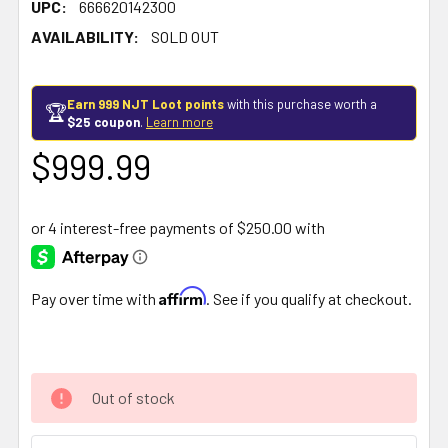
UPC:
666620142300
AVAILABILITY:
SOLD OUT
Earn 999 NJT Loot points
with this purchase worth a
🏆
$25 coupon
.
Learn more
$999.99
Affirm
Pay over time with
. See if you qualify at checkout.
Out of stock