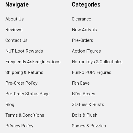
Navigate
Categories
About Us
Clearance
Reviews
New Arrivals
Contact Us
Pre-Orders
NJT Loot Rewards
Action Figures
Frequently Asked Questions
Horror Toys & Collectibles
Shipping & Returns
Funko POP! Figures
Pre-Order Policy
Fan Cave
Pre-Order Status Page
Blind Boxes
Blog
Statues & Busts
Terms & Conditions
Dolls & Plush
Privacy Policy
Games & Puzzles