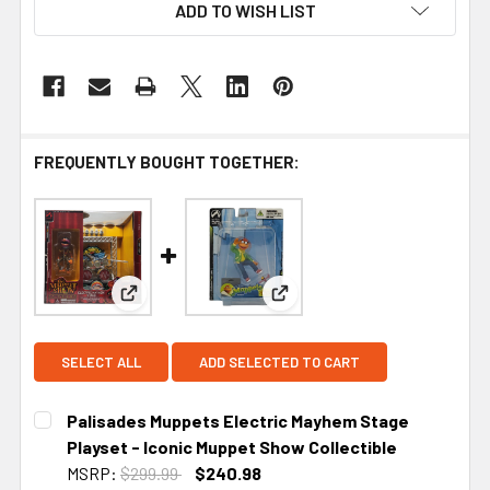
ADD TO WISH LIST
FREQUENTLY BOUGHT TOGETHER:
View: Palisades Muppets Electric Mayhem Stage P
View: Palisades Mini Muppet
SELECT ALL
ADD SELECTED TO CART
Palisades Muppets Electric Mayhem Stage
Playset - Iconic Muppet Show Collectible
MSRP:
$299.99
$240.98