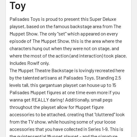
Toy
Palisades Toys is proud to present this Super Deluxe
playset, based on the famous backstage area from The
Muppet Show. The only "set" which appeared on every
episode of The Muppet Show, this is the area where the
characters hung out when they were not on stage, and
where the most of the action (and interaction) took place.
Includes Rowlf only.
The Muppet Theatre Backstage is lovingly recreated here
by the talented artisans at Palisades Toys. Standing 2.5
levels tall, this gargantuan playset can house up to 15
Palisades Muppet figures at one time even more if you
wanna get REALLY daring! Additionally, small pegs
throughout the playset allow for Muppet figure
accessories to be attached, creating that "cluttered" look
from the TV show, while housing some of your loose
accessories that you have collected in Series 1-9. This is
the quintessential Muppet playset - and the signature