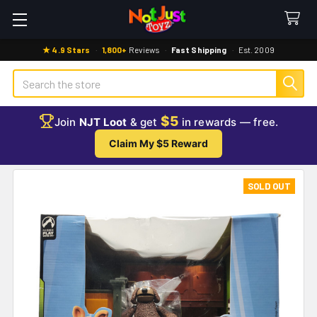
★ 4.9 Stars
·
1,800+
Reviews
·
Fast Shipping
·
Est. 2009
Search
$5
Join
NJT Loot
& get
in rewards — free.
Claim My $5 Reward
SOLD OUT