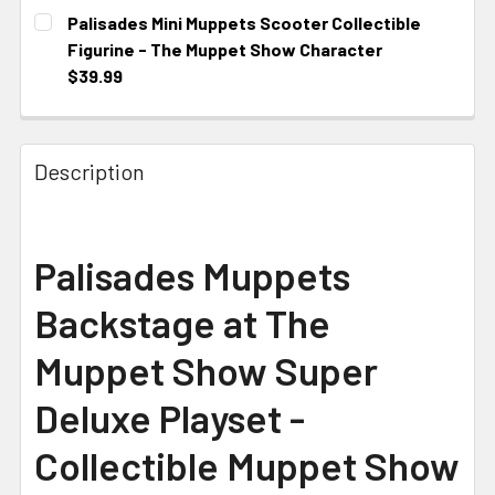
CURRENT STOCK:
1
Palisades Mini Muppets Scooter Collectible
Figurine - The Muppet Show Character
$39.99
CURRENT STOCK:
1
Description
Palisades Muppets
Backstage at The
Muppet Show Super
Deluxe Playset -
Collectible Muppet Show