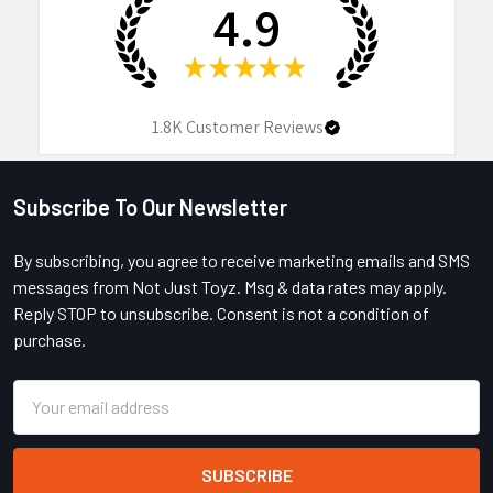
4.9
★
★
★
★
★
1.8K
Customer Reviews
Subscribe To Our Newsletter
Footer
By subscribing, you agree to receive marketing emails and SMS
messages from Not Just Toyz. Msg & data rates may apply.
Reply STOP to unsubscribe. Consent is not a condition of
purchase.
Email
Address