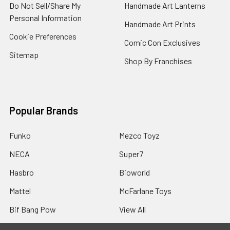
Do Not Sell/Share My
Handmade Art Lanterns
Personal Information
Handmade Art Prints
Cookie Preferences
Comic Con Exclusives
Sitemap
Shop By Franchises
Popular Brands
Funko
Mezco Toyz
NECA
Super7
Hasbro
Bioworld
Mattel
McFarlane Toys
Bif Bang Pow
View All