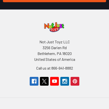
Not Just Toyz LLC
3256 Darien Rd
Bethlehem, PA 18020
United States of America
Call us at 866-941-8882