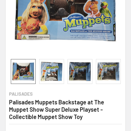
PALISADES
Palisades Muppets Backstage at The
Muppet Show Super Deluxe Playset -
Collectible Muppet Show Toy