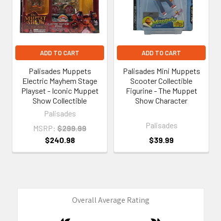
ADD TO CART
ADD TO CART
Palisades Muppets
Palisades Mini Muppets
Electric Mayhem Stage
Scooter Collectible
Playset - Iconic Muppet
Figurine - The Muppet
Show Collectible
Show Character
Palisades
Palisades
MSRP:
$299.99
$240.98
$39.99
Overall Average Rating