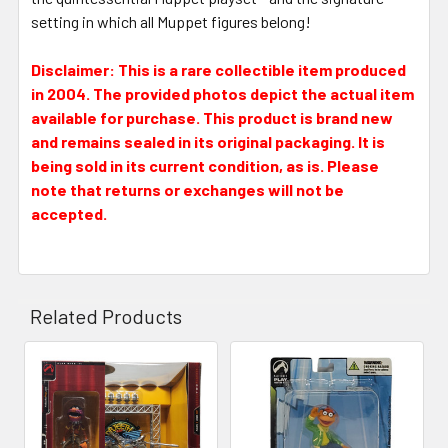
setting in which all Muppet figures belong!
Disclaimer: This is a rare collectible item produced
in 2004. The provided photos depict the actual item
available for purchase. This product is brand new
and remains sealed in its original packaging. It is
being sold in its current condition, as is. Please
note that returns or exchanges will not be
accepted.
Related Products
Related
Products