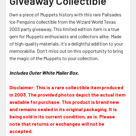
Giveaway Collectible
Own a piece of Muppets history with this rare Palisades
Ice Penguins collectible from the Wizard World Texas
2003 party giveaway. This limited edition item is a true
gem for Muppets enthusiasts and collectors alike. Made
of high-quality materials, it's a delightful addition to your
memorabilia. Don't miss out on this opportunity to bring
the magic of the Muppets to your collection.
Includes Outer White Mailer Box.
Disclaimer: This is a rare collectible item produced
in 2003. The provided photos depict the actual item
available for purchase. This product is brand new
and remains sealed in its original packaging. It is
being sold in its current condition, as is. Please
note that returns or exchanges will not be
accepted.