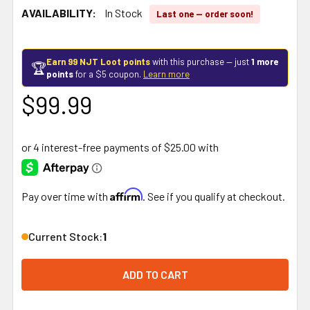
AVAILABILITY:
In Stock
Last one — order soon!
Earn 99 NJT Loot points
with this purchase — just
1 more
🏆
points
for a $5 coupon.
Learn more
$99.99
Affirm
Pay over time with
. See if you qualify at checkout.
Current Stock:
1