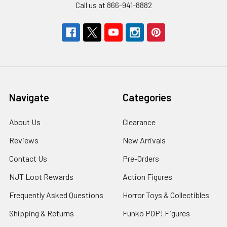
Call us at 866-941-8882
Navigate
Categories
About Us
Clearance
Reviews
New Arrivals
Contact Us
Pre-Orders
NJT Loot Rewards
Action Figures
Frequently Asked Questions
Horror Toys & Collectibles
Shipping & Returns
Funko POP! Figures