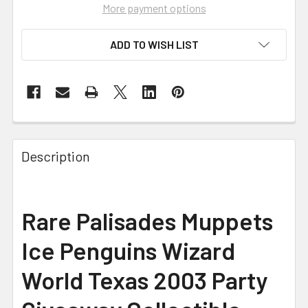
More payment options
ADD TO WISH LIST
FREQUENTLY
BOUGHT
Description
TOGETHER:
SELECT
Rare Palisades Muppets
ALL
Ice Penguins Wizard
ADD
SELECTED
World Texas 2003 Party
TO CART