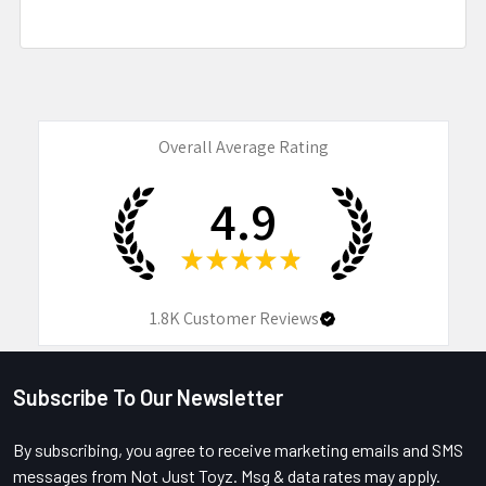
Overall Average Rating
4.9
★
★
★
★
★
1.8K
Customer Reviews
Subscribe To Our Newsletter
Footer
By subscribing, you agree to receive marketing emails and SMS
messages from Not Just Toyz. Msg & data rates may apply.