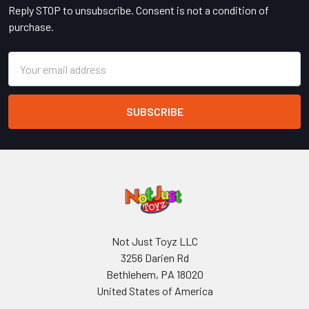
Reply STOP to unsubscribe. Consent is not a condition of
purchase.
Email
Address
Not Just Toyz LLC
3256 Darien Rd
Bethlehem, PA 18020
United States of America