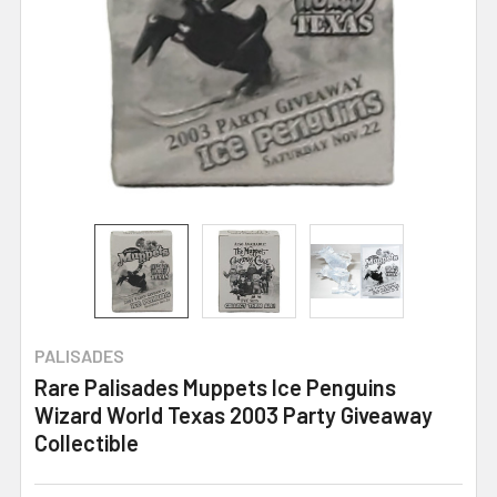
PALISADES
Rare Palisades Muppets Ice Penguins
Wizard World Texas 2003 Party Giveaway
Collectible