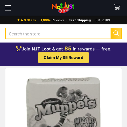
★ 4.9 Stars
·
1,800+
Reviews
·
Fast Shipping
·
Est. 2009
Search
$5
Join
NJT Loot
& get
in rewards — free.
Claim My $5 Reward