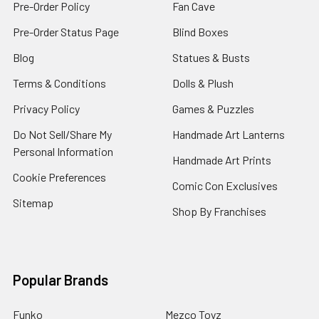
Pre-Order Policy
Fan Cave
Pre-Order Status Page
Blind Boxes
Blog
Statues & Busts
Terms & Conditions
Dolls & Plush
Privacy Policy
Games & Puzzles
Do Not Sell/Share My
Handmade Art Lanterns
Personal Information
Handmade Art Prints
Cookie Preferences
Comic Con Exclusives
Sitemap
Shop By Franchises
Popular Brands
Funko
Mezco Toyz