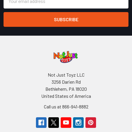
Address
Not Just Toyz LLC
3256 Darien Rd
Bethlehem, PA 18020
United States of America
Call us at 866-941-8882