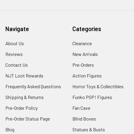
Navigate
Categories
About Us
Clearance
Reviews
New Arrivals
Contact Us
Pre-Orders
NJT Loot Rewards
Action Figures
Frequently Asked Questions
Horror Toys & Collectibles
Shipping & Returns
Funko POP! Figures
Pre-Order Policy
Fan Cave
Pre-Order Status Page
Blind Boxes
Blog
Statues & Busts