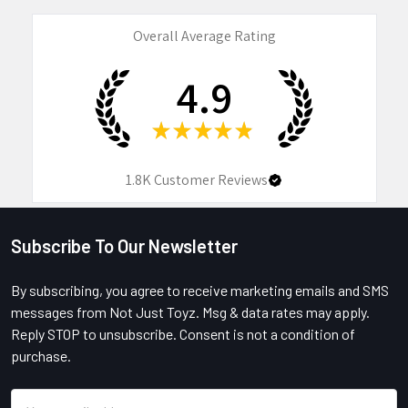
Overall Average Rating
4.9
★
★
★
★
★
1.8K
Customer Reviews
Subscribe To Our Newsletter
Footer
By subscribing, you agree to receive marketing emails and SMS
messages from Not Just Toyz. Msg & data rates may apply.
Reply STOP to unsubscribe. Consent is not a condition of
purchase.
Email