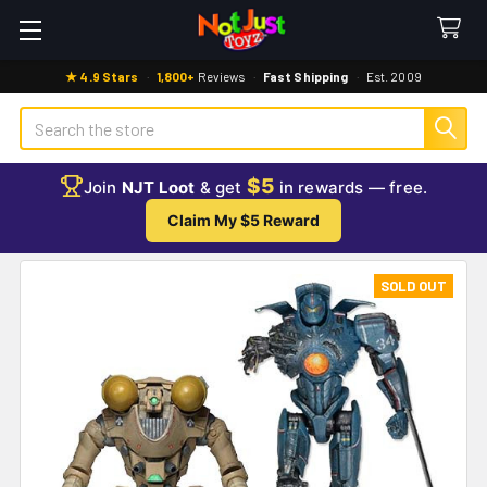
★ 4.9 Stars
·
1,800+
Reviews
·
Fast Shipping
·
Est. 2009
Search
$5
Join
NJT Loot
& get
in rewards — free.
Claim My $5 Reward
SOLD OUT