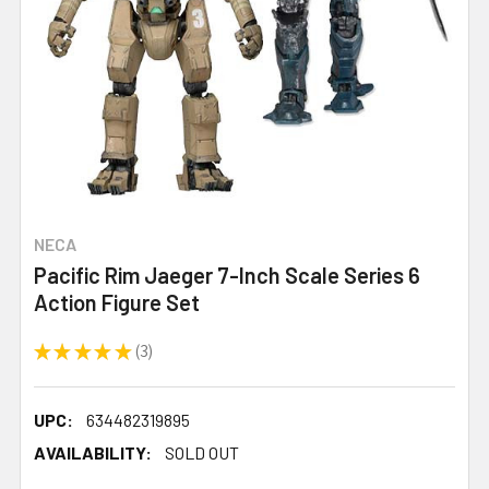
NECA
Pacific Rim Jaeger 7-Inch Scale Series 6
Action Figure Set
★
★
★
★
★
3
3
UPC:
634482319895
AVAILABILITY:
SOLD OUT