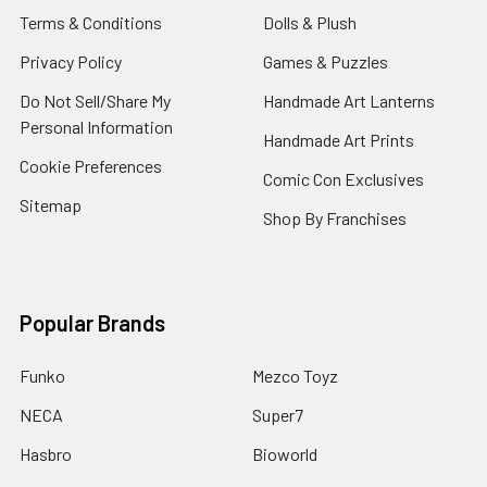
Terms & Conditions
Dolls & Plush
Privacy Policy
Games & Puzzles
Do Not Sell/Share My
Handmade Art Lanterns
Personal Information
Handmade Art Prints
Cookie Preferences
Comic Con Exclusives
Sitemap
Shop By Franchises
Popular Brands
Funko
Mezco Toyz
NECA
Super7
Hasbro
Bioworld