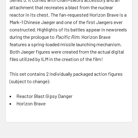
attachment that recreates a blast from the nuclear
reactor in its chest. The fan-requested Horizon Brave is a
Mark-1 Chinese Jaeger and one of the first Jaegers ever
constructed. Highlights of its battles appear in newsreels
during the prologue to
Pacific Rim
. Horizon Brave
features a spring-loaded missile launching mechanism.
Both Jaeger figures were created from the actual digital
files utilized by ILM in the creation of the film!
This set contains 2 individually packaged action figures
(subject to change):
Reactor Blast Gipsy Danger
Horizon Brave