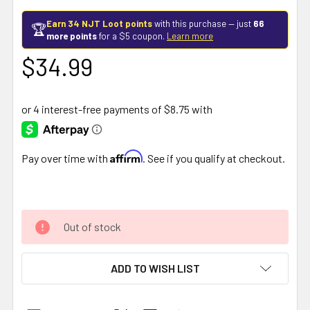
Earn 34 NJT Loot points
with this purchase — just
66
🏆
more points
for a $5 coupon.
Learn more
$34.99
Affirm
Pay over time with
. See if you qualify at checkout.
Out of stock
ADD TO WISH LIST