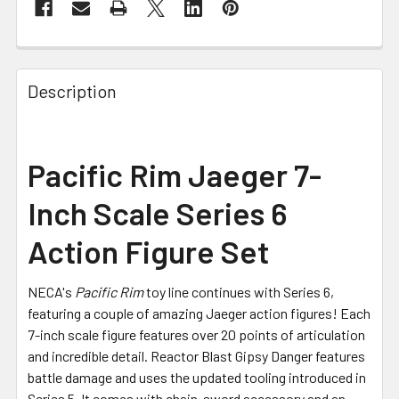
FREQUENTLY
BOUGHT
Description
TOGETHER:
SELECT
Pacific Rim Jaeger 7-
ALL
Inch Scale Series 6
ADD
SELECTED
Action Figure Set
TO CART
NECA's
Pacific Rim
toy line continues with Series 6,
featuring a couple of amazing Jaeger action figures! Each
7-inch scale figure features over 20 points of articulation
and incredible detail. Reactor Blast Gipsy Danger features
battle damage and uses the updated tooling introduced in
Series 5. It comes with chain-sword accessory and an