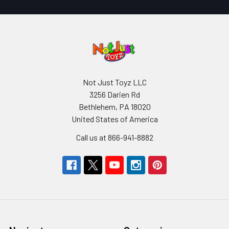
Not Just Toyz LLC
3256 Darien Rd
Bethlehem, PA 18020
United States of America
Call us at 866-941-8882