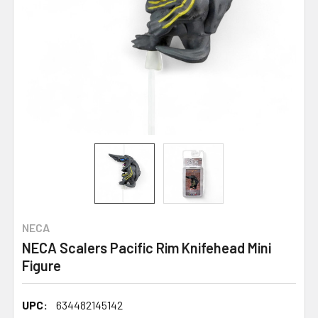
NECA
NECA Scalers Pacific Rim Knifehead Mini
Figure
UPC:
634482145142