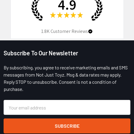
4.9
★
★
★
★
★
1.8K
Customer Reviews
Subscribe To Our Newsletter
Footer
By subscribing, you agree to receive marketing emails and SMS
messages from Not Just Toyz. Msg & data rates may apply.
Reply STOP to unsubscribe. Consent is not a condition of
purchase.
Email
Address