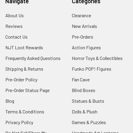
Navigate
Categories
About Us
Clearance
Reviews
New Arrivals
Contact Us
Pre-Orders
NJT Loot Rewards
Action Figures
Frequently Asked Questions
Horror Toys & Collectibles
Shipping & Returns
Funko POP! Figures
Pre-Order Policy
Fan Cave
Pre-Order Status Page
Blind Boxes
Blog
Statues & Busts
Terms & Conditions
Dolls & Plush
Privacy Policy
Games & Puzzles
Do Not Sell/Share My
Handmade Art Lanterns