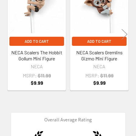
Products
ADD TO CART
ADD TO CART
NECA Scalers The Hobbit
NECA Scalers Gremlins
Gollum Mini Figure
Gizmo Mini Figure
NECA
NECA
MSRP:
$11.99
MSRP:
$11.99
$9.99
$9.99
Overall Average Rating