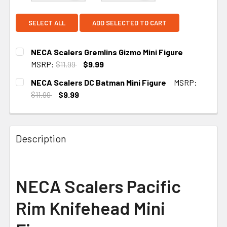
SELECT ALL
ADD SELECTED TO CART
NECA Scalers Gremlins Gizmo Mini Figure
MSRP:
$11.99
$9.99
CURRENT STOCK:
1
NECA Scalers DC Batman Mini Figure
MSRP:
$11.99
$9.99
CURRENT STOCK:
2
Description
NECA Scalers Pacific
Rim Knifehead Mini