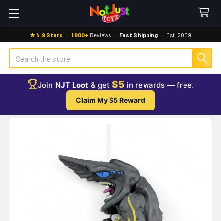
★ 4.9 Stars
·
1,800+
Reviews
·
Fast Shipping
·
Est. 2009
Search
$5
Join
NJT Loot
& get
in rewards — free.
Claim My $5 Reward