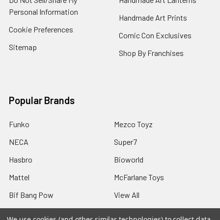
Personal Information
Handmade Art Prints
Cookie Preferences
Comic Con Exclusives
Sitemap
Shop By Franchises
Popular Brands
Funko
Mezco Toyz
NECA
Super7
Hasbro
Bioworld
Mattel
McFarlane Toys
Bif Bang Pow
View All
We use cookies (and other similar technologies) to collect data