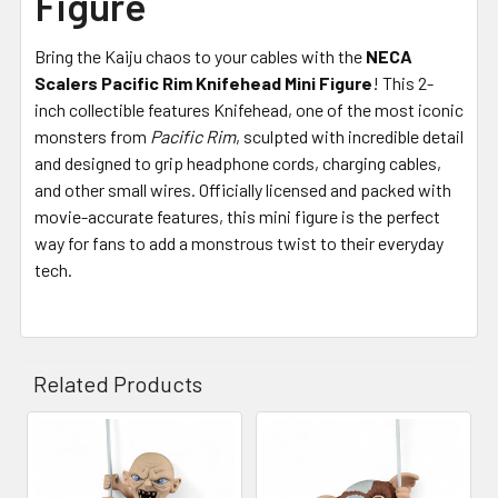
Figure
Bring the Kaiju chaos to your cables with the
NECA
Scalers Pacific Rim Knifehead Mini Figure
! This 2-
inch collectible features Knifehead, one of the most iconic
monsters from
Pacific Rim
, sculpted with incredible detail
and designed to grip headphone cords, charging cables,
and other small wires. Officially licensed and packed with
movie-accurate features, this mini figure is the perfect
way for fans to add a monstrous twist to their everyday
tech.
Related Products
Related