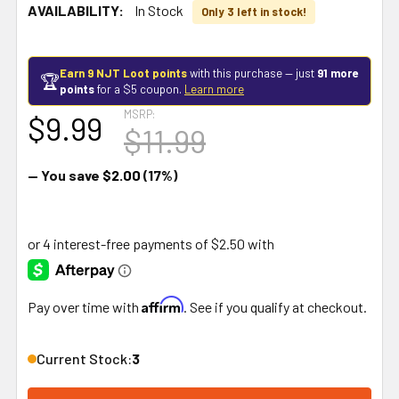
AVAILABILITY:
In Stock
Only 3 left in stock!
Earn 9 NJT Loot points
with this purchase — just
91 more
🏆
points
for a $5 coupon.
Learn more
MSRP:
$9.99
$11.99
— You save
$2.00
(17%)
Affirm
Pay over time with
. See if you qualify at checkout.
Current Stock:
3