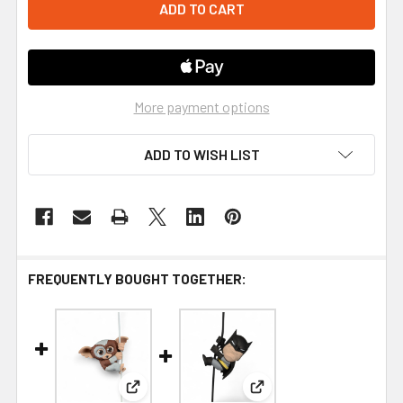
More payment options
ADD TO WISH LIST
FREQUENTLY BOUGHT TOGETHER:
View: NECA Scalers Gremlins Gizmo Mini Fig
View: NECA Scalers DC 