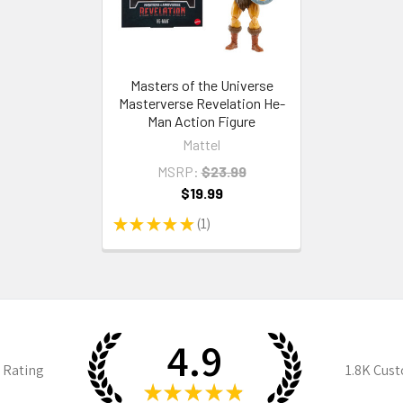
Masters of the Universe
Masterverse Revelation He-
Man Action Figure
Mattel
MSRP:
$23.99
$19.99
★
★
★
★
★
1
1
4.9
 Rating
1.8K
Cust
★
★
★
★
★