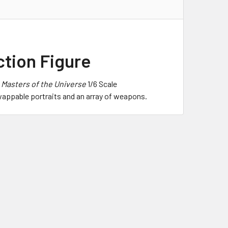
ction Figure
f
Masters of the Universe
1/6 Scale
swappable portraits and an array of weapons.