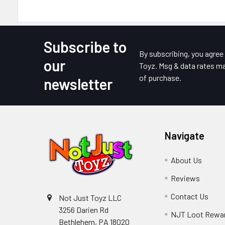
Subscribe to
Footer
By subscribing, you agre
our
Toyz. Msg & data rates ma
of purchase.
newsletter
Navigate
About Us
Reviews
Contact Us
Not Just Toyz LLC
3256 Darien Rd
NJT Loot Rewa
Bethlehem, PA 18020