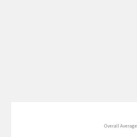
Overall Average