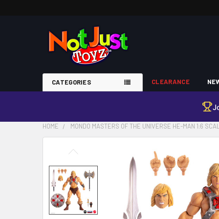
CLEARANCE
NEW
CATEGORIES
J
HOME
MONDO MASTERS OF THE UNIVERSE HE-MAN 1:6 SCAL