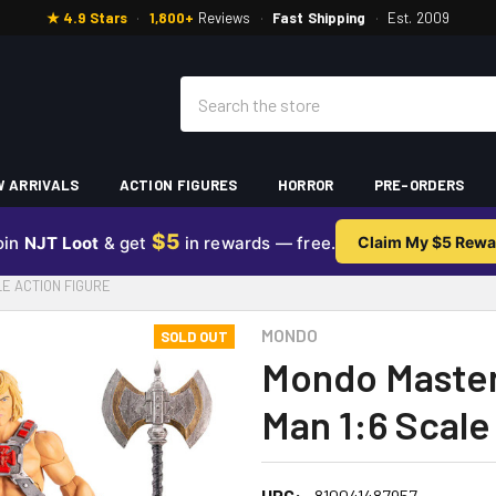
★ 4.9 Stars
·
1,800+
Reviews
·
Fast Shipping
·
Est. 2009
Search
 ARRIVALS
ACTION FIGURES
HORROR
PRE-ORDERS
$5
oin
NJT Loot
& get
in rewards — free.
Claim My $5 Rewa
E ACTION FIGURE
MONDO
SOLD OUT
Mondo Master
Man 1:6 Scale
UPC:
810041487957