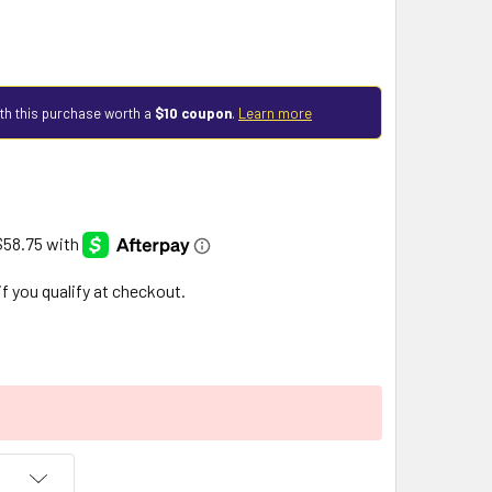
th this purchase worth a
$10 coupon
.
Learn more
 if you qualify at checkout.