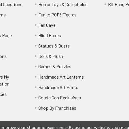
d Questions
Horror Toys & Collectibles
Bif Bang 
rns
Funko POP! Figures
y
Fan Cave
s Page
Blind Boxes
Statues & Busts
ions
Dolls & Plush
Games & Puzzles
re My
Handmade Art Lanterns
ation
Handmade Art Prints
nces
Comic Con Exclusives
Shop By Franchises
to improve your shopping experience.
By using our website, you're ag