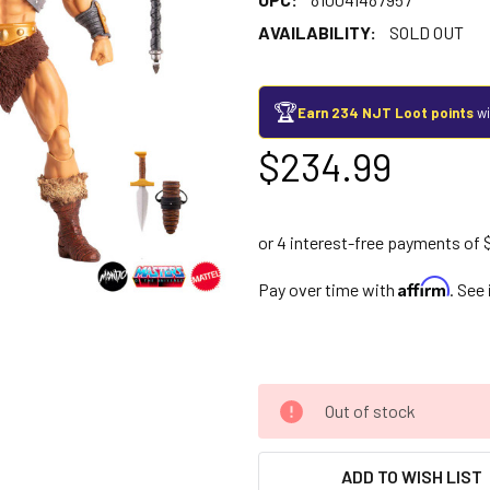
AVAILABILITY:
SOLD OUT
🏆
Earn 234 NJT Loot points
wi
$234.99
Affirm
Pay over time with
. See
Out of stock
ADD TO WISH LIST