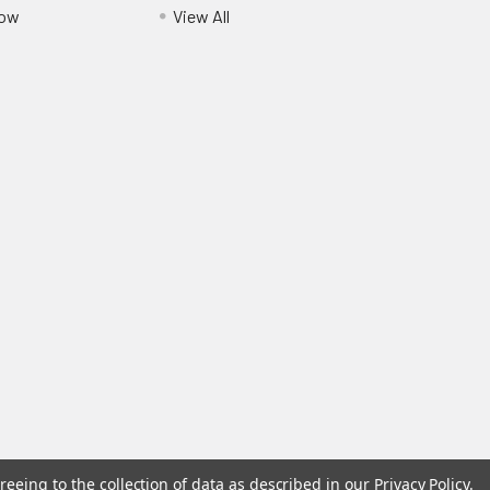
Pow
View All
reeing to the collection of data as described in our
Privacy Policy
.