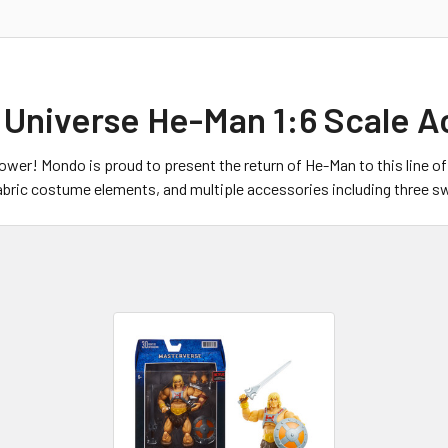
 Universe He-Man 1:6 Scale A
power! Mondo is proud to present the return of He-Man to this line o
 fabric costume elements, and multiple accessories including three 