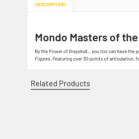
DESCRIPTION
Mondo Masters of the
By the Power of Grayskull... you too can have the 
Figures. Featuring over 30 points of articulation,
Related Products
Related
Products