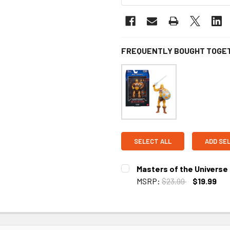
FREQUENTLY BOUGHT TOGE
SELECT ALL
ADD SE
Masters of the Universe
MSRP:
$23.99
$19.99
CURRENT
STOCK: