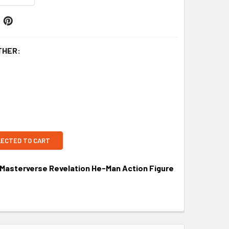
THER:
LECTED TO CART
 Masterverse Revelation He-Man Action Figure