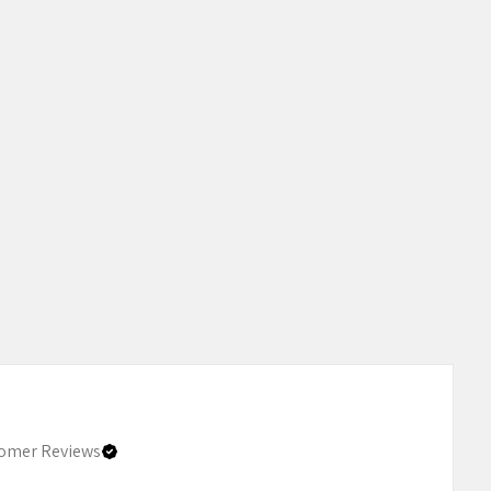
omer Reviews