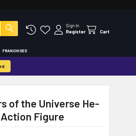
Sign In
Register
Cart
FRANCHISES
rd
s of the Universe He-
 Action Figure