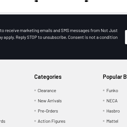
e to receive marketing emails and SMS messages from Not Just
y apply. Reply STOP to unsubscribe. Consent is not a condition
Categories
Popular 
Clearance
Funko
New Arrivals
NECA
Pre-Orders
Hasbro
rds
Action Figures
Mattel