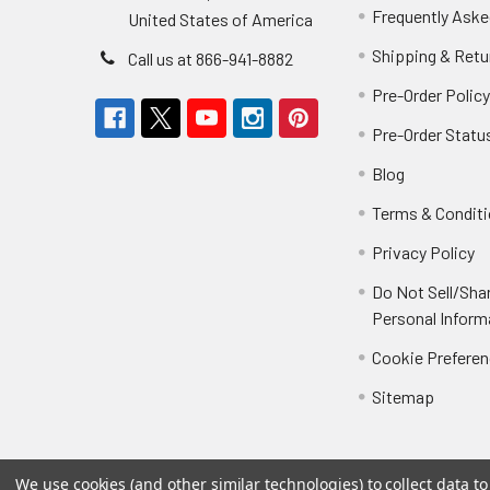
Frequently Aske
United States of America
Shipping & Retu
Call us at 866-941-8882
Pre-Order Polic
Pre-Order Statu
Blog
Terms & Condit
Privacy Policy
Do Not Sell/Sha
Personal Inform
Cookie Prefere
Sitemap
We use cookies (and other similar technologies) to collect data 