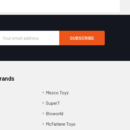
Email
Address
Brands
Mezco Toyz
Super7
Bioworld
McFarlane Toys