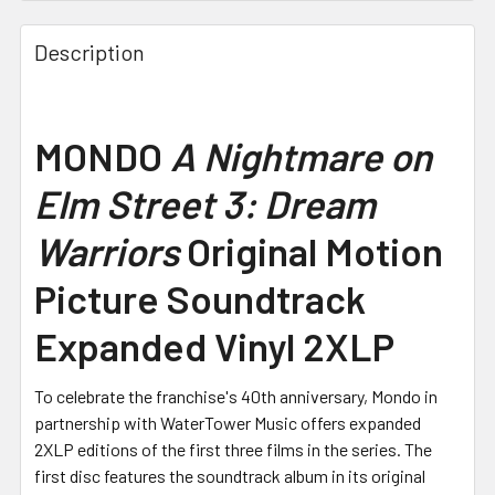
Description
MONDO
A Nightmare on
Elm Street 3: Dream
Warriors
Original Motion
Picture Soundtrack
Expanded Vinyl 2XLP
To celebrate the franchise's 40th anniversary, Mondo in
partnership with WaterTower Music offers expanded
2XLP editions of the first three films in the series. The
first disc features the soundtrack album in its original