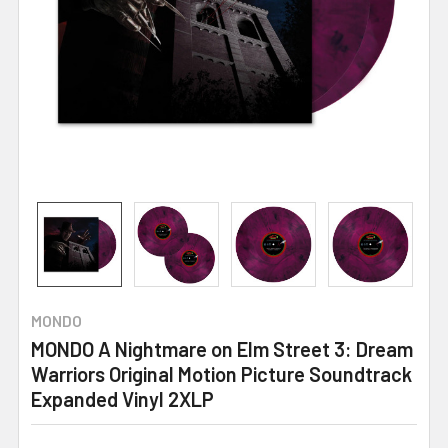
MONDO
MONDO A Nightmare on Elm Street 3: Dream
Warriors Original Motion Picture Soundtrack
Expanded Vinyl 2XLP