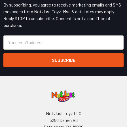
By subscribing, you agree to receive marketing emails and SMS
messages from Not Just Toyz. Msg & data rates may apply.
Reply STOP to unsubscribe. Consent is not a condition of
purchase.
Email
Address
Not Just Toyz LLC
3256 Darien Rd
Bethlehem, PA 18020