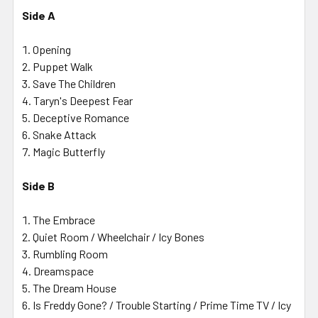
Side A
Opening
Puppet Walk
Save The Children
Taryn's Deepest Fear
Deceptive Romance
Snake Attack
Magic Butterfly
Side B
The Embrace
Quiet Room / Wheelchair / Icy Bones
Rumbling Room
Dreamspace
The Dream House
Is Freddy Gone? / Trouble Starting / Prime Time TV / Icy