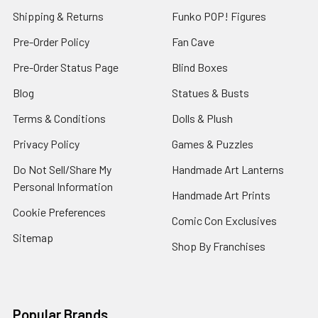
Shipping & Returns
Funko POP! Figures
Pre-Order Policy
Fan Cave
Pre-Order Status Page
Blind Boxes
Blog
Statues & Busts
Terms & Conditions
Dolls & Plush
Privacy Policy
Games & Puzzles
Do Not Sell/Share My
Handmade Art Lanterns
Personal Information
Handmade Art Prints
Cookie Preferences
Comic Con Exclusives
Sitemap
Shop By Franchises
Popular Brands