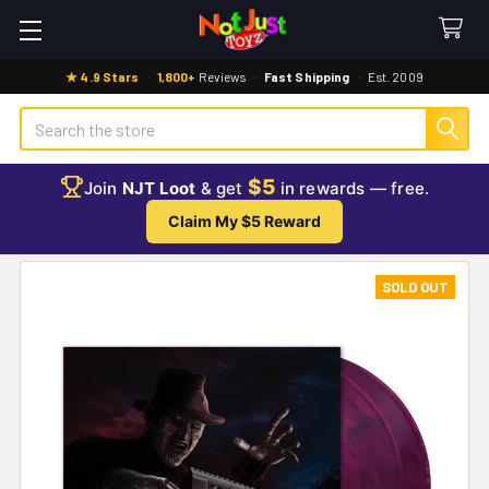
★ 4.9 Stars
·
1,800+
Reviews
·
Fast Shipping
·
Est. 2009
Search
$5
Join
NJT Loot
& get
in rewards — free.
Claim My $5 Reward
SOLD OUT