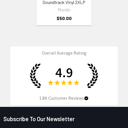
Soundtrack Vinyl 2XLP
Mondo
$50.00
Overall Average Rating
4.9
★
★
★
★
★
1.8K
Customer Reviews
Subscribe To Our Newsletter
Footer