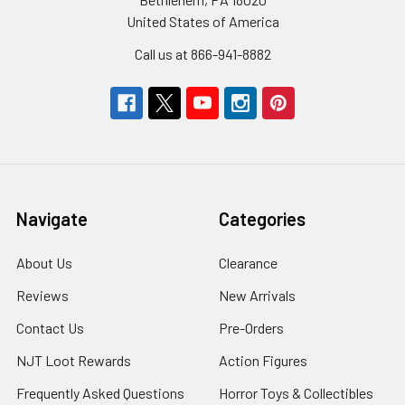
United States of America
Call us at 866-941-8882
Navigate
Categories
About Us
Clearance
Reviews
New Arrivals
Contact Us
Pre-Orders
NJT Loot Rewards
Action Figures
Frequently Asked Questions
Horror Toys & Collectibles