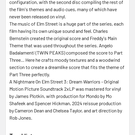
configuration, with the second disc compiling the rest of
the film's themes and audio cues, many of which have
never been released on vinyl.
The music of Elm Street is a huge part of the series, each
film having its own unique sound and feel. Charles
Bernstein created the original score and Freddy's Main
Theme that was used throughout the series. Angelo
Badalamenti (TWIN PEAKS) composed the score to Part
Three... Here he crafts moody textures and a woodwind
section to create a dreamlike score that fits the theme of
Part Three perfectly.
A Nightmare On Elm Street 3: Dream Warriors - Original
Motion Picture Soundtrack 2xLP was mastered for vinyl
by James Plotkin, with production for Mondo by Mo
Shafeek and Spencer Hickman, 2024 reissue production
by Cameron Dean and Chelsea Taylor, and art direction by
Rob Jones.