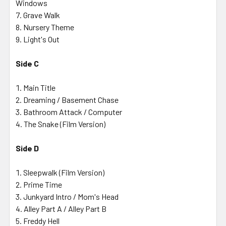
Windows
Grave Walk
Nursery Theme
Light's Out
Side C
Main Title
Dreaming / Basement Chase
Bathroom Attack / Computer
The Snake (Film Version)
Side D
Sleepwalk (Film Version)
Prime Time
Junkyard Intro / Mom's Head
Alley Part A / Alley Part B
Freddy Hell