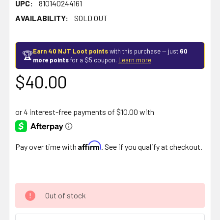
UPC:
810140244161
AVAILABILITY:
SOLD OUT
Earn 40 NJT Loot points
with this purchase — just
60
🏆
more points
for a $5 coupon.
Learn more
$40.00
Affirm
Pay over time with
. See if you qualify at checkout.
Out of stock