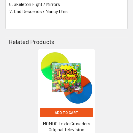
Skeleton Fight / Mirrors
Dad Descends / Nancy Dies
Related Products
Related
Products
ADD TO CART
MONDO Toxic Crusaders
Original Television