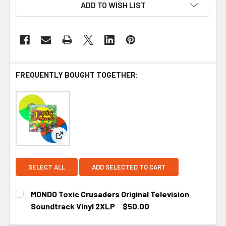
ADD TO WISH LIST
FREQUENTLY BOUGHT TOGETHER:
View: MONDO Toxic Crusaders Original Television
SELECT ALL
ADD SELECTED TO CART
MONDO Toxic Crusaders Original Television
Soundtrack Vinyl 2XLP
$50.00
CURRENT STOCK:
1