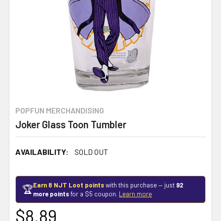
POPFUN MERCHANDISING
Joker Glass Toon Tumbler
AVAILABILITY:
SOLD OUT
Earn 8 NJT Loot points
with this purchase — just
92
🏆
more points
for a $5 coupon.
Learn more
$8.89