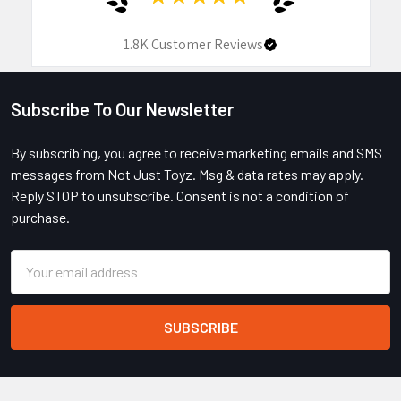
1.8K
Customer Reviews
Subscribe To Our Newsletter
Footer
By subscribing, you agree to receive marketing emails and SMS
messages from Not Just Toyz. Msg & data rates may apply.
Reply STOP to unsubscribe. Consent is not a condition of
purchase.
Email
Address