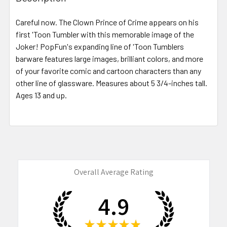
TOGETHER:
Careful now. The Clown Prince of Crime appears on his
first 'Toon Tumbler with this memorable image of the
SELECT
ALL
Joker! PopFun's expanding line of 'Toon Tumblers
barware features large images, brilliant colors, and more
of your favorite comic and cartoon characters than any
ADD
SELECTED
other line of glassware. Measures about 5 3/4-inches tall.
TO CART
Ages 13 and up.
Overall Average Rating
4.9
★
★
★
★
★