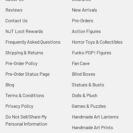
Reviews
New Arrivals
Contact Us
Pre-Orders
NJT Loot Rewards
Action Figures
Frequently Asked Questions
Horror Toys & Collectibles
Shipping & Returns
Funko POP! Figures
Pre-Order Policy
Fan Cave
Pre-Order Status Page
Blind Boxes
Blog
Statues & Busts
Terms & Conditions
Dolls & Plush
Privacy Policy
Games & Puzzles
Do Not Sell/Share My
Handmade Art Lanterns
Personal Information
Handmade Art Prints