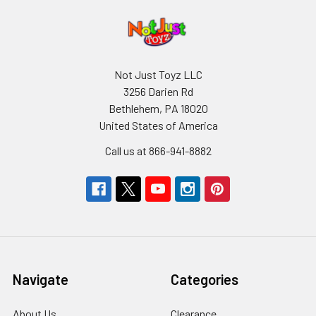
Not Just Toyz LLC
3256 Darien Rd
Bethlehem, PA 18020
United States of America
Call us at 866-941-8882
Navigate
Categories
About Us
Clearance