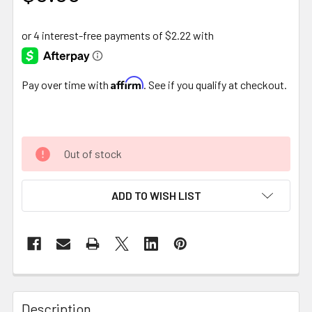
Affirm
Pay over time with
. See if you qualify at checkout.
Out of stock
ADD TO WISH LIST
FREQUENTLY
BOUGHT
Description