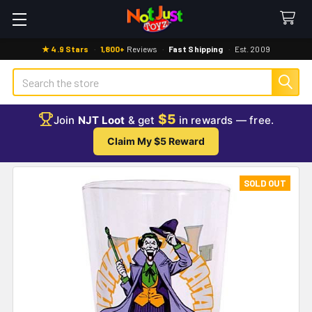
★ 4.9 Stars
·
1,800+
Reviews
·
Fast Shipping
·
Est. 2009
Search
$5
Join
NJT Loot
& get
in rewards — free.
Claim My $5 Reward
SOLD OUT