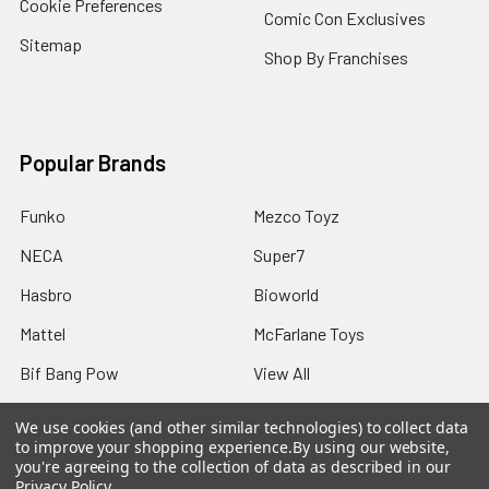
Cookie Preferences
Comic Con Exclusives
Sitemap
Shop By Franchises
Popular Brands
Funko
Mezco Toyz
NECA
Super7
Hasbro
Bioworld
Mattel
McFarlane Toys
Bif Bang Pow
View All
We use cookies (and other similar technologies) to collect data
to improve your shopping experience.
By using our website,
you're agreeing to the collection of data as described in our
Privacy Policy
.