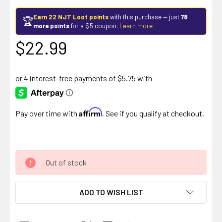
Earn 22 NJT Loot points
with this purchase — just
78
🏆
more points
for a $5 coupon.
Learn more
$22.99
Affirm
Pay over time with
. See if you qualify at checkout.
Out of stock
ADD TO WISH LIST