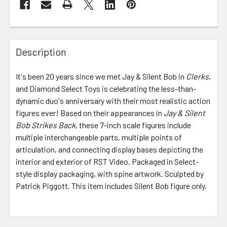
FREQUENTLY
BOUGHT
Description
TOGETHER:
It's been 20 years since we met Jay & Silent Bob in
Clerks
,
and Diamond Select Toys is celebrating the less-than-
SELECT
ALL
dynamic duo's anniversary with their most realistic action
figures ever! Based on their appearances in
Jay & Silent
Bob Strikes Back
ADD
, these 7-inch scale figures include
SELECTED
multiple interchangeable parts, multiple points of
TO CART
articulation, and connecting display bases depicting the
interior and exterior of RST Video. Packaged in Select-
style display packaging, with spine artwork. Sculpted by
Patrick Piggott. This item includes Silent Bob figure only.