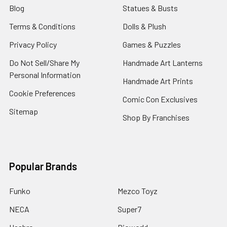
Blog
Statues & Busts
Terms & Conditions
Dolls & Plush
Privacy Policy
Games & Puzzles
Do Not Sell/Share My
Handmade Art Lanterns
Personal Information
Handmade Art Prints
Cookie Preferences
Comic Con Exclusives
Sitemap
Shop By Franchises
Popular Brands
Funko
Mezco Toyz
NECA
Super7