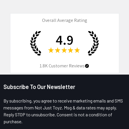
Overall Average Rating
4.9
★
★
★
★
★
1.8K
Customer Reviews
Subscribe To Our Newsletter
Footer
By subscribing, you agree to receive marketing emails and SMS
messages from Not Just Toyz. Msg & data rates may apply.
Reply STOP to unsubscribe. Consent is not a condition of
purchase.