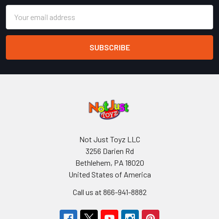
Email
Address
Not Just Toyz LLC
3256 Darien Rd
Bethlehem, PA 18020
United States of America
Call us at 866-941-8882