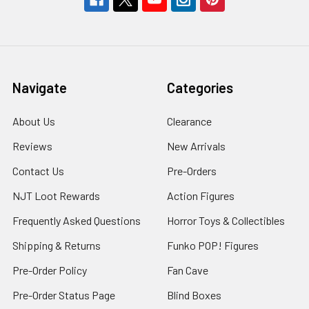
Navigate
Categories
About Us
Clearance
Reviews
New Arrivals
Contact Us
Pre-Orders
NJT Loot Rewards
Action Figures
Frequently Asked Questions
Horror Toys & Collectibles
Shipping & Returns
Funko POP! Figures
Pre-Order Policy
Fan Cave
Pre-Order Status Page
Blind Boxes