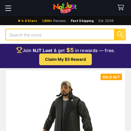
★ 4.9 Stars
·
1,800+
Reviews
·
Fast Shipping
·
Est. 2009
Search
$5
Join
NJT Loot
& get
in rewards — free.
Claim My $5 Reward
SOLD OUT