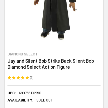
DIAMOND SELECT
Jay and Silent Bob Strike Back Silent Bob
Diamond Select Action Figure
★
★
★
★
★
1
1
UPC:
699788102190
AVAILABILITY:
SOLD OUT