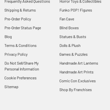
Frequently Asked Questions
Horror Toys & Collectibles
Shipping & Returns
Funko POP! Figures
Pre-Order Policy
Fan Cave
Pre-Order Status Page
Blind Boxes
Blog
Statues & Busts
Terms & Conditions
Dolls & Plush
Privacy Policy
Games & Puzzles
Do Not Sell/Share My
Handmade Art Lanterns
Personal Information
Handmade Art Prints
Cookie Preferences
Comic Con Exclusives
Sitemap
Shop By Franchises