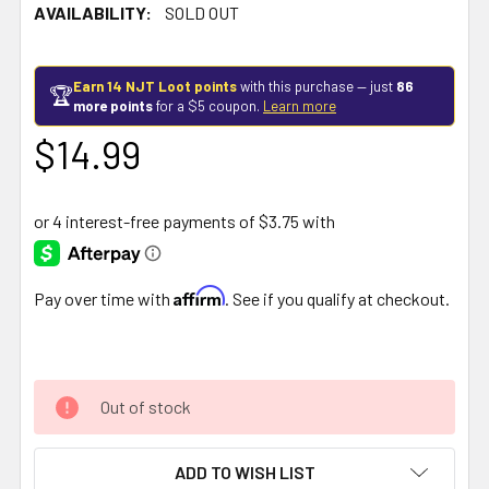
AVAILABILITY:
SOLD OUT
Earn 14 NJT Loot points
with this purchase — just
86
🏆
more points
for a $5 coupon.
Learn more
$14.99
Affirm
Pay over time with
. See if you qualify at checkout.
Out of stock
ADD TO WISH LIST