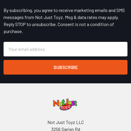
By subscribing, you agree to receive marketing emails and SMS
messages from Not Just Toyz. Msg & data rates may apply.
Reply STOP to unsubscribe. Consent is not a condition of
purchase.
Email
Address
Not Just Toyz LLC
3256 Darien Rd