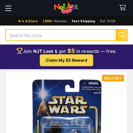
★ 4.9 Stars
·
1,800+
Reviews
·
Fast Shipping
·
Est. 2009
Search
$5
Join
NJT Loot
& get
in rewards — free.
Claim My $5 Reward
SOLD OUT