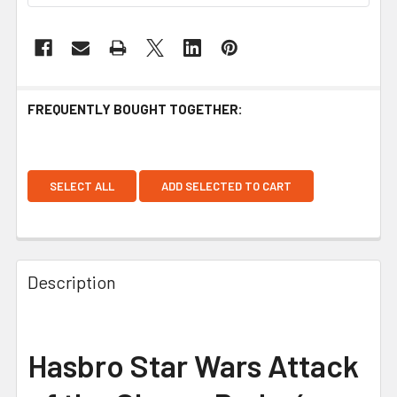
FREQUENTLY BOUGHT TOGETHER:
SELECT ALL
ADD SELECTED TO CART
Description
Hasbro Star Wars Attack