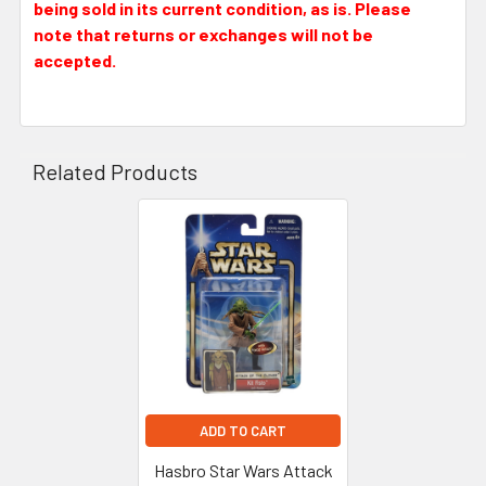
being sold in its current condition, as is. Please
note that returns or exchanges will not be
accepted.
Related Products
Related
Products
ADD TO CART
Hasbro Star Wars Attack