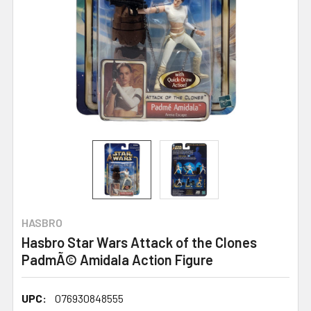
HASBRO
Hasbro Star Wars Attack of the Clones
PadmÃ© Amidala Action Figure
UPC:
076930848555