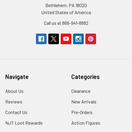
Bethlehem, PA 18020
United States of America
Call us at 866-941-8882
Navigate
Categories
About Us
Clearance
Reviews
New Arrivals
Contact Us
Pre-Orders
NJT Loot Rewards
Action Figures