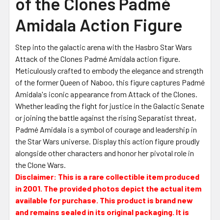
of the Clones Padmé
Amidala Action Figure
Step into the galactic arena with the Hasbro Star Wars
Attack of the Clones Padmé Amidala action figure.
Meticulously crafted to embody the elegance and strength
of the former Queen of Naboo, this figure captures Padmé
Amidala's iconic appearance from Attack of the Clones.
Whether leading the fight for justice in the Galactic Senate
or joining the battle against the rising Separatist threat,
Padmé Amidala is a symbol of courage and leadership in
the Star Wars universe. Display this action figure proudly
alongside other characters and honor her pivotal role in
the Clone Wars.
Disclaimer: This is a rare collectible item produced
in 2001. The provided photos depict the actual item
available for purchase. This product is brand new
and remains sealed in its original packaging. It is