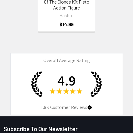
Of The Clones Kit Fisto
Action Figure
Hasbro
$14.99
Overall Average Rating
4.9
★
★
★
★
★
1.8K
Customer Reviews
Subscribe To Our Newsletter
Footer