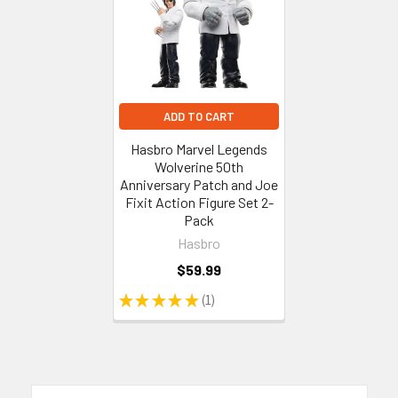
ADD TO CART
Hasbro Marvel Legends
Wolverine 50th
Anniversary Patch and Joe
Fixit Action Figure Set 2-
Pack
Hasbro
$59.99
★
★
★
★
★
1
1