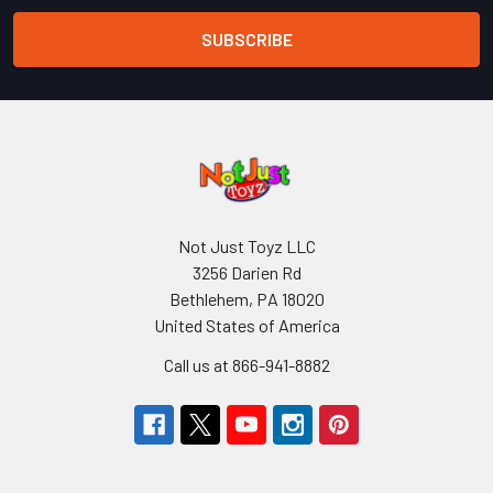
Not Just Toyz LLC
3256 Darien Rd
Bethlehem, PA 18020
United States of America
Call us at 866-941-8882