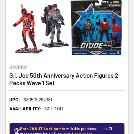
HASBRO
G.I. Joe 50th Anniversary Action Figures 2-
Packs Wave 1 Set
UPC:
630509252381
AVAILABILITY:
SOLD OUT
Earn 29 NJT Loot points
with this purchase — just
71
🏆
more points
for a $5 coupon.
Learn more