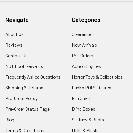
Navigate
Categories
About Us
Clearance
Reviews
New Arrivals
Contact Us
Pre-Orders
NJT Loot Rewards
Action Figures
Frequently Asked Questions
Horror Toys & Collectibles
Shipping & Returns
Funko POP! Figures
Pre-Order Policy
Fan Cave
Pre-Order Status Page
Blind Boxes
Blog
Statues & Busts
Terms & Conditions
Dolls & Plush