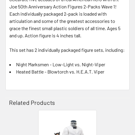
Joe 50th Anniversary Action Figures 2-Packs Wave 1!
Each individually packaged 2-pack is loaded with
articulation and some of the greatest accessories to
grace the finest small plastic soldiers of all time. Ages 5
and up. Action figure is 4 inches tall.
This set has 2 individually packaged figure sets, including:
Night Marksmen - Low-Light vs. Night-Viper
Heated Battle - Blowtorch vs. H.E.A.T. Viper
Related Products
Related
Products