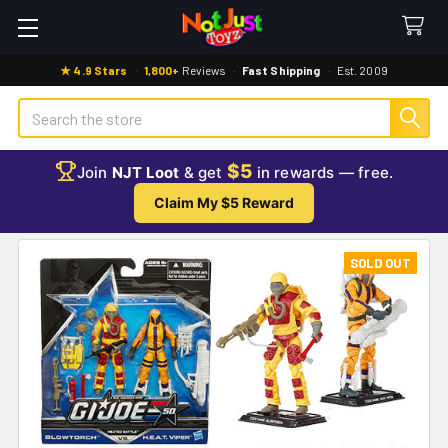
★ 4.9 Stars
·
1,800+
Reviews
·
Fast Shipping
·
Est. 2009
Search
$5
Join
NJT Loot
& get
in rewards — free.
Claim My $5 Reward
SOLD OUT