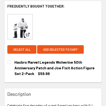
FREQUENTLY BOUGHT TOGETHER:
View: Hasbro Marvel Legends Wolverine 50th Anni
SELECT ALL
ADD SELECTED TO CART
Hasbro Marvel Legends Wolverine 50th
Anniversary Patch and Joe Fixit Action Figure
Set 2-Pack
$59.99
CURRENT STOCK:
2
Description
Celebrate five decades of a real American hero with G.I.