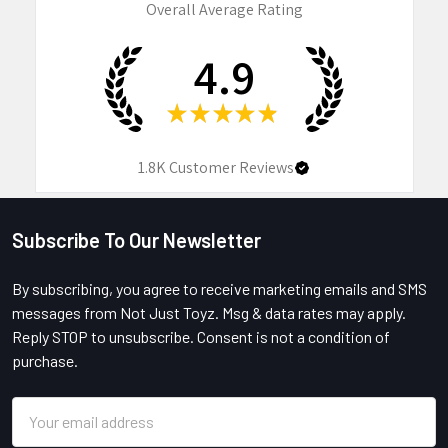
Overall Average Rating
4.9
★
★
★
★
★
1.8K
Customer Reviews
Subscribe To Our Newsletter
Footer
By subscribing, you agree to receive marketing emails and SMS
messages from Not Just Toyz. Msg & data rates may apply.
Reply STOP to unsubscribe. Consent is not a condition of
purchase.
Email
Address