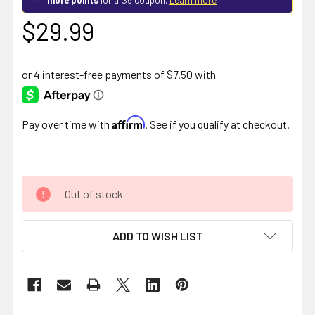
$29.99
Affirm
Pay over time with
. See if you qualify at checkout.
Out of stock
ADD TO WISH LIST