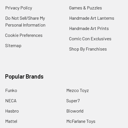
Privacy Policy
Games & Puzzles
Do Not Sell/Share My
Handmade Art Lanterns
Personal Information
Handmade Art Prints
Cookie Preferences
Comic Con Exclusives
Sitemap
Shop By Franchises
Popular Brands
Funko
Mezco Toyz
NECA
Super7
Hasbro
Bioworld
Mattel
McFarlane Toys